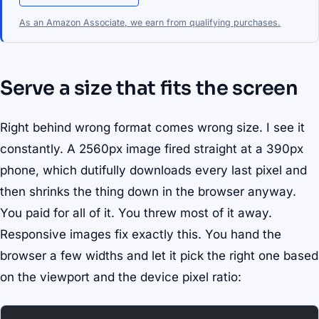
As an Amazon Associate, we earn from qualifying purchases.
Serve a size that fits the screen
Right behind wrong format comes wrong size. I see it
constantly. A 2560px image fired straight at a 390px
phone, which dutifully downloads every last pixel and
then shrinks the thing down in the browser anyway.
You paid for all of it. You threw most of it away.
Responsive images fix exactly this. You hand the
browser a few widths and let it pick the right one based
on the viewport and the device pixel ratio: