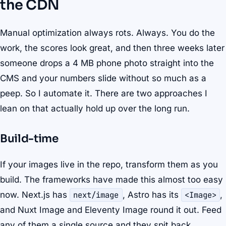
the CDN
Manual optimization always rots. Always. You do the
work, the scores look great, and then three weeks later
someone drops a 4 MB phone photo straight into the
CMS and your numbers slide without so much as a
peep. So I automate it. There are two approaches I
lean on that actually hold up over the long run.
Build-time
If your images live in the repo, transform them as you
build. The frameworks have made this almost too easy
now. Next.js has
next/image
, Astro has its
<Image>
,
and Nuxt Image and Eleventy Image round it out. Feed
any of them a single source and they spit back