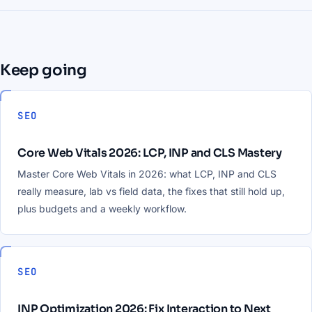
Keep going
SEO
Core Web Vitals 2026: LCP, INP and CLS Mastery
Master Core Web Vitals in 2026: what LCP, INP and CLS
really measure, lab vs field data, the fixes that still hold up,
plus budgets and a weekly workflow.
SEO
INP Optimization 2026: Fix Interaction to Next