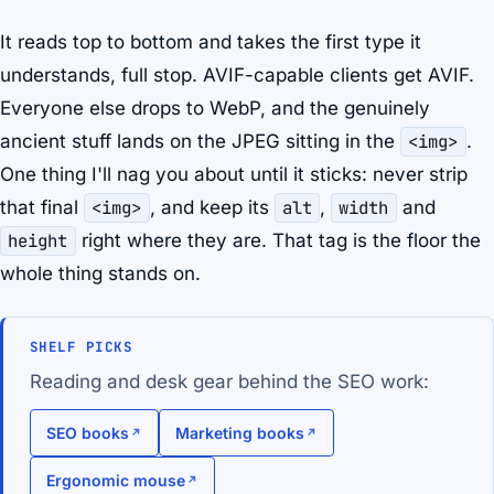
It reads top to bottom and takes the first type it
understands, full stop. AVIF-capable clients get AVIF.
Everyone else drops to WebP, and the genuinely
ancient stuff lands on the JPEG sitting in the
<img>
.
One thing I'll nag you about until it sticks: never strip
that final
<img>
, and keep its
alt
,
width
and
height
right where they are. That tag is the floor the
whole thing stands on.
SHELF PICKS
Reading and desk gear behind the SEO work:
SEO books
Marketing books
Ergonomic mouse