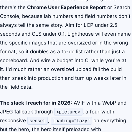
there's the
Chrome User Experience Report
or Search
Console, because lab numbers and field numbers don't
always tell the same story. Aim for LCP under 2.5
seconds and CLS under 0.1. Lighthouse will even name
the specific images that are oversized or in the wrong
format, so it doubles as a to-do list rather than just a
scoreboard. And wire a budget into CI while you're at
it. I'd much rather an oversized upload fail the build
than sneak into production and turn up weeks later in
the field data.
The stack I reach for in 2026:
AVIF with a WebP and
JPEG fallback through
<picture>
, a four-width
responsive
srcset
,
loading="lazy"
on everything
but the hero, the hero itself preloaded with