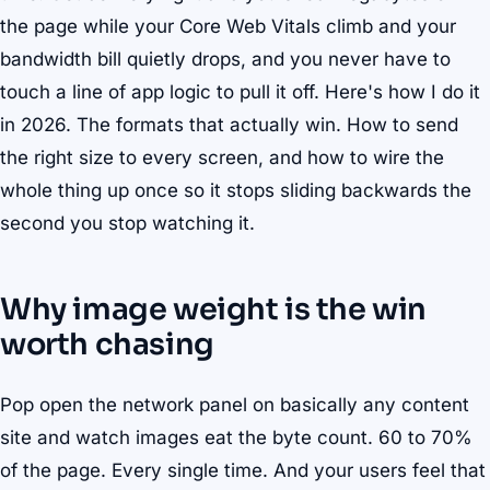
the page while your Core Web Vitals climb and your
bandwidth bill quietly drops, and you never have to
touch a line of app logic to pull it off. Here's how I do it
in 2026. The formats that actually win. How to send
the right size to every screen, and how to wire the
whole thing up once so it stops sliding backwards the
second you stop watching it.
Why image weight is the win
worth chasing
Pop open the network panel on basically any content
site and watch images eat the byte count. 60 to 70%
of the page. Every single time. And your users feel that