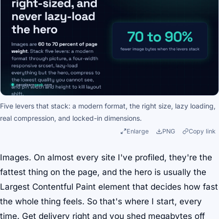
Five levers that stack: a modern format, the right size, lazy loading,
real compression, and locked-in dimensions.
Enlarge
PNG
Copy link
Images. On almost every site I've profiled, they're the
fattest thing on the page, and the hero is usually the
Largest Contentful Paint element that decides how fast
the whole thing feels. So that's where I start, every
time. Get delivery right and you shed megabytes off