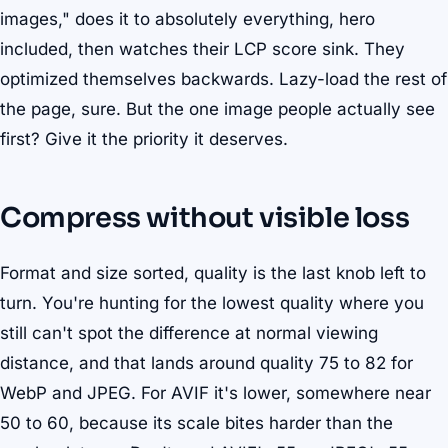
images," does it to absolutely everything, hero
included, then watches their LCP score sink. They
optimized themselves backwards. Lazy-load the rest of
the page, sure. But the one image people actually see
first? Give it the priority it deserves.
Compress without visible loss
Format and size sorted, quality is the last knob left to
turn. You're hunting for the lowest quality where you
still can't spot the difference at normal viewing
distance, and that lands around quality 75 to 82 for
WebP and JPEG. For AVIF it's lower, somewhere near
50 to 60, because its scale bites harder than the