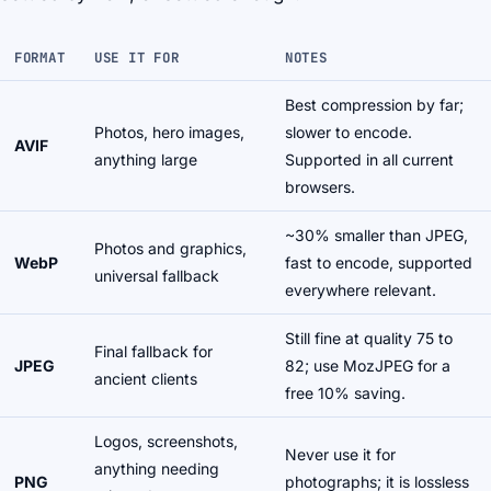
FORMAT
USE IT FOR
NOTES
Best compression by far;
Photos, hero images,
slower to encode.
AVIF
anything large
Supported in all current
browsers.
~30% smaller than JPEG,
Photos and graphics,
WebP
fast to encode, supported
universal fallback
everywhere relevant.
Still fine at quality 75 to
Final fallback for
JPEG
82; use MozJPEG for a
ancient clients
free 10% saving.
Logos, screenshots,
Never use it for
anything needing
PNG
photographs; it is lossless