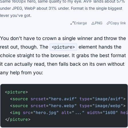
Same 1600px hero, same quality to my eye. AVIF lands about 57%
under JPEG, WebP about 31% under. Format is the single biggest
lever you've got.
Enlarge
PNG
Copy link
You don't have to crown a single winner and throw the
rest out, though. The
<picture>
element hands the
choice straight to the browser. It grabs the best format
it can actually read, then falls back on its own without
any help from you:
<
picture
>
  <
source
 srcset
=
"hero.avif"
 type
=
"image/avif"
>
  <
source
 srcset
=
"hero.webp"
 type
=
"image/webp"
>
  <
img
 src
=
"hero.jpg"
 alt
=
"..."
 width
=
"1600"
 he
</
picture
>