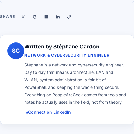
SHARE
Written by Stéphane Cardon
SC
NETWORK & CYBERSECURITY ENGINEER
Stéphane is a network and cybersecurity engineer.
Day to day that means architecture, LAN and
WLAN, system administration, a fair bit of
PowerShell, and keeping the whole thing secure.
Everything on PeopleAreGeek comes from tools and
notes he actually uses in the field, not from theory.
Connect on LinkedIn