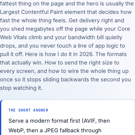
fattest thing on the page and the hero is usually the
Largest Contentful Paint element that decides how
fast the whole thing feels. Get delivery right and
you shed megabytes off the page while your Core
Web Vitals climb and your bandwidth bill quietly
drops, and you never touch a line of app logic to
pull it off. Here is how I do it in 2026. The formats
that actually win. How to send the right size to
every screen, and how to wire the whole thing up
once so it stops sliding backwards the second you
stop watching it.
THE SHORT ANSWER
Serve a modern format first (AVIF, then
WebP, then a JPEG fallback through