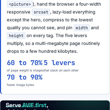
<picture>
), hand the browser a four-width
responsive
srcset
, lazy-load everything
except the hero, compress to the lowest
quality you cannot see, and pin
width
and
height
on every tag. The five levers
multiply, so a multi-megabyte page routinely
drops to a few hundred kilobytes.
60 to 70%
5 levers
of page weight is images
that stack on each other
70 to 90%
fewer image bytes