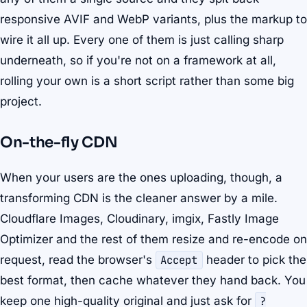
responsive AVIF and WebP variants, plus the markup to
wire it all up. Every one of them is just calling sharp
underneath, so if you're not on a framework at all,
rolling your own is a short script rather than some big
project.
On-the-fly CDN
When your users are the ones uploading, though, a
transforming CDN is the cleaner answer by a mile.
Cloudflare Images, Cloudinary, imgix, Fastly Image
Optimizer and the rest of them resize and re-encode on
request, read the browser's
Accept
header to pick the
best format, then cache whatever they hand back. You
keep one high-quality original and just ask for
?