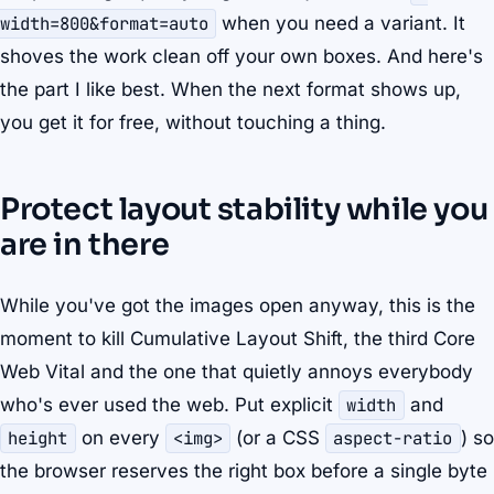
width=800&format=auto
when you need a variant. It
shoves the work clean off your own boxes. And here's
the part I like best. When the next format shows up,
you get it for free, without touching a thing.
Protect layout stability while you
are in there
While you've got the images open anyway, this is the
moment to kill Cumulative Layout Shift, the third Core
Web Vital and the one that quietly annoys everybody
who's ever used the web. Put explicit
width
and
height
on every
<img>
(or a CSS
aspect-ratio
) so
the browser reserves the right box before a single byte