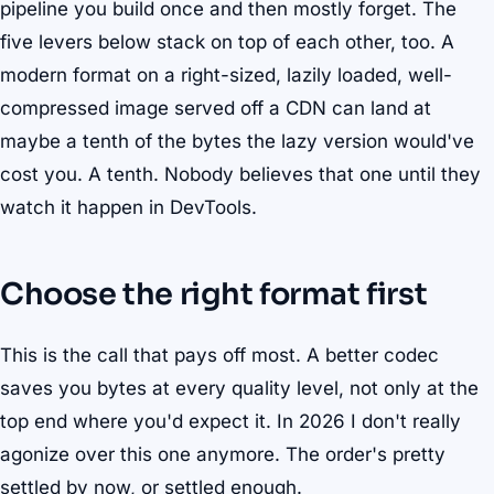
pipeline you build once and then mostly forget. The
five levers below stack on top of each other, too. A
modern format on a right-sized, lazily loaded, well-
compressed image served off a CDN can land at
maybe a tenth of the bytes the lazy version would've
cost you. A tenth. Nobody believes that one until they
watch it happen in DevTools.
Choose the right format first
This is the call that pays off most. A better codec
saves you bytes at every quality level, not only at the
top end where you'd expect it. In 2026 I don't really
agonize over this one anymore. The order's pretty
settled by now, or settled enough.