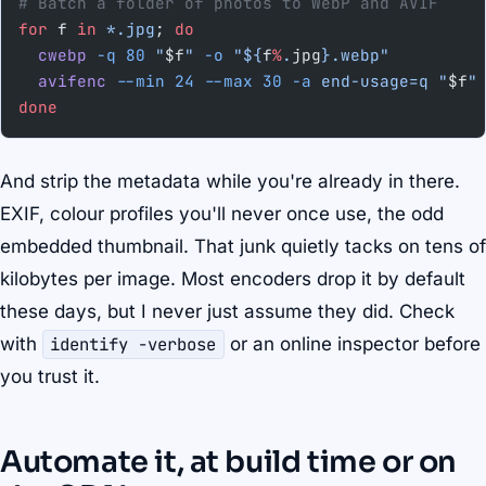
# Batch a folder of photos to WebP and AVIF
for
 f 
in
 *.jpg
; 
do
  cwebp
 -q
 80
 "
$f
"
 -o
 "${
f
%
.
jpg
}.webp"
  avifenc
 --min
 24
 --max
 30
 -a
 end-usage=q
 "
$f
"
done
And strip the metadata while you're already in there.
EXIF, colour profiles you'll never once use, the odd
embedded thumbnail. That junk quietly tacks on tens of
kilobytes per image. Most encoders drop it by default
these days, but I never just assume they did. Check
with
identify -verbose
or an online inspector before
you trust it.
Automate it, at build time or on