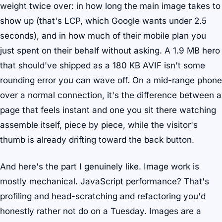
weight twice over: in how long the main image takes to
show up (that's LCP, which Google wants under 2.5
seconds), and in how much of their mobile plan you
just spent on their behalf without asking. A 1.9 MB hero
that should've shipped as a 180 KB AVIF isn't some
rounding error you can wave off. On a mid-range phone
over a normal connection, it's the difference between a
page that feels instant and one you sit there watching
assemble itself, piece by piece, while the visitor's
thumb is already drifting toward the back button.
And here's the part I genuinely like. Image work is
mostly mechanical. JavaScript performance? That's
profiling and head-scratching and refactoring you'd
honestly rather not do on a Tuesday. Images are a