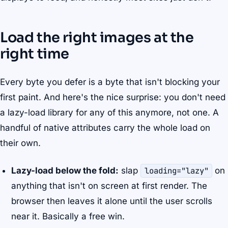
Load the right images at the
right time
Every byte you defer is a byte that isn't blocking your
first paint. And here's the nice surprise: you don't need
a lazy-load library for any of this anymore, not one. A
handful of native attributes carry the whole load on
their own.
Lazy-load below the fold:
slap
loading="lazy"
on
anything that isn't on screen at first render. The
browser then leaves it alone until the user scrolls
near it. Basically a free win.