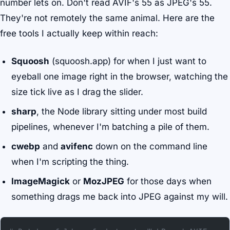
number lets on. Don't read AVIF's 55 as JPEG's 55.
They're not remotely the same animal. Here are the
free tools I actually keep within reach:
Squoosh
(squoosh.app) for when I just want to
eyeball one image right in the browser, watching the
size tick live as I drag the slider.
sharp
, the Node library sitting under most build
pipelines, whenever I'm batching a pile of them.
cwebp
and
avifenc
down on the command line
when I'm scripting the thing.
ImageMagick
or
MozJPEG
for those days when
something drags me back into JPEG against my will.