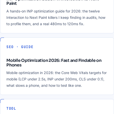
Paint
A hands-on INP optimization guide for 2026: the twelve
Interaction to Next Paint killers I keep finding in audits, how
to profile them, and a real 480ms to 120ms fix.
SEO · GUIDE
Mobile Optimization 2026: Fast and Findable on
Phones
Mobile optimization in 2026: the Core Web Vitals targets for
mobile (LCP under 2.5s, INP under 200ms, CLS under 0.1),
what slows a phone, and how to test like one.
TOOL