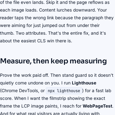
of the file even lands. Skip it and the page reflows as
each image loads. Content lurches downward. Your
reader taps the wrong link because the paragraph they
were aiming for just jumped out from under their
thumb. Two attributes. That's the entire fix, and it's
about the easiest CLS win there is.
Measure, then keep measuring
Prove the work paid off. Then stand guard so it doesn't
quietly come undone on you. I run
Lighthouse
(Chrome DevTools, or
npx lighthouse
) for a fast lab
score. When I want the filmstrip showing the exact
frame the LCP image paints, I reach for
WebPageTest
.
And for what real visitors are actually living with,