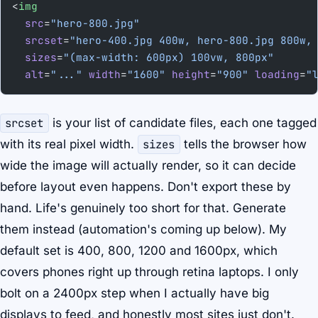
<
img
  src
=
"hero-800.jpg"
  srcset
=
"hero-400.jpg 400w, hero-800.jpg 800w,
  sizes
=
"(max-width: 600px) 100vw, 800px"
  alt
=
"..."
 width
=
"1600"
 height
=
"900"
 loading
=
"
srcset
is your list of candidate files, each one tagged
with its real pixel width.
sizes
tells the browser how
wide the image will actually render, so it can decide
before layout even happens. Don't export these by
hand. Life's genuinely too short for that. Generate
them instead (automation's coming up below). My
default set is 400, 800, 1200 and 1600px, which
covers phones right up through retina laptops. I only
bolt on a 2400px step when I actually have big
displays to feed, and honestly most sites just don't.