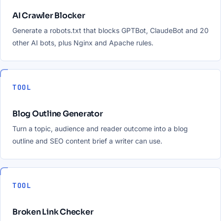
AI Crawler Blocker
Generate a robots.txt that blocks GPTBot, ClaudeBot and 20
other AI bots, plus Nginx and Apache rules.
TOOL
Blog Outline Generator
Turn a topic, audience and reader outcome into a blog
outline and SEO content brief a writer can use.
TOOL
Broken Link Checker