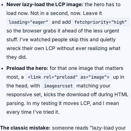
Never lazy-load the LCP image:
the hero has to
load now. Not in a second, now. Leave it
loading="eager"
and add
fetchpriority="high"
so the browser grabs it ahead of the less urgent
stuff. I've watched people skip this and quietly
wreck their own LCP without ever realizing what
they did.
Preload the hero:
for that one image that matters
most, a
<link rel="preload" as="image">
up in
the head, with
imagesrcset
matching your
responsive set, kicks the download off during HTML
parsing. In my testing it moves LCP, and I mean
every time I've tried it.
The classic mistake:
someone reads "lazy-load your