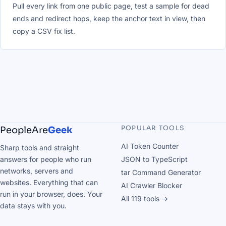
Pull every link from one public page, test a sample for dead
ends and redirect hops, keep the anchor text in view, then
copy a CSV fix list.
POPULAR TOOLS
PeopleAre
Geek
AI Token Counter
Sharp tools and straight
answers for people who run
JSON to TypeScript
networks, servers and
tar Command Generator
websites. Everything that can
AI Crawler Blocker
run in your browser, does. Your
All 119 tools →
data stays with you.