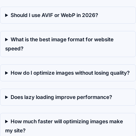
Should I use AVIF or WebP in 2026?
What is the best image format for website
speed?
How do I optimize images without losing quality?
Does lazy loading improve performance?
How much faster will optimizing images make
my site?