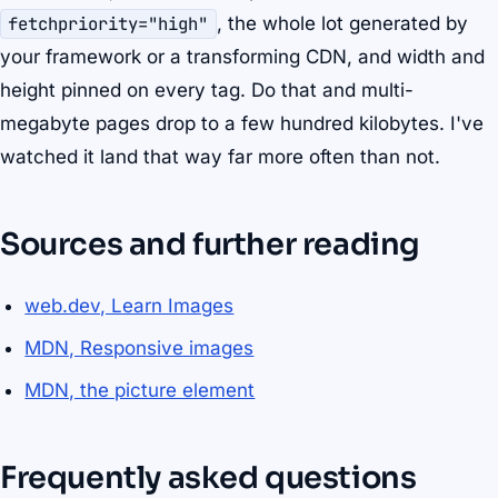
fetchpriority="high"
, the whole lot generated by
your framework or a transforming CDN, and width and
height pinned on every tag. Do that and multi-
megabyte pages drop to a few hundred kilobytes. I've
watched it land that way far more often than not.
Sources and further reading
web.dev, Learn Images
MDN, Responsive images
MDN, the picture element
Frequently asked questions