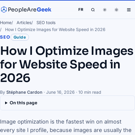
PeopleAre
Geek
FR
Home
Articles
SEO tools
How I Optimize Images for Website Speed in 2026
SEO
Guide
How I Optimize Images
for Website Speed in
2026
By
Stéphane Cardon
·
June 16, 2026
· 10 min read
On this page
Image optimization is the fastest win on almost
every site I profile, because images are usually the