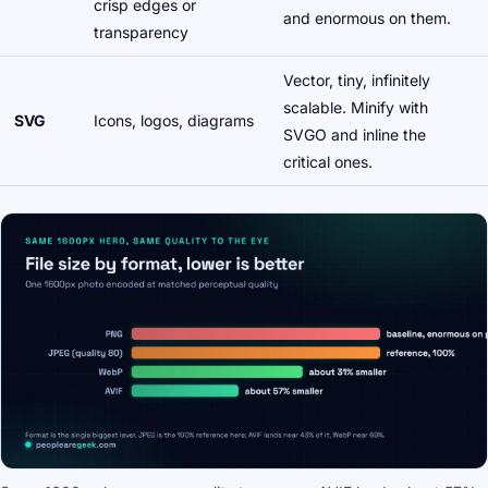
crisp edges or
and enormous on them.
transparency
Vector, tiny, infinitely
scalable. Minify with
SVG
Icons, logos, diagrams
SVGO and inline the
critical ones.