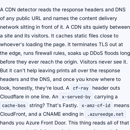
A CDN detector reads the response headers and DNS
of any public URL and names the content delivery
network sitting in front of it. A CDN sits quietly between
a site and its visitors. It caches static files close to
whoever's loading the page. It terminates TLS out at
the edge, runs firewall rules, soaks up DDoS floods long
before they ever reach the origin. Visitors never see it.
But it can't help leaving prints all over the response
headers and the DNS, and once you know where to
look, honestly, they're loud. A
cf-ray
header outs
Cloudflare in one line. An
x-served-by
carrying a
cache-bos
string? That's Fastly.
x-amz-cf-id
means
CloudFront, and a CNAME ending in
.azureedge.net
hands you Azure Front Door. This thing reads all of that