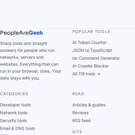
POPULAR TOOLS
PeopleAre
Geek
AI Token Counter
Sharp tools and straight
answers for people who run
JSON to TypeScript
networks, servers and
tar Command Generator
websites. Everything that can
AI Crawler Blocker
run in your browser, does. Your
All 119 tools →
data stays with you.
CATEGORIES
READ
Developer tools
Articles & guides
Network tools
Reviews
Security tools
RSS feed
Email & DNS tools
SITE