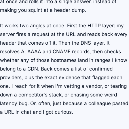
at once and rolls it into a single answer, instead of
making you squint at a header dump.
It works two angles at once. First the HTTP layer: my
server fires a request at the URL and reads back every
header that comes off it. Then the DNS layer. It
resolves A, AAAA and CNAME records, then checks
whether any of those hostnames land in ranges I know
belong to a CDN. Back comes a list of confirmed
providers, plus the exact evidence that flagged each
one. I reach for it when I'm vetting a vendor, or tearing
down a competitor's stack, or chasing some weird
latency bug. Or, often, just because a colleague pasted
a URL in chat and I got curious.