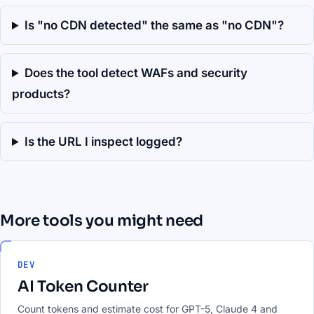
Is "no CDN detected" the same as "no CDN"?
Does the tool detect WAFs and security
products?
Is the URL I inspect logged?
More tools you might need
DEV
AI Token Counter
Count tokens and estimate cost for GPT-5, Claude 4 and