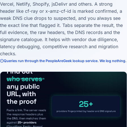
Vercel, Netlify, Shopify, jsDelivr and others. A strong
header like cf-ray or x-amz-cf-id is marked confirmed, a
weak DNS clue drops to suspected, and you always see
the exact line that flagged it. Tabs separate the result, the
full evidence, the raw headers, the DNS records and the
signature catalogue. It helps with vendor due diligence,
latency debugging, competitive research and migration
checks.
Queries run through the PeopleAreGeek lookup service. We log nothing.