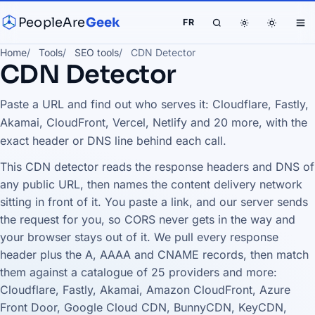
PeopleAre
Geek
FR
Home
Tools
SEO tools
CDN Detector
CDN Detector
Paste a URL and find out who serves it: Cloudflare, Fastly,
Akamai, CloudFront, Vercel, Netlify and 20 more, with the
exact header or DNS line behind each call.
This CDN detector reads the response headers and DNS of
any public URL, then names the content delivery network
sitting in front of it. You paste a link, and our server sends
the request for you, so CORS never gets in the way and
your browser stays out of it. We pull every response
header plus the A, AAAA and CNAME records, then match
them against a catalogue of 25 providers and more:
Cloudflare, Fastly, Akamai, Amazon CloudFront, Azure
Front Door, Google Cloud CDN, BunnyCDN, KeyCDN,