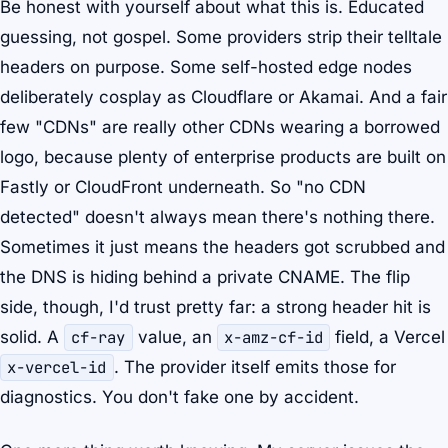
Be honest with yourself about what this is. Educated
guessing, not gospel. Some providers strip their telltale
headers on purpose. Some self-hosted edge nodes
deliberately cosplay as Cloudflare or Akamai. And a fair
few "CDNs" are really other CDNs wearing a borrowed
logo, because plenty of enterprise products are built on
Fastly or CloudFront underneath. So "no CDN
detected" doesn't always mean there's nothing there.
Sometimes it just means the headers got scrubbed and
the DNS is hiding behind a private CNAME. The flip
side, though, I'd trust pretty far: a strong header hit is
solid. A
cf-ray
value, an
x-amz-cf-id
field, a Vercel
x-vercel-id
. The provider itself emits those for
diagnostics. You don't fake one by accident.