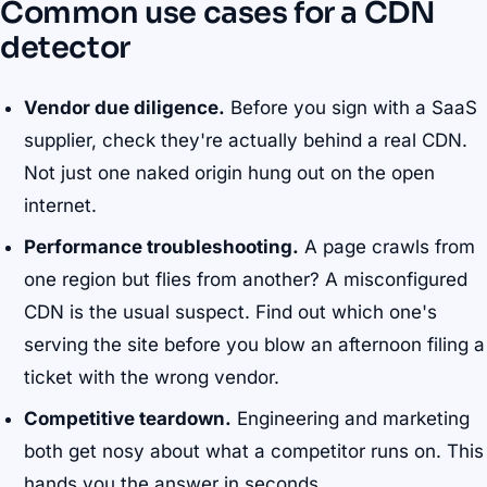
Common use cases for a CDN
detector
Vendor due diligence.
Before you sign with a SaaS
supplier, check they're actually behind a real CDN.
Not just one naked origin hung out on the open
internet.
Performance troubleshooting.
A page crawls from
one region but flies from another? A misconfigured
CDN is the usual suspect. Find out which one's
serving the site before you blow an afternoon filing a
ticket with the wrong vendor.
Competitive teardown.
Engineering and marketing
both get nosy about what a competitor runs on. This
hands you the answer in seconds.