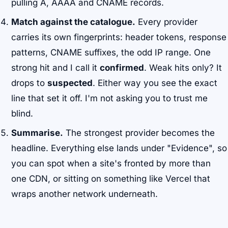
pulling A, AAAA and CNAME records.
Match against the catalogue.
Every provider
carries its own fingerprints: header tokens, response
patterns, CNAME suffixes, the odd IP range. One
strong hit and I call it
confirmed
. Weak hits only? It
drops to
suspected
. Either way you see the exact
line that set it off. I'm not asking you to trust me
blind.
Summarise.
The strongest provider becomes the
headline. Everything else lands under "Evidence", so
you can spot when a site's fronted by more than
one CDN, or sitting on something like Vercel that
wraps another network underneath.