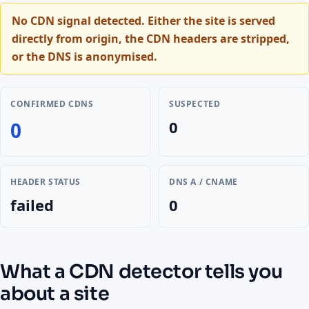
No CDN signal detected.
Either the site is served
directly from origin, the CDN headers are stripped,
or the DNS is anonymised.
CONFIRMED CDNS
SUSPECTED
0
0
HEADER STATUS
DNS A / CNAME
failed
0
What a CDN detector tells you
about a site