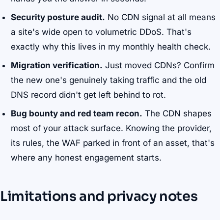
Security posture audit.
No CDN signal at all means
a site's wide open to volumetric DDoS. That's
exactly why this lives in my monthly health check.
Migration verification.
Just moved CDNs? Confirm
the new one's genuinely taking traffic and the old
DNS record didn't get left behind to rot.
Bug bounty and red team recon.
The CDN shapes
most of your attack surface. Knowing the provider,
its rules, the WAF parked in front of an asset, that's
where any honest engagement starts.
Limitations and privacy notes