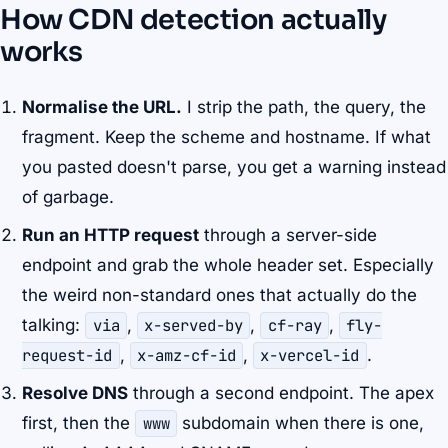
How CDN detection actually
works
Normalise the URL.
I strip the path, the query, the
fragment. Keep the scheme and hostname. If what
you pasted doesn't parse, you get a warning instead
of garbage.
Run an HTTP request
through a server-side
endpoint and grab the whole header set. Especially
the weird non-standard ones that actually do the
talking:
via
,
x-served-by
,
cf-ray
,
fly-
request-id
,
x-amz-cf-id
,
x-vercel-id
.
Resolve DNS
through a second endpoint. The apex
first, then the
www
subdomain when there is one,