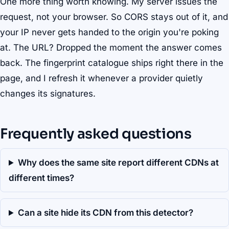
One more thing worth knowing. My server issues the
request, not your browser. So CORS stays out of it, and
your IP never gets handed to the origin you're poking
at. The URL? Dropped the moment the answer comes
back. The fingerprint catalogue ships right there in the
page, and I refresh it whenever a provider quietly
changes its signatures.
Frequently asked questions
Why does the same site report different CDNs at
different times?
Can a site hide its CDN from this detector?