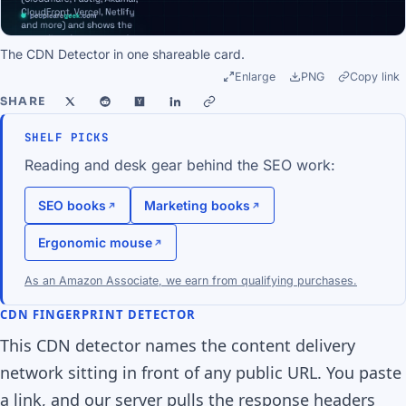
The CDN Detector in one shareable card.
Enlarge
PNG
Copy link
SHARE
SHELF PICKS
Reading and desk gear behind the SEO work:
SEO books
Marketing books
Ergonomic mouse
As an Amazon Associate, we earn from qualifying purchases.
CDN FINGERPRINT DETECTOR
This CDN detector names the content delivery
network sitting in front of any public URL. You paste
a link, and our server pulls the response headers