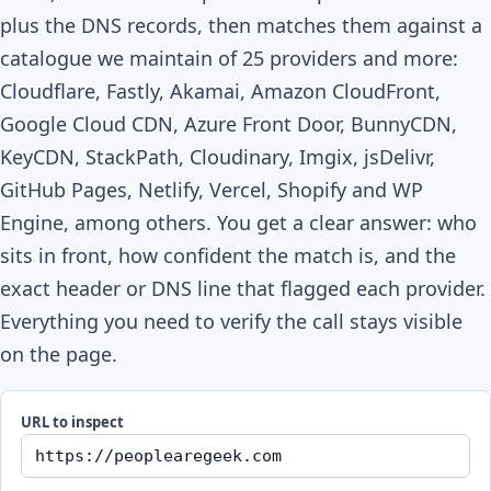
plus the DNS records, then matches them against a
catalogue we maintain of 25 providers and more:
Cloudflare, Fastly, Akamai, Amazon CloudFront,
Google Cloud CDN, Azure Front Door, BunnyCDN,
KeyCDN, StackPath, Cloudinary, Imgix, jsDelivr,
GitHub Pages, Netlify, Vercel, Shopify and WP
Engine, among others. You get a clear answer: who
sits in front, how confident the match is, and the
exact header or DNS line that flagged each provider.
Everything you need to verify the call stays visible
on the page.
URL to inspect