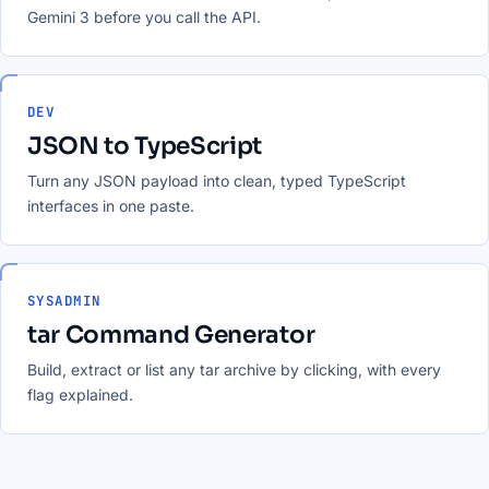
Gemini 3 before you call the API.
DEV
JSON to TypeScript
Turn any JSON payload into clean, typed TypeScript
interfaces in one paste.
SYSADMIN
tar Command Generator
Build, extract or list any tar archive by clicking, with every
flag explained.