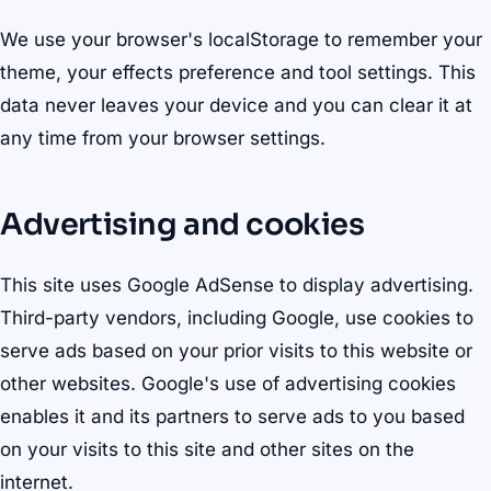
We use your browser's localStorage to remember your
theme, your effects preference and tool settings. This
data never leaves your device and you can clear it at
any time from your browser settings.
Advertising and cookies
This site uses Google AdSense to display advertising.
Third-party vendors, including Google, use cookies to
serve ads based on your prior visits to this website or
other websites. Google's use of advertising cookies
enables it and its partners to serve ads to you based
on your visits to this site and other sites on the
internet.