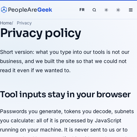
PeopleAre
Geek
FR
Home
Privacy
Privacy policy
Short version: what you type into our tools is not our
business, and we built the site so that we could not
read it even if we wanted to.
Tool inputs stay in your browser
Passwords you generate, tokens you decode, subnets
you calculate: all of it is processed by JavaScript
running on your machine. It is never sent to us or to