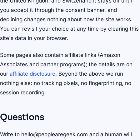
the United Kingdom and Switzerland it stays off until
you accept it through the consent banner, and
declining changes nothing about how the site works.
You can revisit your choice at any time by clearing this
site's data in your browser.
Some pages also contain affiliate links (Amazon
Associates and partner programs); the details are on
our
affiliate disclosure
. Beyond the above we run
nothing else: no tracking pixels, no fingerprinting, no
session recording.
Questions
Write to hello@peoplearegeek.com and a human will