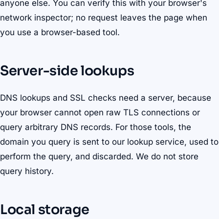
anyone else. You can verify this with your browser's
network inspector; no request leaves the page when
you use a browser-based tool.
Server-side lookups
DNS lookups and SSL checks need a server, because
your browser cannot open raw TLS connections or
query arbitrary DNS records. For those tools, the
domain you query is sent to our lookup service, used to
perform the query, and discarded. We do not store
query history.
Local storage