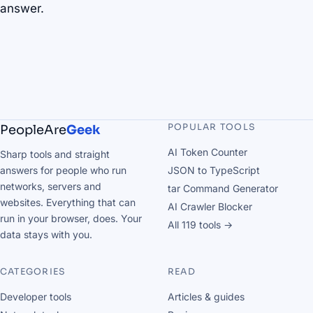
answer.
POPULAR TOOLS
PeopleAre
Geek
AI Token Counter
Sharp tools and straight
answers for people who run
JSON to TypeScript
networks, servers and
tar Command Generator
websites. Everything that can
AI Crawler Blocker
run in your browser, does. Your
All 119 tools →
data stays with you.
CATEGORIES
READ
Developer tools
Articles & guides