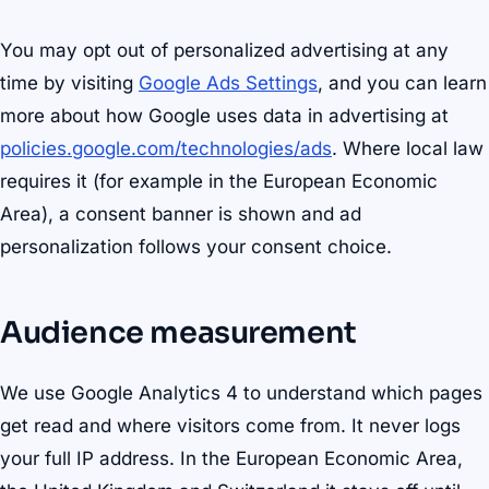
You may opt out of personalized advertising at any
time by visiting
Google Ads Settings
, and you can learn
more about how Google uses data in advertising at
policies.google.com/technologies/ads
. Where local law
requires it (for example in the European Economic
Area), a consent banner is shown and ad
personalization follows your consent choice.
Audience measurement
We use Google Analytics 4 to understand which pages
get read and where visitors come from. It never logs
your full IP address. In the European Economic Area,