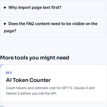
Why import page text first?
Does the FAQ content need to be visible on the
page?
More tools you might need
DEV
AI Token Counter
Count tokens and estimate cost for GPT-5, Claude 4 and
Gemini 3 before you call the API.