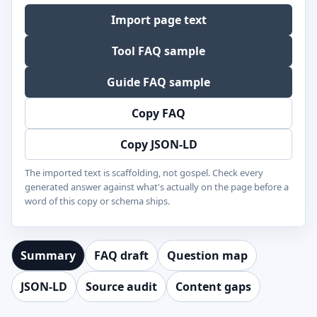
Import page text
Tool FAQ sample
Guide FAQ sample
Copy FAQ
Copy JSON-LD
The imported text is scaffolding, not gospel. Check every
generated answer against what's actually on the page before a
word of this copy or schema ships.
Summary
FAQ draft
Question map
JSON-LD
Source audit
Content gaps