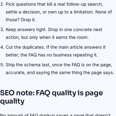
Pick questions that kill a real follow-up search,
settle a decision, or own up to a limitation. None of
those? Drop it.
Keep answers tight. Drop in one concrete next
action, but only when it earns the room.
Cut the duplicates. If the main article answers it
better, the FAQ has no business repeating it.
Ship the schema last, once the FAQ is on the page,
accurate, and saying the same thing the page says.
SEO note: FAQ quality is page
quality
No amount of FAQ markup saves a page that doesn't