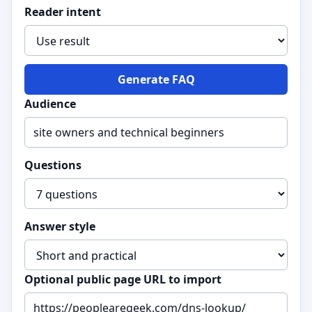
Reader intent
Generate FAQ
Audience
Questions
Answer style
Optional public page URL to import