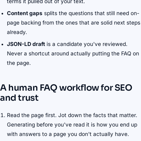
terms it pulled out of your text.
Content gaps
splits the questions that still need on-
page backing from the ones that are solid next steps
already.
JSON-LD draft
is a candidate you've reviewed.
Never a shortcut around actually putting the FAQ on
the page.
A human FAQ workflow for SEO
and trust
Read the page first. Jot down the facts that matter.
Generating before you've read it is how you end up
with answers to a page you don't actually have.