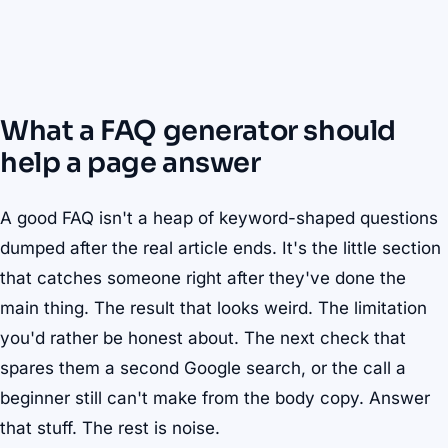
What a FAQ generator should
help a page answer
A good FAQ isn't a heap of keyword-shaped questions
dumped after the real article ends. It's the little section
that catches someone right after they've done the
main thing. The result that looks weird. The limitation
you'd rather be honest about. The next check that
spares them a second Google search, or the call a
beginner still can't make from the body copy. Answer
that stuff. The rest is noise.