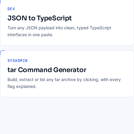
DEV
JSON to TypeScript
Turn any JSON payload into clean, typed TypeScript
interfaces in one paste.
SYSADMIN
tar Command Generator
Build, extract or list any tar archive by clicking, with every
flag explained.