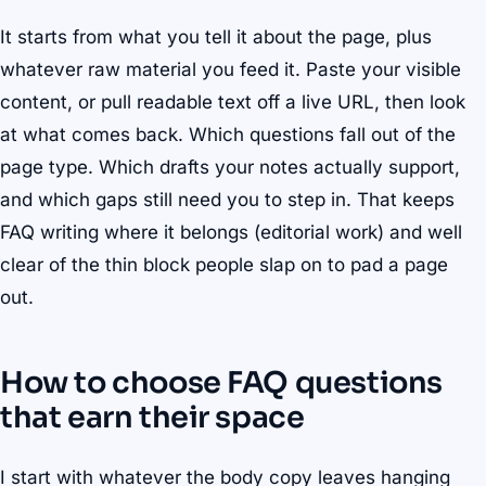
It starts from what you tell it about the page, plus
whatever raw material you feed it. Paste your visible
content, or pull readable text off a live URL, then look
at what comes back. Which questions fall out of the
page type. Which drafts your notes actually support,
and which gaps still need you to step in. That keeps
FAQ writing where it belongs (editorial work) and well
clear of the thin block people slap on to pad a page
out.
How to choose FAQ questions
that earn their space
I start with whatever the body copy leaves hanging