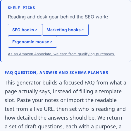
SHELF PICKS
Reading and desk gear behind the SEO work:
SEO books
Marketing books
Ergonomic mouse
As an Amazon Associate, we earn from qualifying purchases.
FAQ QUESTION, ANSWER AND SCHEMA PLANNER
This generator builds a focused FAQ from what a
page actually says, instead of filling a template
slot. Paste your notes or import the readable
text from a live URL, then set who is reading and
how detailed the answers should be. We return
a set of draft questions, each with a purpose, a