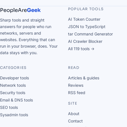
POPULAR TOOLS
PeopleAre
Geek
AI Token Counter
Sharp tools and straight
answers for people who run
JSON to TypeScript
networks, servers and
tar Command Generator
websites. Everything that can
AI Crawler Blocker
run in your browser, does. Your
All 119 tools →
data stays with you.
CATEGORIES
READ
Developer tools
Articles & guides
Network tools
Reviews
Security tools
RSS feed
Email & DNS tools
SITE
SEO tools
About
Sysadmin tools
Contact