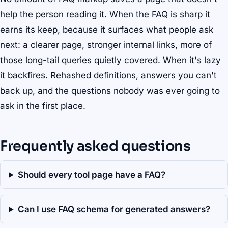
help the person reading it. When the FAQ is sharp it
earns its keep, because it surfaces what people ask
next: a clearer page, stronger internal links, more of
those long-tail queries quietly covered. When it's lazy
it backfires. Rehashed definitions, answers you can't
back up, and the questions nobody was ever going to
ask in the first place.
Frequently asked questions
Should every tool page have a FAQ?
Can I use FAQ schema for generated answers?