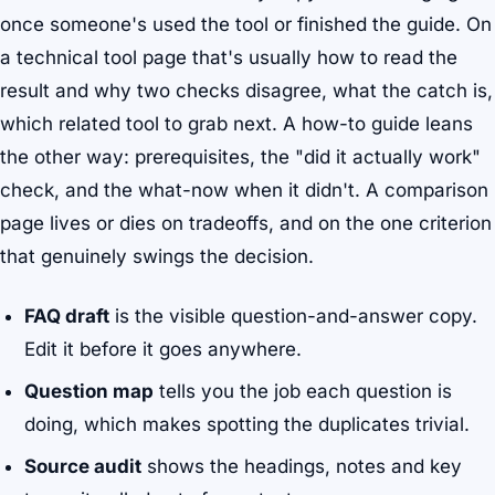
once someone's used the tool or finished the guide. On
a technical tool page that's usually how to read the
result and why two checks disagree, what the catch is,
which related tool to grab next. A how-to guide leans
the other way: prerequisites, the "did it actually work"
check, and the what-now when it didn't. A comparison
page lives or dies on tradeoffs, and on the one criterion
that genuinely swings the decision.
FAQ draft
is the visible question-and-answer copy.
Edit it before it goes anywhere.
Question map
tells you the job each question is
doing, which makes spotting the duplicates trivial.
Source audit
shows the headings, notes and key