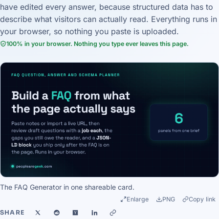
have edited every answer, because structured data has to
describe what visitors can actually read. Everything runs in
your browser, so nothing you paste is uploaded.
100% in your browser. Nothing you type ever leaves this page.
The FAQ Generator in one shareable card.
Enlarge
PNG
Copy link
SHARE