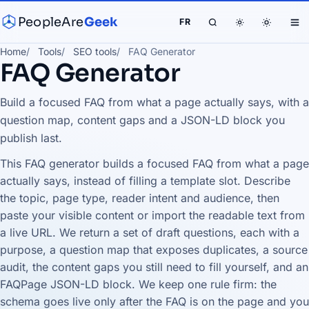
PeopleAre
Geek
FR
Home
Tools
SEO tools
FAQ Generator
FAQ Generator
Build a focused FAQ from what a page actually says, with a
question map, content gaps and a JSON-LD block you
publish last.
This FAQ generator builds a focused FAQ from what a page
actually says, instead of filling a template slot. Describe
the topic, page type, reader intent and audience, then
paste your visible content or import the readable text from
a live URL. We return a set of draft questions, each with a
purpose, a question map that exposes duplicates, a source
audit, the content gaps you still need to fill yourself, and an
FAQPage JSON-LD block. We keep one rule firm: the
schema goes live only after the FAQ is on the page and you