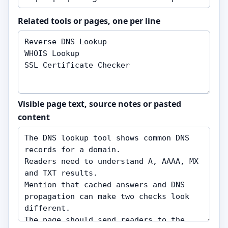
Related tools or pages, one per line
Visible page text, source notes or pasted
content