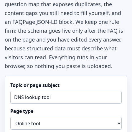
question map that exposes duplicates, the
content gaps you still need to fill yourself, and
an FAQPage JSON-LD block. We keep one rule
firm: the schema goes live only after the FAQ is
on the page and you have edited every answer,
because structured data must describe what
visitors can read. Everything runs in your
browser, so nothing you paste is uploaded.
Topic or page subject
Page type