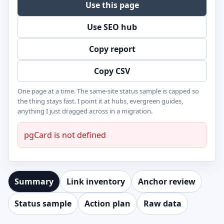
Use this page
Use SEO hub
Copy report
Copy CSV
One page at a time. The same-site status sample is capped so
the thing stays fast. I point it at hubs, evergreen guides,
anything I just dragged across in a migration.
pgCard is not defined
Summary
Link inventory
Anchor review
Status sample
Action plan
Raw data