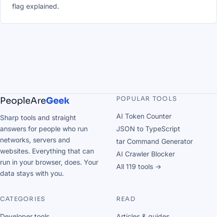
flag explained.
POPULAR TOOLS
PeopleAre
Geek
AI Token Counter
Sharp tools and straight
answers for people who run
JSON to TypeScript
networks, servers and
tar Command Generator
websites. Everything that can
AI Crawler Blocker
run in your browser, does. Your
All 119 tools →
data stays with you.
CATEGORIES
READ
Developer tools
Articles & guides