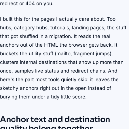
redirect or 404 on you.
I built this for the pages I actually care about. Tool
hubs, category hubs, tutorials, landing pages, the stuff
that got shuffled in a migration. It reads the real
anchors out of the HTML the browser gets back. It
buckets the utility stuff (mailto, fragment jumps),
clusters internal destinations that show up more than
once, samples live status and redirect chains. And
here's the part most tools quietly skip: it leaves the
sketchy anchors right out in the open instead of
burying them under a tidy little score.
Anchor text and destination
quality belong together