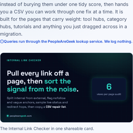
instead of burying them under one tidy score, then hands
you a CSV you can work through one fix at a time. It is
built for the pages that carry weight: tool hubs, category
hubs, tutorials and anything you just dragged across in a
migration.
Queries run through the PeopleAreGeek lookup service. We log nothing.
The Internal Link Checker in one shareable card.