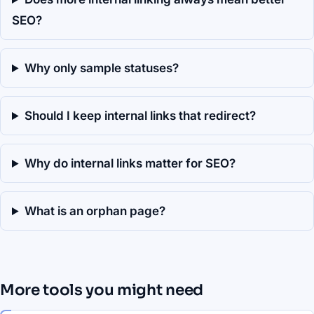
SEO?
Why only sample statuses?
Should I keep internal links that redirect?
Why do internal links matter for SEO?
What is an orphan page?
More tools you might need