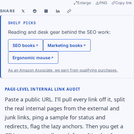
Enlarge
PNG
Copy link
SHARE
SHELF PICKS
Reading and desk gear behind the SEO work:
SEO books
Marketing books
Ergonomic mouse
As an Amazon Associate, we earn from qualifying purchases.
PAGE-LEVEL INTERNAL LINK AUDIT
Paste a public URL. I'll pull every link off it, split
the real internal pages from the external and
junk links, ping a sample for status and
redirects, flag the lazy anchors. Then you get a