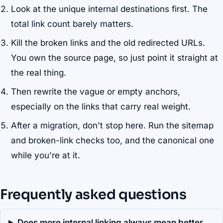
Look at the unique internal destinations first. The
total link count barely matters.
Kill the broken links and the old redirected URLs.
You own the source page, so just point it straight at
the real thing.
Then rewrite the vague or empty anchors,
especially on the links that carry real weight.
After a migration, don't stop here. Run the sitemap
and broken-link checks too, and the canonical one
while you're at it.
Frequently asked questions
Does more internal linking always mean better