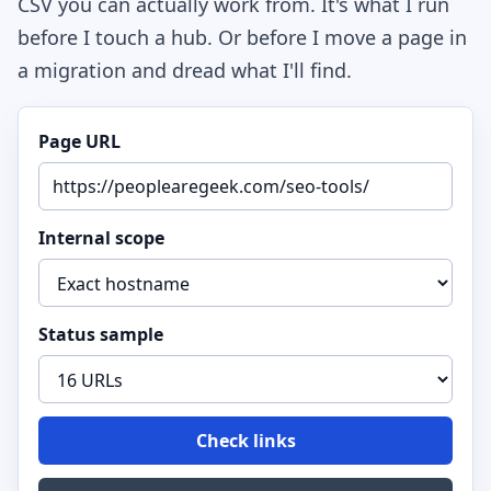
CSV you can actually work from. It's what I run
before I touch a hub. Or before I move a page in
a migration and dread what I'll find.
Page URL
Internal scope
Status sample
Check links