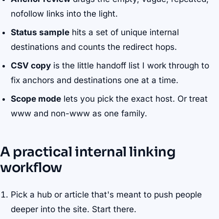
nofollow links into the light.
Status sample
hits a set of unique internal
destinations and counts the redirect hops.
CSV copy
is the little handoff list I work through to
fix anchors and destinations one at a time.
Scope mode
lets you pick the exact host. Or treat
www and non-www as one family.
A practical internal linking
workflow
Pick a hub or article that's meant to push people
deeper into the site. Start there.