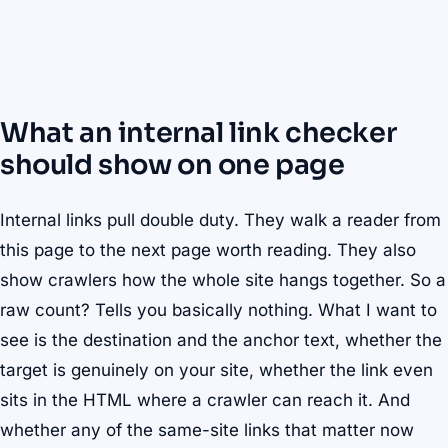
What an internal link checker
should show on one page
Internal links pull double duty. They walk a reader from
this page to the next page worth reading. They also
show crawlers how the whole site hangs together. So a
raw count? Tells you basically nothing. What I want to
see is the destination and the anchor text, whether the
target is genuinely on your site, whether the link even
sits in the HTML where a crawler can reach it. And
whether any of the same-site links that matter now