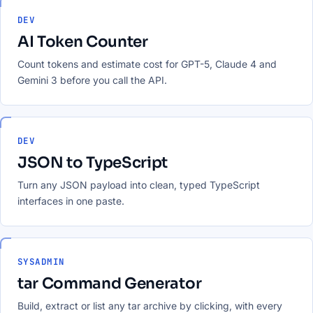
DEV
AI Token Counter
Count tokens and estimate cost for GPT-5, Claude 4 and
Gemini 3 before you call the API.
DEV
JSON to TypeScript
Turn any JSON payload into clean, typed TypeScript
interfaces in one paste.
SYSADMIN
tar Command Generator
Build, extract or list any tar archive by clicking, with every