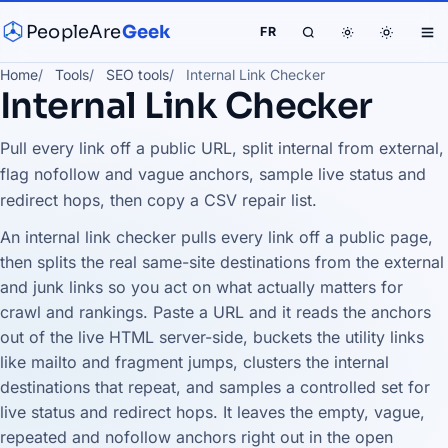
PeopleAre
Geek
FR
Home
Tools
SEO tools
Internal Link Checker
Internal Link Checker
Pull every link off a public URL, split internal from external,
flag nofollow and vague anchors, sample live status and
redirect hops, then copy a CSV repair list.
An internal link checker pulls every link off a public page,
then splits the real same-site destinations from the external
and junk links so you act on what actually matters for
crawl and rankings. Paste a URL and it reads the anchors
out of the live HTML server-side, buckets the utility links
like mailto and fragment jumps, clusters the internal
destinations that repeat, and samples a controlled set for
live status and redirect hops. It leaves the empty, vague,
repeated and nofollow anchors right out in the open