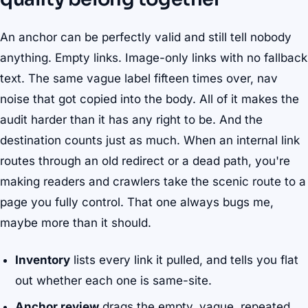
An anchor can be perfectly valid and still tell nobody
anything. Empty links. Image-only links with no fallback
text. The same vague label fifteen times over, nav
noise that got copied into the body. All of it makes the
audit harder than it has any right to be. And the
destination counts just as much. When an internal link
routes through an old redirect or a dead path, you're
making readers and crawlers take the scenic route to a
page you fully control. That one always bugs me,
maybe more than it should.
Inventory
lists every link it pulled, and tells you flat
out whether each one is same-site.
Anchor review
drags the empty, vague, repeated,