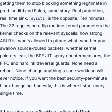
getting them to stop blocking something legitimate in
prod. auditd and Falco, same story. Real protection,
real time sink.
sysctl
is the opposite. Ten minutes.
The 32 toggles here flip runtime kernel parameters the
kernel checks on the relevant syscalls: how strong
ASLR is, who's allowed to ptrace what, whether you
swallow source-routed packets, whether kernel
pointers leak, the BPF JIT-spray countermeasures, the
FIFO and hardlink traversal guards. None need a
reboot. None change anything a sane workload will
ever notice. If you want the best security-per-minute
Linux has going, honestly, this is where I start every
single time.