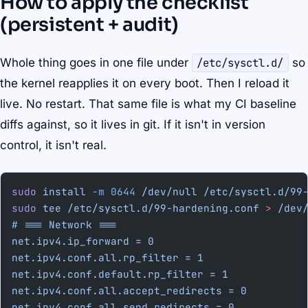
How to apply the checklist
(persistent + audit)
Whole thing goes in one file under
/etc/sysctl.d/
so
the kernel reapplies it on every boot. Then I reload it
live. No restart. That same file is what my CI baseline
diffs against, so it lives in git. If it isn't in version
control, it isn't real.
sudo
 install
 -m
 0644
 /dev/null
 /etc/sysctl.d/99
sudo
 tee
 /etc/sysctl.d/99-hardening.conf
 >
 /dev
# === Network ===
net.ipv4.ip_forward = 0
net.ipv4.conf.all.rp_filter = 1
net.ipv4.conf.default.rp_filter = 1
net.ipv4.conf.all.accept_redirects = 0
net.ipv4.conf.all.send_redirects = 0