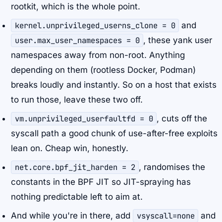
rootkit, which is the whole point.
kernel.unprivileged_userns_clone = 0
and
user.max_user_namespaces = 0
, these yank user
namespaces away from non-root. Anything
depending on them (rootless Docker, Podman)
breaks loudly and instantly. So on a host that exists
to run those, leave these two off.
vm.unprivileged_userfaultfd = 0
, cuts off the
syscall path a good chunk of use-after-free exploits
lean on. Cheap win, honestly.
net.core.bpf_jit_harden = 2
, randomises the
constants in the BPF JIT so JIT-spraying has
nothing predictable left to aim at.
And while you're in there, add
vsyscall=none
and