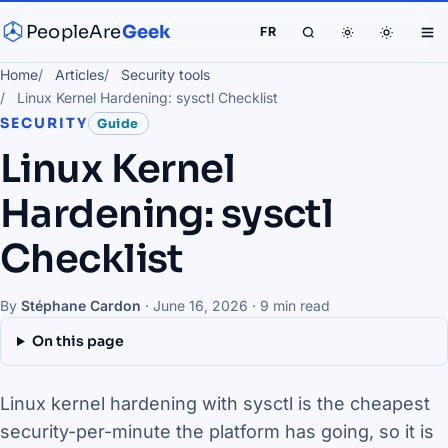
PeopleAre
Geek
FR
Home
Articles
Security tools
Linux Kernel Hardening: sysctl Checklist
SECURITY
Guide
Linux Kernel
Hardening: sysctl
Checklist
By
Stéphane Cardon
·
June 16, 2026
· 9 min read
On this page
Linux kernel hardening with sysctl is the cheapest
security-per-minute the platform has going, so it is