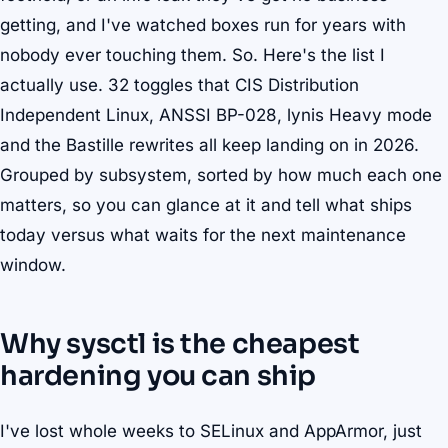
getting, and I've watched boxes run for years with
nobody ever touching them. So. Here's the list I
actually use. 32 toggles that CIS Distribution
Independent Linux, ANSSI BP-028, lynis Heavy mode
and the Bastille rewrites all keep landing on in 2026.
Grouped by subsystem, sorted by how much each one
matters, so you can glance at it and tell what ships
today versus what waits for the next maintenance
window.
Why sysctl is the cheapest
hardening you can ship
I've lost whole weeks to SELinux and AppArmor, just