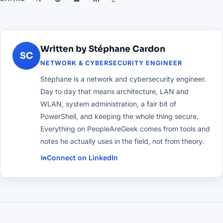
Written by Stéphane Cardon
SC
NETWORK & CYBERSECURITY ENGINEER
Stéphane is a network and cybersecurity engineer.
Day to day that means architecture, LAN and
WLAN, system administration, a fair bit of
PowerShell, and keeping the whole thing secure.
Everything on PeopleAreGeek comes from tools and
notes he actually uses in the field, not from theory.
Connect on LinkedIn