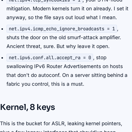
mitigation. Modern kernels turn it on already. I set it
anyway, so the file says out loud what I mean.
net.ipv4.icmp_echo_ignore_broadcasts = 1
,
shuts the door on the old smurf-attack amplifier.
Ancient threat, sure. But why leave it open.
net.ipv6.conf.all.accept_ra = 0
, stop
swallowing IPv6 Router Advertisements on hosts
that don't do autoconf. On a server sitting behind a
fabric you control, this is a must.
Kernel, 8 keys
This is the bucket for ASLR, leaking kernel pointers,