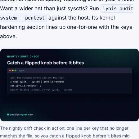
Want a wider net than just sysctls? Run
lynis audit
system --pentest
against the host. Its
kernel
hardening
section lines up one-for-one with the keys
above.
The nightly drift check in action: one line per key that no longer
matches the file, so you catch a flipped knob before it bites mid-