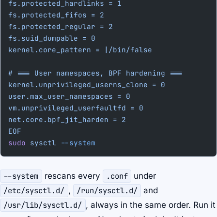
fs.protected_hardlinks = 1
fs.protected_fifos = 2
fs.protected_regular = 2
fs.suid_dumpable = 0
kernel.core_pattern = |/bin/false
# === User namespaces, BPF hardening ===
kernel.unprivileged_userns_clone = 0
user.max_user_namespaces = 0
vm.unprivileged_userfaultfd = 0
net.core.bpf_jit_harden = 2
EOF
sudo
 sysctl
 --system
--system
rescans every
.conf
under
/etc/sysctl.d/
,
/run/sysctl.d/
and
/usr/lib/sysctl.d/
, always in the same order. Run it