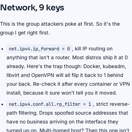
Network, 9 keys
This is the group attackers poke at first. So it's the
group I get right first.
net.ipv4.ip_forward = 0
, kill IP routing on
anything that isn't a router. Most distros ship it at 0
already. Here's the trap though: Docker, kubeadm,
libvirt and OpenVPN will all flip it back to 1 behind
your back. Re-check it after every container or VPN
install, because it sure won't tell you it moved.
net.ipv4.conf.all.rp_filter = 1
, strict reverse-
path filtering. Drops spoofed source addresses that
have no business arriving on the interface they
turned up on. Multi-homed host? Then this one isn't