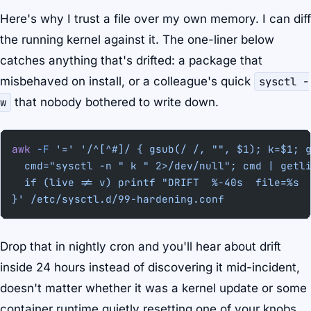
Here's why I trust a file over my own memory. I can diff
the running kernel against it. The one-liner below
catches anything that's drifted: a package that
misbehaved on install, or a colleague's quick
sysctl -
w
that nobody bothered to write down.
awk
 -F
 '='
 '/^[^#]/ { gsub(/ /, "", $1); k=$1; 
  cmd="sysctl -n " k " 2>/dev/null"; cmd | getl
  if (live != v) printf "DRIFT  %-40s  file=%s 
}'
 /etc/sysctl.d/99-hardening.conf
Drop that in nightly cron and you'll hear about drift
inside 24 hours instead of discovering it mid-incident,
doesn't matter whether it was a kernel update or some
container runtime quietly resetting one of your knobs.