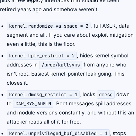
plus a few legacy interfaces that should've been
retired years ago and somehow weren't.
kernel.randomize_va_space = 2
, full ASLR, data
segment and all. If you care about exploit mitigation
even a little, this is the floor.
kernel.kptr_restrict = 2
, hides kernel symbol
addresses in
/proc/kallsyms
from anyone who
isn't root. Easiest kernel-pointer leak going. This
closes it.
kernel.dmesg_restrict = 1
, locks
dmesg
down
to
CAP_SYS_ADMIN
. Boot messages spill addresses
and module versions constantly, and without this an
attacker reads all of it for free.
kernel.unprivileged_bpf_disabled = 1
, stops