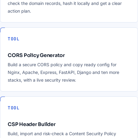
check the domain records, hash it locally and get a clear
action plan.
TOOL
CORS Policy Generator
Build a secure CORS policy and copy ready config for
Nginx, Apache, Express, FastAPI, Django and ten more
stacks, with a live security review.
TOOL
CSP Header Builder
Build, import and risk-check a Content Security Policy