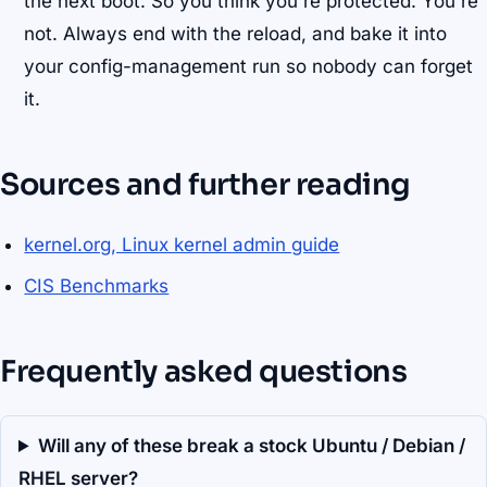
the next boot. So you think you're protected. You're
not. Always end with the reload, and bake it into
your config-management run so nobody can forget
it.
Sources and further reading
kernel.org, Linux kernel admin guide
CIS Benchmarks
Frequently asked questions
Will any of these break a stock Ubuntu / Debian /
RHEL server?