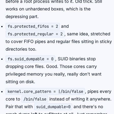
before a root process writes to it. Old trick. Still
works on unhardened boxes, which is the
depressing part.
fs.protected_fifos = 2
and
fs.protected_regular = 2
, same idea, stretched
to cover FIFO pipes and regular files sitting in sticky
directories too.
fs.suid_dumpable = 0
, SUID binaries stop
dropping core files. Good. Those cores carry
privileged memory you really, really don't want
sitting on disk.
kernel.core_pattern = |/bin/false
, pipes every
core to
/bin/false
instead of writing it anywhere.
Pair that with
suid_dumpable=0
and there's no