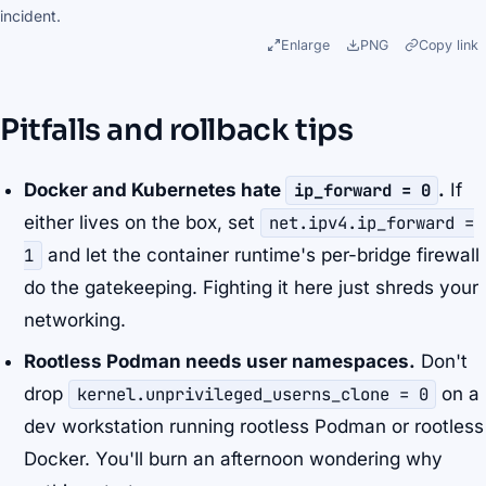
incident.
Enlarge
PNG
Copy link
Pitfalls and rollback tips
Docker and Kubernetes hate
ip_forward = 0
.
If
either lives on the box, set
net.ipv4.ip_forward =
1
and let the container runtime's per-bridge firewall
do the gatekeeping. Fighting it here just shreds your
networking.
Rootless Podman needs user namespaces.
Don't
drop
kernel.unprivileged_userns_clone = 0
on a
dev workstation running rootless Podman or rootless
Docker. You'll burn an afternoon wondering why