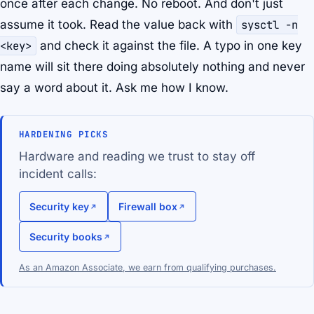
once after each change. No reboot. And don't just
assume it took. Read the value back with
sysctl -n
<key>
and check it against the file. A typo in one key
name will sit there doing absolutely nothing and never
say a word about it. Ask me how I know.
HARDENING PICKS
Hardware and reading we trust to stay off
incident calls:
Security key
Firewall box
Security books
As an Amazon Associate, we earn from qualifying purchases.