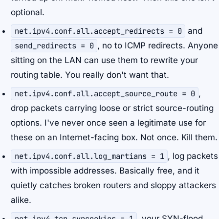
optional.
net.ipv4.conf.all.accept_redirects = 0
and
send_redirects = 0
, no to ICMP redirects. Anyone
sitting on the LAN can use them to rewrite your
routing table. You really don't want that.
net.ipv4.conf.all.accept_source_route = 0
,
drop packets carrying loose or strict source-routing
options. I've never once seen a legitimate use for
these on an Internet-facing box. Not once. Kill them.
net.ipv4.conf.all.log_martians = 1
, log packets
with impossible addresses. Basically free, and it
quietly catches broken routers and sloppy attackers
alike.
net.ipv4.tcp_syncookies = 1
, your SYN-flood