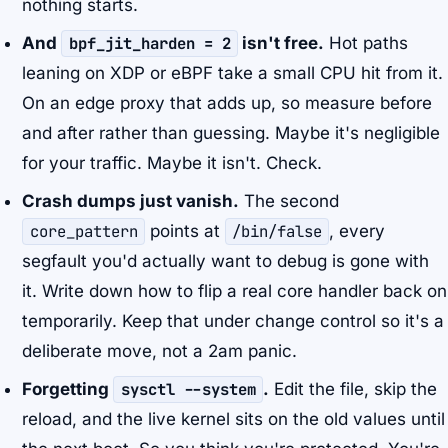
nothing starts.
And
bpf_jit_harden = 2
isn't free.
Hot paths
leaning on XDP or eBPF take a small CPU hit from it.
On an edge proxy that adds up, so measure before
and after rather than guessing. Maybe it's negligible
for your traffic. Maybe it isn't. Check.
Crash dumps just vanish.
The second
core_pattern
points at
/bin/false
, every
segfault you'd actually want to debug is gone with
it. Write down how to flip a real core handler back on
temporarily. Keep that under change control so it's a
deliberate move, not a 2am panic.
Forgetting
sysctl --system
.
Edit the file, skip the
reload, and the live kernel sits on the old values until