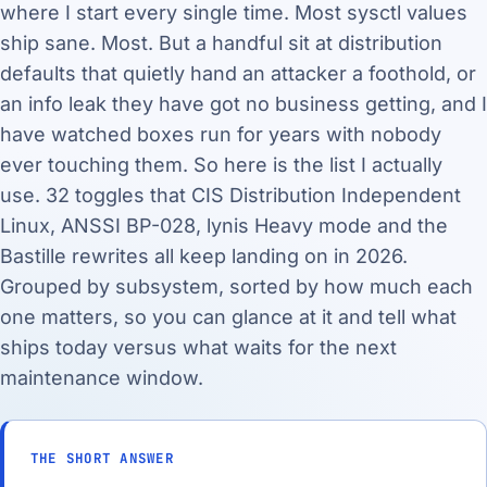
where I start every single time. Most sysctl values
ship sane. Most. But a handful sit at distribution
defaults that quietly hand an attacker a foothold, or
an info leak they have got no business getting, and I
have watched boxes run for years with nobody
ever touching them. So here is the list I actually
use. 32 toggles that CIS Distribution Independent
Linux, ANSSI BP-028, lynis Heavy mode and the
Bastille rewrites all keep landing on in 2026.
Grouped by subsystem, sorted by how much each
one matters, so you can glance at it and tell what
ships today versus what waits for the next
maintenance window.
THE SHORT ANSWER