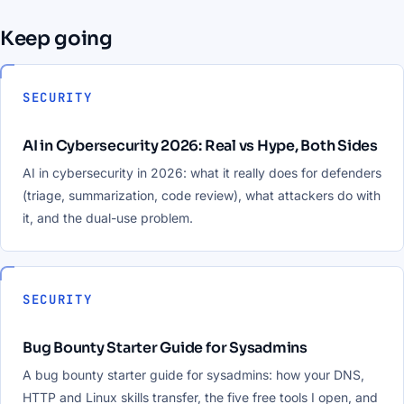
Keep going
SECURITY
AI in Cybersecurity 2026: Real vs Hype, Both Sides
AI in cybersecurity in 2026: what it really does for defenders
(triage, summarization, code review), what attackers do with
it, and the dual-use problem.
SECURITY
Bug Bounty Starter Guide for Sysadmins
A bug bounty starter guide for sysadmins: how your DNS,
HTTP and Linux skills transfer, the five free tools I open, and