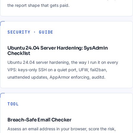
the report shape that gets paid.
SECURITY · GUIDE
Ubuntu 24.04 Server Hardening: SysAdmin
Checklist
Ubuntu 24.04 server hardening, the way I run it on every
VPS: keys-only SSH on a quiet port, UFW, fail2ban,
unattended updates, AppArmor enforcing, auditd.
TOOL
Breach-Safe Email Checker
Assess an email address in your browser, score the risk,