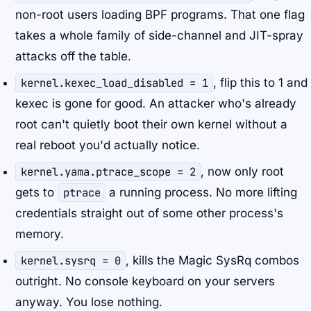
non-root users loading BPF programs. That one flag
takes a whole family of side-channel and JIT-spray
attacks off the table.
kernel.kexec_load_disabled = 1
, flip this to 1 and
kexec is gone for good. An attacker who's already
root can't quietly boot their own kernel without a
real reboot you'd actually notice.
kernel.yama.ptrace_scope = 2
, now only root
gets to
ptrace
a running process. No more lifting
credentials straight out of some other process's
memory.
kernel.sysrq = 0
, kills the Magic SysRq combos
outright. No console keyboard on your servers
anyway. You lose nothing.