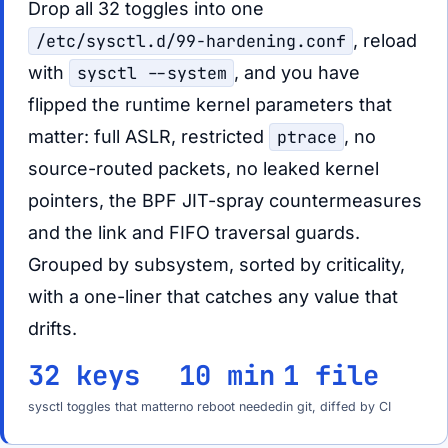
Drop all 32 toggles into one
/etc/sysctl.d/99-hardening.conf
, reload
with
sysctl --system
, and you have
flipped the runtime kernel parameters that
matter: full ASLR, restricted
ptrace
, no
source-routed packets, no leaked kernel
pointers, the BPF JIT-spray countermeasures
and the link and FIFO traversal guards.
Grouped by subsystem, sorted by criticality,
with a one-liner that catches any value that
drifts.
32 keys
10 min
1 file
sysctl toggles that matter
no reboot needed
in git, diffed by CI