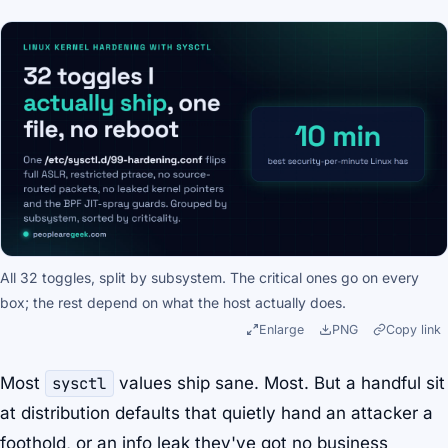
All 32 toggles, split by subsystem. The critical ones go on every
box; the rest depend on what the host actually does.
Enlarge
PNG
Copy link
Most
sysctl
values ship sane. Most. But a handful sit
at distribution defaults that quietly hand an attacker a
foothold, or an info leak they've got no business