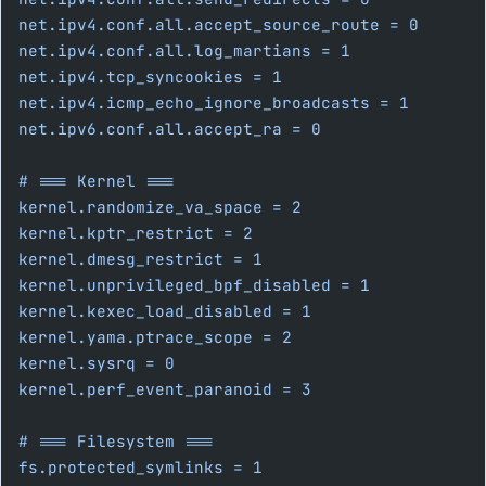
net.ipv4.conf.all.accept_source_route = 0
net.ipv4.conf.all.log_martians = 1
net.ipv4.tcp_syncookies = 1
net.ipv4.icmp_echo_ignore_broadcasts = 1
net.ipv6.conf.all.accept_ra = 0
# === Kernel ===
kernel.randomize_va_space = 2
kernel.kptr_restrict = 2
kernel.dmesg_restrict = 1
kernel.unprivileged_bpf_disabled = 1
kernel.kexec_load_disabled = 1
kernel.yama.ptrace_scope = 2
kernel.sysrq = 0
kernel.perf_event_paranoid = 3
# === Filesystem ===
fs.protected_symlinks = 1