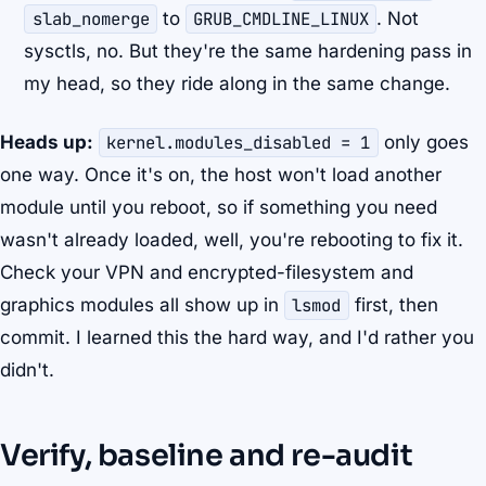
slab_nomerge
to
GRUB_CMDLINE_LINUX
. Not
sysctls, no. But they're the same hardening pass in
my head, so they ride along in the same change.
Heads up:
kernel.modules_disabled = 1
only goes
one way. Once it's on, the host won't load another
module until you reboot, so if something you need
wasn't already loaded, well, you're rebooting to fix it.
Check your VPN and encrypted-filesystem and
graphics modules all show up in
lsmod
first, then
commit. I learned this the hard way, and I'd rather you
didn't.
Verify, baseline and re-audit