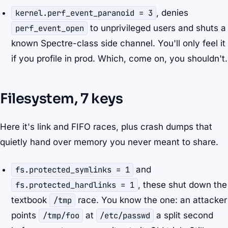
kernel.perf_event_paranoid = 3
, denies
perf_event_open
to unprivileged users and shuts a
known Spectre-class side channel. You'll only feel it
if you profile in prod. Which, come on, you shouldn't.
Filesystem, 7 keys
Here it's link and FIFO races, plus crash dumps that
quietly hand over memory you never meant to share.
fs.protected_symlinks = 1
and
fs.protected_hardlinks = 1
, these shut down the
textbook
/tmp
race. You know the one: an attacker
points
/tmp/foo
at
/etc/passwd
a split second