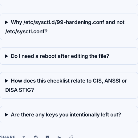
Why /etc/sysctl.d/99-hardening.conf and not
/etc/sysctl.conf?
Do I need a reboot after editing the file?
How does this checklist relate to CIS, ANSSI or
DISA STIG?
Are there any keys you intentionally left out?
SHARE