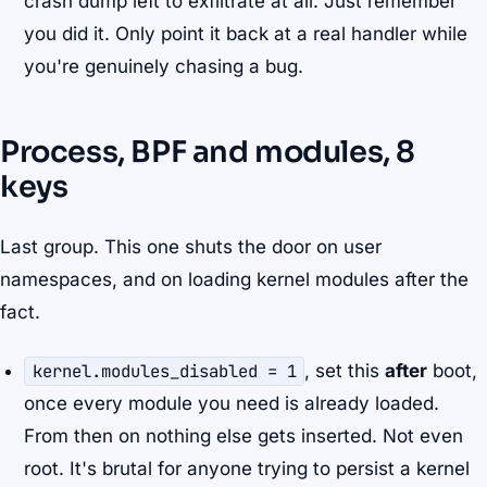
crash dump left to exfiltrate at all. Just remember
you did it. Only point it back at a real handler while
you're genuinely chasing a bug.
Process, BPF and modules, 8
keys
Last group. This one shuts the door on user
namespaces, and on loading kernel modules after the
fact.
kernel.modules_disabled = 1
, set this
after
boot,
once every module you need is already loaded.
From then on nothing else gets inserted. Not even
root. It's brutal for anyone trying to persist a kernel