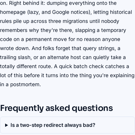
on. Right behind it: dumping everything onto the
homepage (lazy, and Google notices), letting historical
rules pile up across three migrations until nobody
remembers why they're there, slapping a temporary
code on a permanent move for no reason anyone
wrote down. And folks forget that query strings, a
trailing slash, or an alternate host can quietly take a
totally different route. A quick batch check catches a
lot of this before it turns into the thing you're explaining
in a postmortem.
Frequently asked questions
Is a two-step redirect always bad?