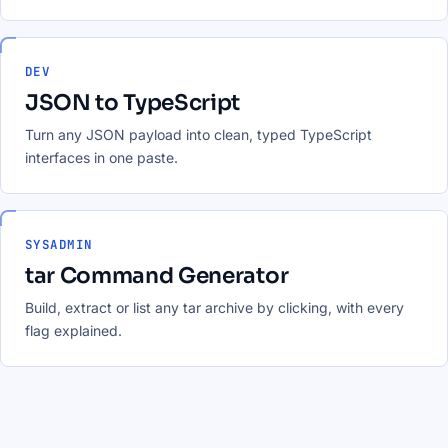
DEV
JSON to TypeScript
Turn any JSON payload into clean, typed TypeScript
interfaces in one paste.
SYSADMIN
tar Command Generator
Build, extract or list any tar archive by clicking, with every
flag explained.