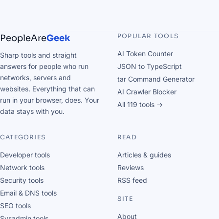
POPULAR TOOLS
PeopleAre
Geek
AI Token Counter
Sharp tools and straight
answers for people who run
JSON to TypeScript
networks, servers and
tar Command Generator
websites. Everything that can
AI Crawler Blocker
run in your browser, does. Your
All 119 tools →
data stays with you.
CATEGORIES
READ
Developer tools
Articles & guides
Network tools
Reviews
Security tools
RSS feed
Email & DNS tools
SITE
SEO tools
About
Sysadmin tools