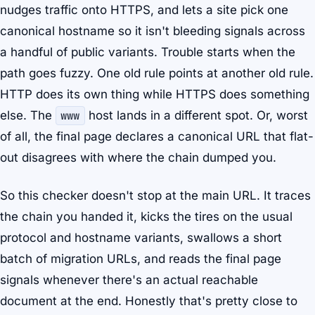
nudges traffic onto HTTPS, and lets a site pick one
canonical hostname so it isn't bleeding signals across
a handful of public variants. Trouble starts when the
path goes fuzzy. One old rule points at another old rule.
HTTP does its own thing while HTTPS does something
else. The
www
host lands in a different spot. Or, worst
of all, the final page declares a canonical URL that flat-
out disagrees with where the chain dumped you.
So this checker doesn't stop at the main URL. It traces
the chain you handed it, kicks the tires on the usual
protocol and hostname variants, swallows a short
batch of migration URLs, and reads the final page
signals whenever there's an actual reachable
document at the end. Honestly that's pretty close to