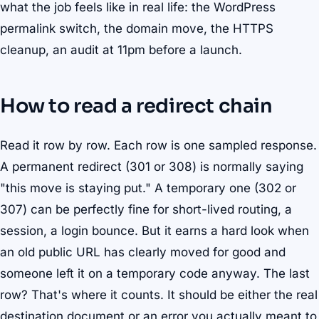
what the job feels like in real life: the WordPress
permalink switch, the domain move, the HTTPS
cleanup, an audit at 11pm before a launch.
How to read a redirect chain
Read it row by row. Each row is one sampled response.
A permanent redirect (301 or 308) is normally saying
"this move is staying put." A temporary one (302 or
307) can be perfectly fine for short-lived routing, a
session, a login bounce. But it earns a hard look when
an old public URL has clearly moved for good and
someone left it on a temporary code anyway. The last
row? That's where it counts. It should be either the real
destination document or an error you actually meant to