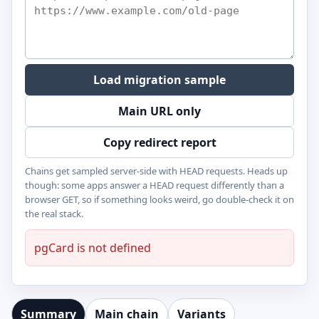
Load migration sample
Main URL only
Copy redirect report
Chains get sampled server-side with HEAD requests. Heads up
though: some apps answer a HEAD request differently than a
browser GET, so if something looks weird, go double-check it on
the real stack.
pgCard is not defined
Summary
Main chain
Variants