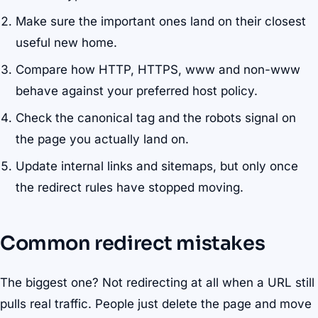
Make sure the important ones land on their closest
useful new home.
Compare how HTTP, HTTPS, www and non-www
behave against your preferred host policy.
Check the canonical tag and the robots signal on
the page you actually land on.
Update internal links and sitemaps, but only once
the redirect rules have stopped moving.
Common redirect mistakes
The biggest one? Not redirecting at all when a URL still
pulls real traffic. People just delete the page and move