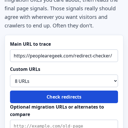
final page signals. Those signals really should
agree with wherever you want visitors and
crawlers to end up. Often they don't.
Main URL to trace
Custom URLs
Check redirects
Optional migration URLs or alternates to
compare