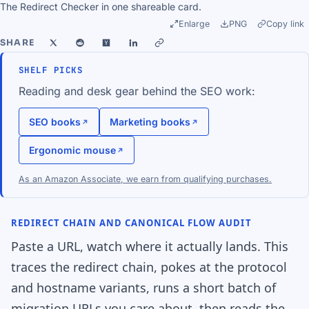
The Redirect Checker in one shareable card.
Enlarge
PNG
Copy link
SHARE
SHELF PICKS
Reading and desk gear behind the SEO work:
SEO books
Marketing books
Ergonomic mouse
As an Amazon Associate, we earn from qualifying purchases.
REDIRECT CHAIN AND CANONICAL FLOW AUDIT
Paste a URL, watch where it actually lands. This
traces the redirect chain, pokes at the protocol
and hostname variants, runs a short batch of
migration URLs you care about, then reads the