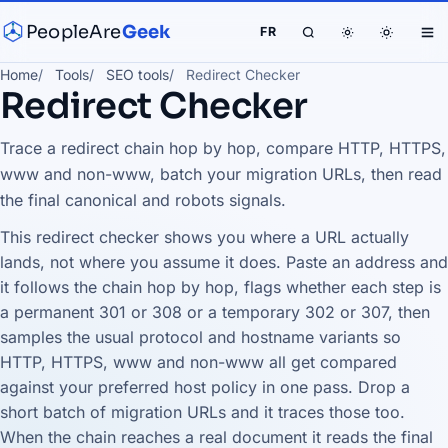
PeopleAre
Geek
FR
Home
Tools
SEO tools
Redirect Checker
Redirect Checker
Trace a redirect chain hop by hop, compare HTTP, HTTPS,
www and non-www, batch your migration URLs, then read
the final canonical and robots signals.
This redirect checker shows you where a URL actually
lands, not where you assume it does. Paste an address and
it follows the chain hop by hop, flags whether each step is
a permanent 301 or 308 or a temporary 302 or 307, then
samples the usual protocol and hostname variants so
HTTP, HTTPS, www and non-www all get compared
against your preferred host policy in one pass. Drop a
short batch of migration URLs and it traces those too.
When the chain reaches a real document it reads the final