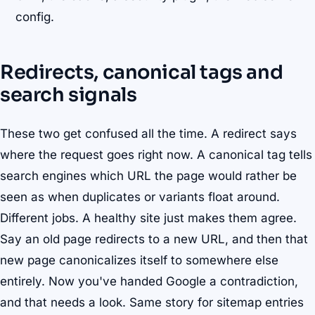
config.
Redirects, canonical tags and
search signals
These two get confused all the time. A redirect says
where the request goes right now. A canonical tag tells
search engines which URL the page would rather be
seen as when duplicates or variants float around.
Different jobs. A healthy site just makes them agree.
Say an old page redirects to a new URL, and then that
new page canonicalizes itself to somewhere else
entirely. Now you've handed Google a contradiction,
and that needs a look. Same story for sitemap entries