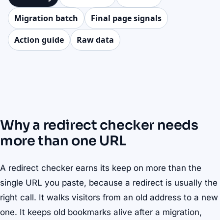
Migration batch
Final page signals
Action guide
Raw data
Why a redirect checker needs
more than one URL
A redirect checker earns its keep on more than the
single URL you paste, because a redirect is usually the
right call. It walks visitors from an old address to a new
one. It keeps old bookmarks alive after a migration,