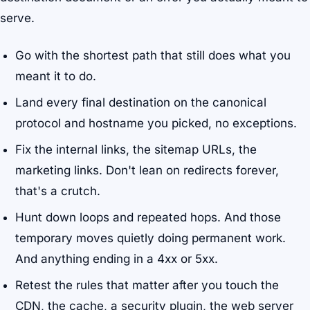
serve.
Go with the shortest path that still does what you
meant it to do.
Land every final destination on the canonical
protocol and hostname you picked, no exceptions.
Fix the internal links, the sitemap URLs, the
marketing links. Don't lean on redirects forever,
that's a crutch.
Hunt down loops and repeated hops. And those
temporary moves quietly doing permanent work.
And anything ending in a 4xx or 5xx.
Retest the rules that matter after you touch the
CDN, the cache, a security plugin, the web server