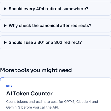
Should every 404 redirect somewhere?
Why check the canonical after redirects?
Should I use a 301 or a 302 redirect?
More tools you might need
DEV
AI Token Counter
Count tokens and estimate cost for GPT-5, Claude 4 and
Gemini 3 before you call the API.