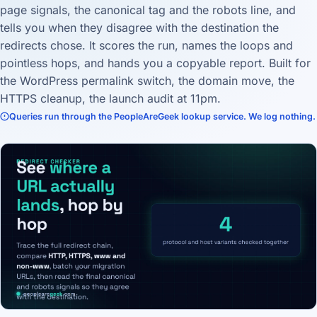
page signals, the canonical tag and the robots line, and
tells you when they disagree with the destination the
redirects chose. It scores the run, names the loops and
pointless hops, and hands you a copyable report. Built for
the WordPress permalink switch, the domain move, the
HTTPS cleanup, the launch audit at 11pm.
Queries run through the PeopleAreGeek lookup service. We log nothing.