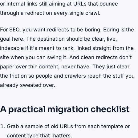
or internal links still aiming at URLs that bounce
through a redirect on every single crawl.
For SEO, you want redirects to be boring. Boring is the
goal here. The destination should be clear, live,
indexable if it's meant to rank, linked straight from the
site when you can swing it. And clean redirects don't
paper over thin content, never have. They just clear
the friction so people and crawlers reach the stuff you
already sweated over.
A practical migration checklist
Grab a sample of old URLs from each template or
content type that matters.