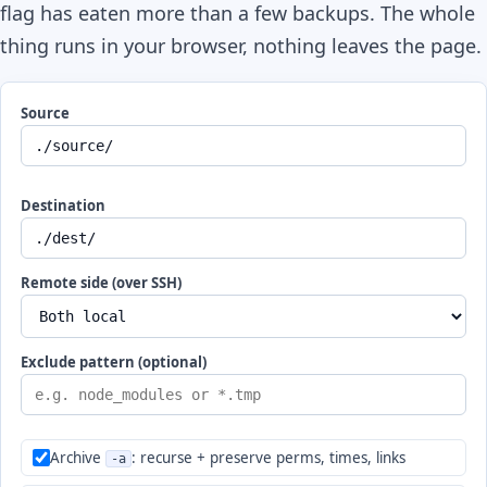
flag has eaten more than a few backups. The whole
thing runs in your browser, nothing leaves the page.
Source
Destination
Remote side (over SSH)
Exclude pattern (optional)
Archive
: recurse + preserve perms, times, links
-a