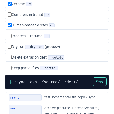
Verbose
-v
Compress in transit
-z
Human-readable sizes
-h
Progress + resume
-P
Dry run
(preview)
--dry-run
Delete extras on dest
--delete
Keep partial files
--partial
$
rsync -avh ./source/ ./dest/
Copy
fast incremental file copy / sync
rsync
archive (recurse + preserve attrs);
-avh
verbose; human-readable sizes