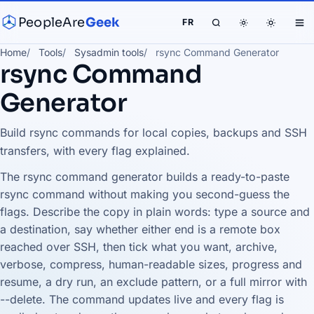
PeopleAre
Geek
FR
Home
Tools
Sysadmin tools
rsync Command Generator
rsync Command
Generator
Build rsync commands for local copies, backups and SSH
transfers, with every flag explained.
The rsync command generator builds a ready-to-paste
rsync command without making you second-guess the
flags. Describe the copy in plain words: type a source and
a destination, say whether either end is a remote box
reached over SSH, then tick what you want, archive,
verbose, compress, human-readable sizes, progress and
resume, a dry run, an exclude pattern, or a full mirror with
--delete. The command updates live and every flag is