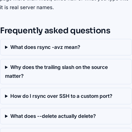
it is real server names.
Frequently asked questions
What does rsync -avz mean?
Why does the trailing slash on the source
matter?
How do I rsync over SSH to a custom port?
What does --delete actually delete?