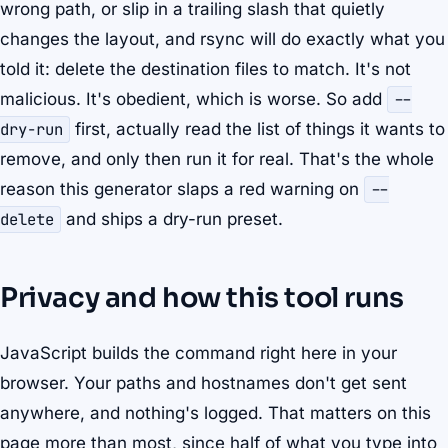
wrong path, or slip in a trailing slash that quietly
changes the layout, and rsync will do exactly what you
told it: delete the destination files to match. It's not
malicious. It's obedient, which is worse. So add
--
dry-run
first, actually read the list of things it wants to
remove, and only then run it for real. That's the whole
reason this generator slaps a red warning on
--
delete
and ships a dry-run preset.
Privacy and how this tool runs
JavaScript builds the command right here in your
browser. Your paths and hostnames don't get sent
anywhere, and nothing's logged. That matters on this
page more than most, since half of what you type into