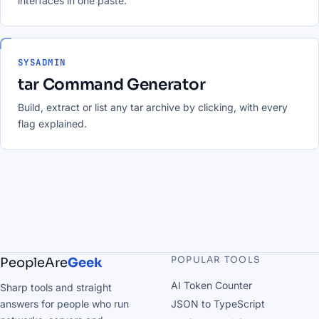
interfaces in one paste.
SYSADMIN
tar Command Generator
Build, extract or list any tar archive by clicking, with every
flag explained.
POPULAR TOOLS
PeopleAre
Geek
AI Token Counter
Sharp tools and straight
answers for people who run
JSON to TypeScript