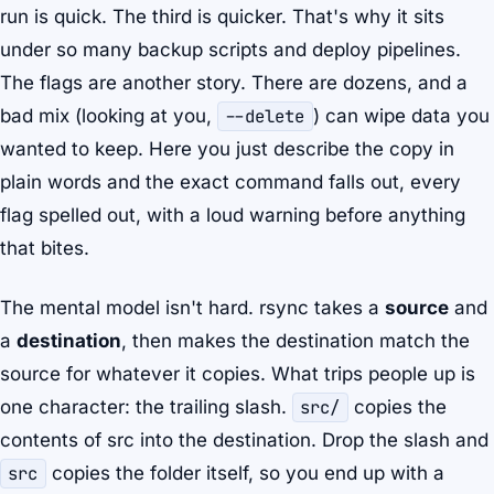
run is quick. The third is quicker. That's why it sits
under so many backup scripts and deploy pipelines.
The flags are another story. There are dozens, and a
bad mix (looking at you,
--delete
) can wipe data you
wanted to keep. Here you just describe the copy in
plain words and the exact command falls out, every
flag spelled out, with a loud warning before anything
that bites.
The mental model isn't hard. rsync takes a
source
and
a
destination
, then makes the destination match the
source for whatever it copies. What trips people up is
one character: the trailing slash.
src/
copies the
contents
of src into the destination. Drop the slash and
src
copies the folder itself, so you end up with a