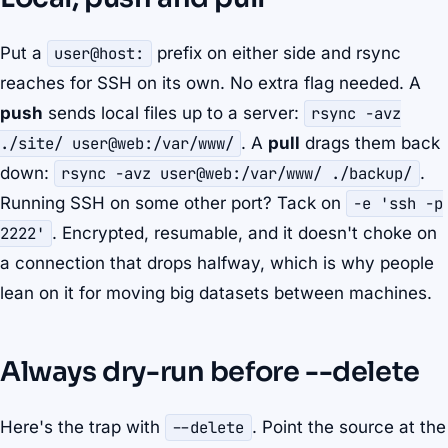
Put a
user@host:
prefix on either side and rsync
reaches for SSH on its own. No extra flag needed. A
push
sends local files up to a server:
rsync -avz
./site/ user@web:/var/www/
. A
pull
drags them back
down:
rsync -avz user@web:/var/www/ ./backup/
.
Running SSH on some other port? Tack on
-e 'ssh -p
2222'
. Encrypted, resumable, and it doesn't choke on
a connection that drops halfway, which is why people
lean on it for moving big datasets between machines.
Always dry-run before --delete
Here's the trap with
--delete
. Point the source at the