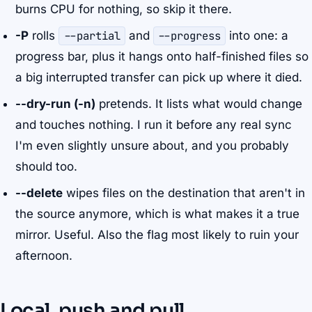
burns CPU for nothing, so skip it there.
-P
rolls
--partial
and
--progress
into one: a
progress bar, plus it hangs onto half-finished files so
a big interrupted transfer can pick up where it died.
--dry-run (-n)
pretends. It lists what would change
and touches nothing. I run it before any real sync
I'm even slightly unsure about, and you probably
should too.
--delete
wipes files on the destination that aren't in
the source anymore, which is what makes it a true
mirror. Useful. Also the flag most likely to ruin your
afternoon.
Local, push and pull