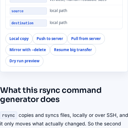
local path
source
local path
destination
Local copy
Push to server
Pull from server
Mirror with --delete
Resume big transfer
Dry run preview
What this rsync command
generator does
rsync
copies and syncs files, locally or over SSH, and
it only moves what actually changed. So the second