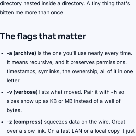
directory nested inside a directory. A tiny thing that's
bitten me more than once.
The flags that matter
-a (archive)
is the one you'll use nearly every time.
It means recursive, and it preserves permissions,
timestamps, symlinks, the ownership, all of it in one
letter.
-v (verbose)
lists what moved. Pair it with
-h
so
sizes show up as KB or MB instead of a wall of
bytes.
-z (compress)
squeezes data on the wire. Great
over a slow link. On a fast LAN or a local copy it just