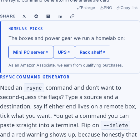
Enlarge
PNG
Copy link
SHARE
HOMELAB PICKS
The boxes and power gear we run a homelab on:
Mini PC server
UPS
Rack shelf
As an Amazon Associate, we earn from qualifying purchases.
RSYNC COMMAND GENERATOR
Need an
command and don't want to
rsync
second-guess the flags? Type a source and a
destination, say if either end lives on a remote box,
tick what you want. You get a command you can
paste straight into a terminal. Flip on
--delete
and a red warning shows up, because honestly that