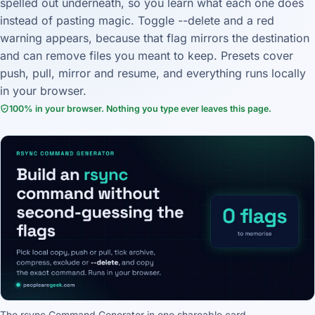
spelled out underneath, so you learn what each one does
instead of pasting magic. Toggle --delete and a red
warning appears, because that flag mirrors the destination
and can remove files you meant to keep. Presets cover
push, pull, mirror and resume, and everything runs locally
in your browser.
100% in your browser. Nothing you type ever leaves this page.
The rsync Command Generator in one shareable card.