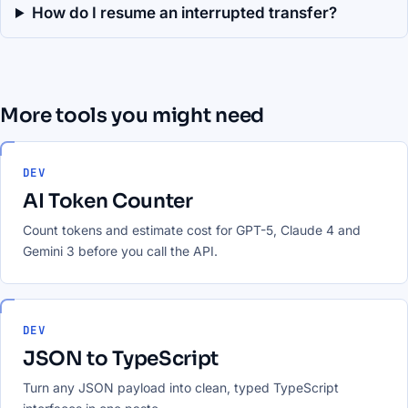
How do I resume an interrupted transfer?
More tools you might need
DEV
AI Token Counter
Count tokens and estimate cost for GPT-5, Claude 4 and
Gemini 3 before you call the API.
DEV
JSON to TypeScript
Turn any JSON payload into clean, typed TypeScript