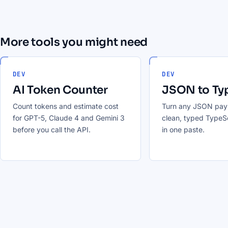
More tools you might need
DEV
DEV
AI Token Counter
JSON to Ty
Count tokens and estimate cost
Turn any JSON payl
for GPT-5, Claude 4 and Gemini 3
clean, typed TypeSc
before you call the API.
in one paste.