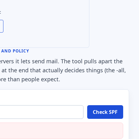
:
S AND POLICY
vers it lets send mail. The tool pulls apart the
t the end that actually decides things (the -all,
more than people expect.
Check SPF