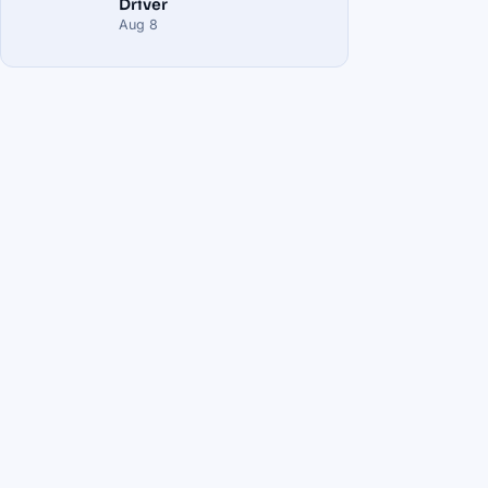
Driver
Aug 8