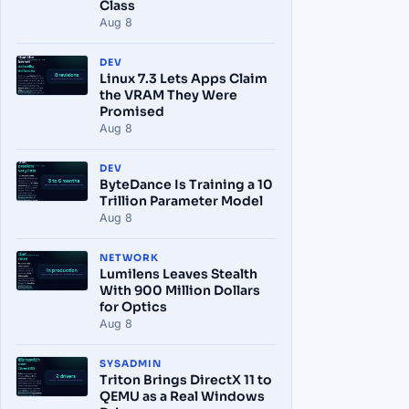
Class
Aug 8
DEV
Linux 7.3 Lets Apps Claim
the VRAM They Were
Promised
Aug 8
DEV
ByteDance Is Training a 10
Trillion Parameter Model
Aug 8
NETWORK
Lumilens Leaves Stealth
With 900 Million Dollars
for Optics
Aug 8
SYSADMIN
Triton Brings DirectX 11 to
QEMU as a Real Windows