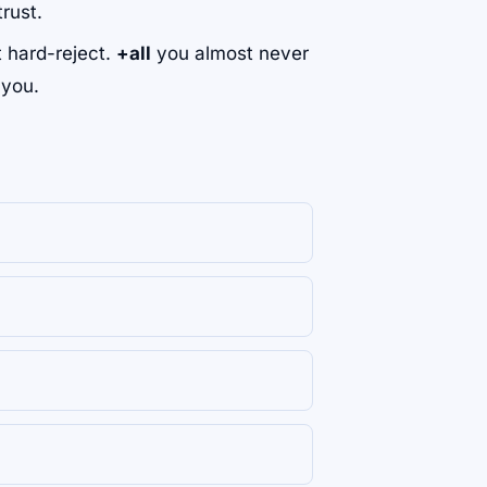
rust.
't hard-reject.
+all
you almost never
 you.