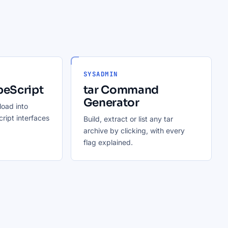
SYSADMIN
peScript
tar Command
Generator
oad into
ript interfaces
Build, extract or list any tar
archive by clicking, with every
flag explained.