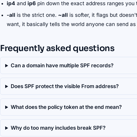
ip4
and
ip6
pin down the exact address ranges you t
-all
is the strict one.
~all
is softer, it flags but doesn
want, it basically tells the world anyone can send as
Frequently asked questions
Can a domain have multiple SPF records?
Does SPF protect the visible From address?
What does the policy token at the end mean?
Why do too many includes break SPF?