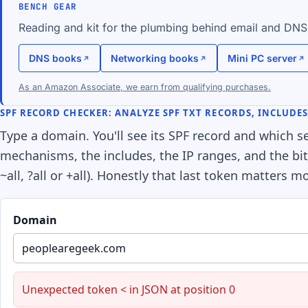
BENCH GEAR
Reading and kit for the plumbing behind email and DNS
DNS books
Networking books
Mini PC server
As an Amazon Associate, we earn from qualifying purchases.
SPF RECORD CHECKER: ANALYZE SPF TXT RECORDS, INCLUDE
Type a domain. You'll see its SPF record and which ser
mechanisms, the includes, the IP ranges, and the bit a
~all, ?all or +all). Honestly that last token matters 
Domain
Unexpected token < in JSON at position 0