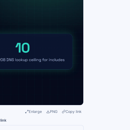
Enlarge
PNG
Copy link
link