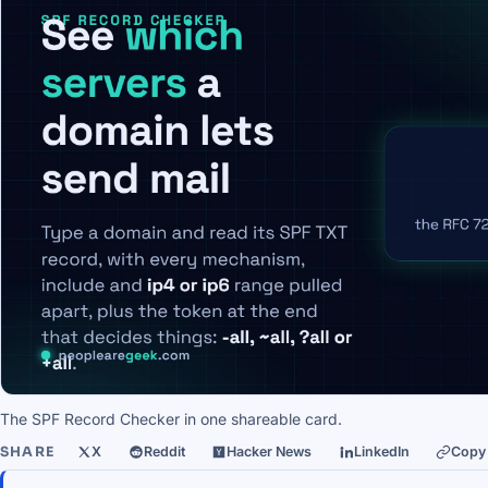
The SPF Record Checker in one shareable card.
SHARE
X
Reddit
Hacker News
LinkedIn
Copy 