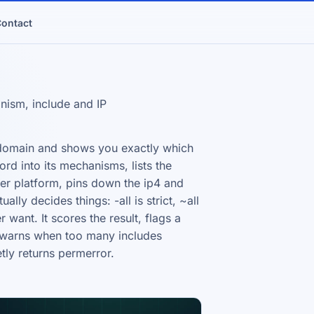
ontact
ism, include and IP
 domain and shows you exactly which
ord into its mechanisms, lists the
ter platform, pins down the ip4 and
lly decides things: -all is strict, ~all
r want. It scores the result, flags a
d warns when too many includes
tly returns permerror.