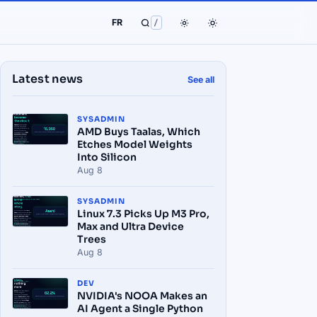
FR
/
Latest news
See all
SYSADMIN
AMD Buys Taalas, Which
Etches Model Weights
Into Silicon
Aug 8
SYSADMIN
Linux 7.3 Picks Up M3 Pro,
Max and Ultra Device
Trees
Aug 8
DEV
NVIDIA's NOOA Makes an
AI Agent a Single Python