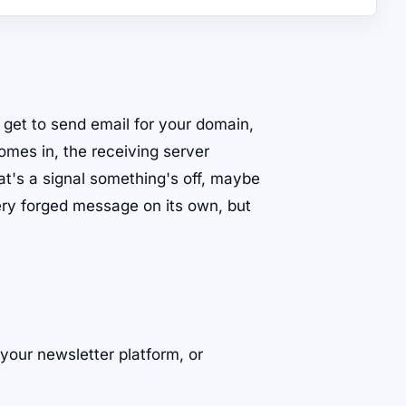
at get to send email for your domain,
mes in, the receiving server
at's a signal something's off, maybe
ry forged message on its own, but
our newsletter platform, or