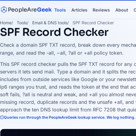
PeopleAre
Geek
Tools
Articles
Reviews
About
C
Home
Tools
Email & DNS tools
SPF Record Checker
SPF Record Checker
Check a domain SPF TXT record, break down every mechan
range, and read the -all, ~all, ?all or +all policy token.
This SPF record checker pulls the SPF TXT record for any
servers it lets send mail. Type a domain and it splits the rec
includes from outside services like Google or your newslet
ip6 ranges you trust, and reads the token at the end that actua
soft fails, ?all is neutral and weak, and +all you almost neve
missing record, duplicate records and the unsafe +all, an
approach the ten DNS lookup limit from RFC 7208 that quie
Queries run through the PeopleAreGeek lookup service. We log nothing.