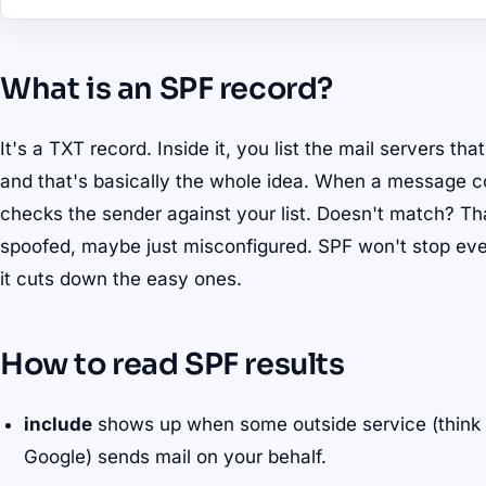
What is an SPF record?
It's a TXT record. Inside it, you list the mail servers th
and that's basically the whole idea. When a message co
checks the sender against your list. Doesn't match? Th
spoofed, maybe just misconfigured. SPF won't stop eve
it cuts down the easy ones.
How to read SPF results
include
shows up when some outside service (think y
Google) sends mail on your behalf.