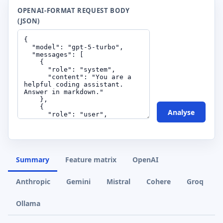
OPENAI-FORMAT REQUEST BODY
(JSON)
Analyse
Summary
Feature matrix
OpenAI
Anthropic
Gemini
Mistral
Cohere
Groq
Ollama