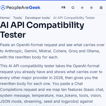
PeopleAre
Geek
FR
Home
Tools
Developer tools
AI API Compatibility Tester
AI API Compatibility
Tester
Paste an OpenAI-format request and see what carries over
to Anthropic, Gemini, Mistral, Cohere, Groq and Ollama,
with the rewritten body for each.
This AI API compatibility tester takes the OpenAI-format
request you already have and shows what carries over to
every other major provider in 2026, then gives you the
rewritten body for each one. You paste a Chat
Completions request and we map ten features (basic chat,
system message, temperature, max_tokens, tools, vision,
JSON mode, streaming, seed and logprobs) against