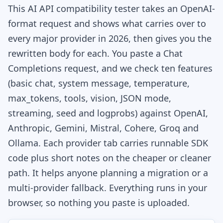
This AI API compatibility tester takes an OpenAI-
format request and shows what carries over to
every major provider in 2026, then gives you the
rewritten body for each. You paste a Chat
Completions request, and we check ten features
(basic chat, system message, temperature,
max_tokens, tools, vision, JSON mode,
streaming, seed and logprobs) against OpenAI,
Anthropic, Gemini, Mistral, Cohere, Groq and
Ollama. Each provider tab carries runnable SDK
code plus short notes on the cheaper or cleaner
path. It helps anyone planning a migration or a
multi-provider fallback. Everything runs in your
browser, so nothing you paste is uploaded.