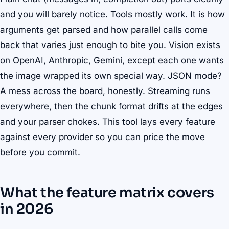
and you will barely notice. Tools mostly work. It is how
arguments get parsed and how parallel calls come
back that varies just enough to bite you. Vision exists
on OpenAI, Anthropic, Gemini, except each one wants
the image wrapped its own special way. JSON mode?
A mess across the board, honestly. Streaming runs
everywhere, then the chunk format drifts at the edges
and your parser chokes. This tool lays every feature
against every provider so you can price the move
before you commit.
What the feature matrix covers
in 2026