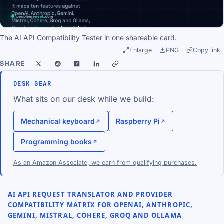
The AI API Compatibility Tester in one shareable card.
Enlarge
PNG
Copy link
SHARE
DESK GEAR
What sits on our desk while we build:
Mechanical keyboard
Raspberry Pi
Programming books
As an Amazon Associate, we earn from qualifying purchases.
AI API REQUEST TRANSLATOR AND PROVIDER
COMPATIBILITY MATRIX FOR OPENAI, ANTHROPIC,
GEMINI, MISTRAL, COHERE, GROQ AND OLLAMA