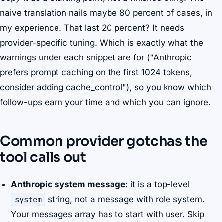
naive translation nails maybe 80 percent of cases, in
my experience. That last 20 percent? It needs
provider-specific tuning. Which is exactly what the
warnings under each snippet are for ("Anthropic
prefers prompt caching on the first 1024 tokens,
consider adding cache_control"), so you know which
follow-ups earn your time and which you can ignore.
Common provider gotchas the
tool calls out
Anthropic system message
: it is a top-level
system
string, not a message with role system.
Your messages array has to start with user. Skip