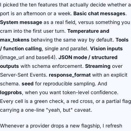
I picked the ten features that actually decide whether a
port is an afternoon or a week.
Basic chat messages
.
System message
as a real field, versus something you
cram into the first user turn.
Temperature and
max_tokens
behaving the same way by default.
Tools
/ function calling
, single and parallel.
Vision inputs
(image_url and base64).
JSON mode / structured
outputs
with schema enforcement.
Streaming
over
Server-Sent Events.
response_format
with an explicit
schema.
seed
for reproducible sampling. And
logprobs
, when you want token-level confidence.
Every cell is a green check, a red cross, or a partial flag
carrying a one-line "yeah, but" caveat.
Whenever a provider drops a new flagship, I refresh