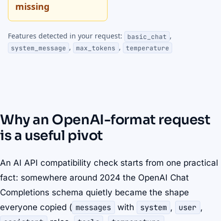
missing
Features detected in your request:
,
basic_chat
,
,
system_message
max_tokens
temperature
Why an OpenAI-format request
is a useful pivot
An AI API compatibility check starts from one practical
fact: somewhere around 2024 the OpenAI Chat
Completions schema quietly became the shape
everyone copied (
messages
with
system
,
user
,