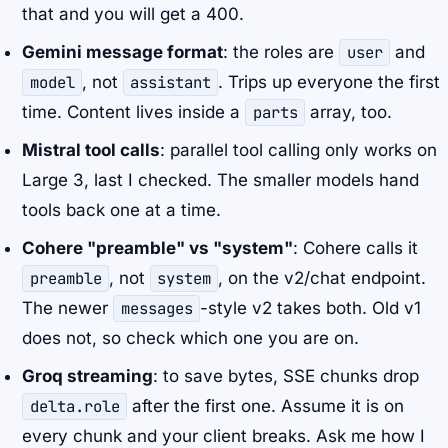
that and you will get a 400.
Gemini message format
: the roles are
user
and
model
, not
assistant
. Trips up everyone the first
time. Content lives inside a
parts
array, too.
Mistral tool calls
: parallel tool calling only works on
Large 3, last I checked. The smaller models hand
tools back one at a time.
Cohere "preamble" vs "system"
: Cohere calls it
preamble
, not
system
, on the v2/chat endpoint.
The newer
messages
-style v2 takes both. Old v1
does not, so check which one you are on.
Groq streaming
: to save bytes, SSE chunks drop
delta.role
after the first one. Assume it is on
every chunk and your client breaks. Ask me how I