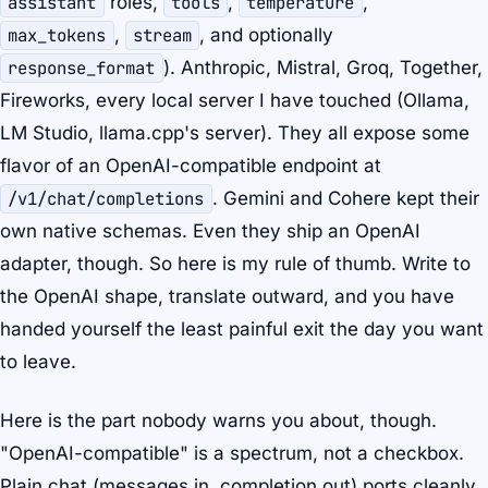
assistant
roles,
tools
,
temperature
,
max_tokens
,
stream
, and optionally
response_format
). Anthropic, Mistral, Groq, Together,
Fireworks, every local server I have touched (Ollama,
LM Studio, llama.cpp's server). They all expose some
flavor of an OpenAI-compatible endpoint at
/v1/chat/completions
. Gemini and Cohere kept their
own native schemas. Even they ship an OpenAI
adapter, though. So here is my rule of thumb. Write to
the OpenAI shape, translate outward, and you have
handed yourself the least painful exit the day you want
to leave.
Here is the part nobody warns you about, though.
"OpenAI-compatible" is a spectrum, not a checkbox.
Plain chat (messages in, completion out) ports cleanly