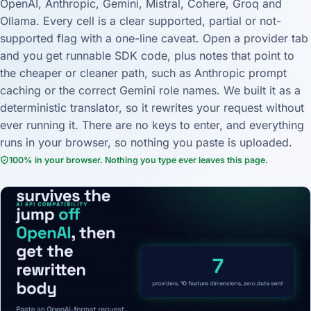
OpenAI, Anthropic, Gemini, Mistral, Cohere, Groq and
Ollama. Every cell is a clear supported, partial or not-
supported flag with a one-line caveat. Open a provider tab
and you get runnable SDK code, plus notes that point to
the cheaper or cleaner path, such as Anthropic prompt
caching or the correct Gemini role names. We built it as a
deterministic translator, so it rewrites your request without
ever running it. There are no keys to enter, and everything
runs in your browser, so nothing you paste is uploaded.
100% in your browser. Nothing you type ever leaves this page.