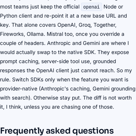
most teams just keep the official
openai
Node or
Python client and re-point it at a new base URL and
key. That alone covers OpenAI, Groq, Together,
Fireworks, Ollama. Mistral too, once you override a
couple of headers. Anthropic and Gemini are where I
would actually swap to the native SDK. They expose
prompt caching, server-side tool use, grounded
responses the OpenAI client just cannot reach. So my
rule. Switch SDKs only when the feature you want is
provider-native (Anthropic's caching, Gemini grounding
with search). Otherwise stay put. The diff is not worth
it, I think, unless you are chasing one of those.
Frequently asked questions