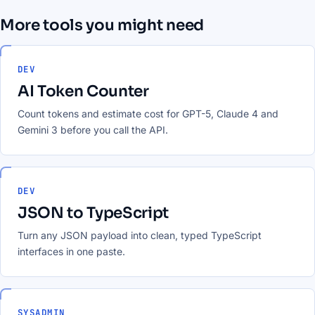
More tools you might need
DEV
AI Token Counter
Count tokens and estimate cost for GPT-5, Claude 4 and
Gemini 3 before you call the API.
DEV
JSON to TypeScript
Turn any JSON payload into clean, typed TypeScript
interfaces in one paste.
SYSADMIN