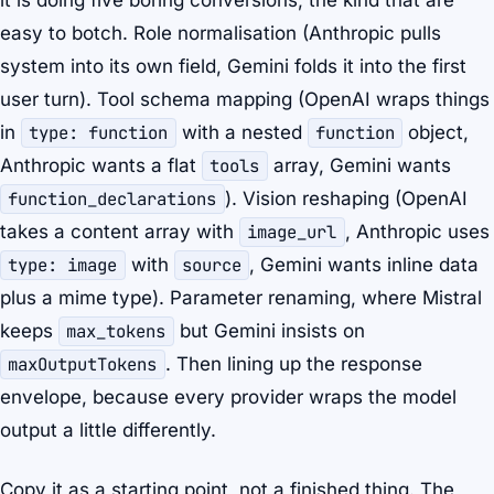
it is doing five boring conversions, the kind that are
easy to botch. Role normalisation (Anthropic pulls
system into its own field, Gemini folds it into the first
user turn). Tool schema mapping (OpenAI wraps things
in
type: function
with a nested
function
object,
Anthropic wants a flat
tools
array, Gemini wants
function_declarations
). Vision reshaping (OpenAI
takes a content array with
image_url
, Anthropic uses
type: image
with
source
, Gemini wants inline data
plus a mime type). Parameter renaming, where Mistral
keeps
max_tokens
but Gemini insists on
maxOutputTokens
. Then lining up the response
envelope, because every provider wraps the model
output a little differently.
Copy it as a starting point, not a finished thing. The