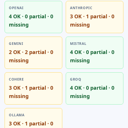
OPENAI
ANTHROPIC
4 OK · 0 partial · 0
3 OK · 1 partial · 0
missing
missing
GEMINI
MISTRAL
2 OK · 2 partial · 0
4 OK · 0 partial · 0
missing
missing
COHERE
GROQ
3 OK · 1 partial · 0
4 OK · 0 partial · 0
missing
missing
OLLAMA
3 OK · 1 partial · 0