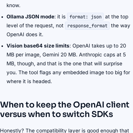
know.
Ollama JSON mode
: it is
format: json
at the top
level of the request, not
response_format
the way
OpenAI does it.
Vision base64 size limits
: OpenAI takes up to 20
MB per image, Gemini 20 MB. Anthropic caps at 5
MB, though, and that is the one that will surprise
you. The tool flags any embedded image too big for
where it is headed.
When to keep the OpenAI client
versus when to switch SDKs
Honestly? The compatibility layer is good enough that