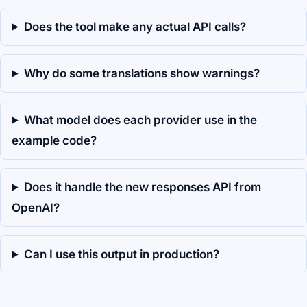
Does the tool make any actual API calls?
Why do some translations show warnings?
What model does each provider use in the
example code?
Does it handle the new responses API from
OpenAI?
Can I use this output in production?