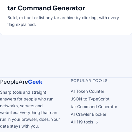
tar Command Generator
Build, extract or list any tar archive by clicking, with every
flag explained.
POPULAR TOOLS
PeopleAre
Geek
AI Token Counter
Sharp tools and straight
answers for people who run
JSON to TypeScript
networks, servers and
tar Command Generator
websites. Everything that can
AI Crawler Blocker
run in your browser, does. Your
All 119 tools →
data stays with you.