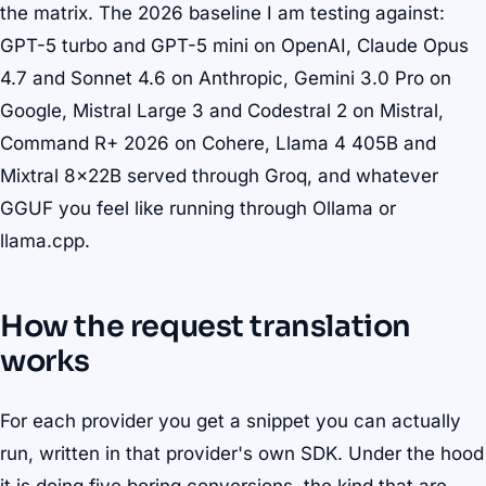
the matrix. The 2026 baseline I am testing against:
GPT-5 turbo and GPT-5 mini on OpenAI, Claude Opus
4.7 and Sonnet 4.6 on Anthropic, Gemini 3.0 Pro on
Google, Mistral Large 3 and Codestral 2 on Mistral,
Command R+ 2026 on Cohere, Llama 4 405B and
Mixtral 8x22B served through Groq, and whatever
GGUF you feel like running through Ollama or
llama.cpp.
How the request translation
works
For each provider you get a snippet you can actually
run, written in that provider's own SDK. Under the hood