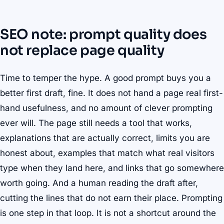
SEO note: prompt quality does
not replace page quality
Time to temper the hype. A good prompt buys you a
better first draft, fine. It does not hand a page real first-
hand usefulness, and no amount of clever prompting
ever will. The page still needs a tool that works,
explanations that are actually correct, limits you are
honest about, examples that match what real visitors
type when they land here, and links that go somewhere
worth going. And a human reading the draft after,
cutting the lines that do not earn their place. Prompting
is one step in that loop. It is not a shortcut around the