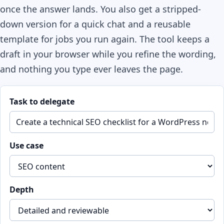
once the answer lands. You also get a stripped-
down version for a quick chat and a reusable
template for jobs you run again. The tool keeps a
draft in your browser while you refine the wording,
and nothing you type ever leaves the page.
Task to delegate
Use case
Depth