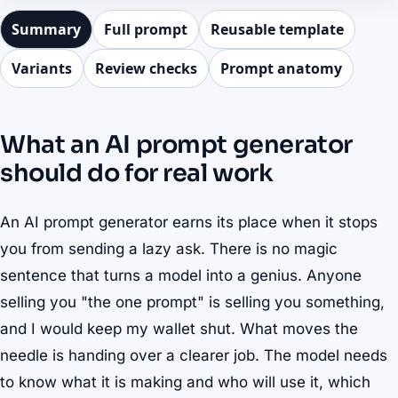
Summary
Full prompt
Reusable template
Variants
Review checks
Prompt anatomy
What an AI prompt generator
should do for real work
An AI prompt generator earns its place when it stops
you from sending a lazy ask. There is no magic
sentence that turns a model into a genius. Anyone
selling you "the one prompt" is selling you something,
and I would keep my wallet shut. What moves the
needle is handing over a clearer job. The model needs
to know what it is making and who will use it, which