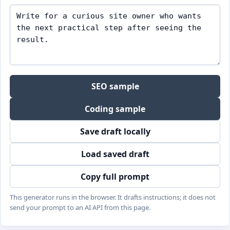
SEO sample
Coding sample
Save draft locally
Load saved draft
Copy full prompt
This generator runs in the browser. It drafts instructions; it does not
send your prompt to an AI API from this page.