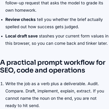
follow-up request that asks the model to grade its
own homework.
Review checks
tell you whether the brief actually
spelled out how success gets judged.
Local draft save
stashes your current form values in
this browser, so you can come back and tinker later.
A practical prompt workflow for
SEO, code and operations
Write the job as a verb plus a deliverable. Audit.
Compare. Draft, implement, explain, extract. If you
cannot name the noun on the end, you are not
ready to hit send.