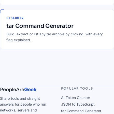
SYSADMIN
tar Command Generator
Build, extract or list any tar archive by clicking, with every
flag explained.
POPULAR TOOLS
PeopleAre
Geek
AI Token Counter
Sharp tools and straight
answers for people who run
JSON to TypeScript
networks, servers and
tar Command Generator