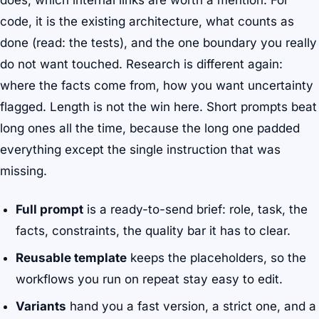
does, which internal links are worth a mention. For
code, it is the existing architecture, what counts as
done (read: the tests), and the one boundary you really
do not want touched. Research is different again:
where the facts come from, how you want uncertainty
flagged. Length is not the win here. Short prompts beat
long ones all the time, because the long one padded
everything except the single instruction that was
missing.
Full prompt
is a ready-to-send brief: role, task, the
facts, constraints, the quality bar it has to clear.
Reusable template
keeps the placeholders, so the
workflows you run on repeat stay easy to edit.
Variants
hand you a fast version, a strict one, and a