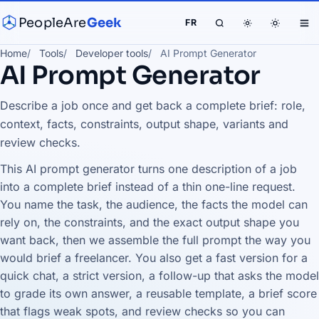
PeopleAre
Geek
FR
Home
Tools
Developer tools
AI Prompt Generator
AI Prompt Generator
Describe a job once and get back a complete brief: role,
context, facts, constraints, output shape, variants and
review checks.
This AI prompt generator turns one description of a job
into a complete brief instead of a thin one-line request.
You name the task, the audience, the facts the model can
rely on, the constraints, and the exact output shape you
want back, then we assemble the full prompt the way you
would brief a freelancer. You also get a fast version for a
quick chat, a strict version, a follow-up that asks the model
to grade its own answer, a reusable template, a brief score
that flags weak spots, and review checks so you can