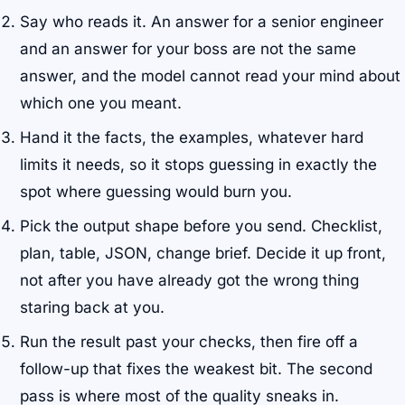
Say who reads it. An answer for a senior engineer
and an answer for your boss are not the same
answer, and the model cannot read your mind about
which one you meant.
Hand it the facts, the examples, whatever hard
limits it needs, so it stops guessing in exactly the
spot where guessing would burn you.
Pick the output shape before you send. Checklist,
plan, table, JSON, change brief. Decide it up front,
not after you have already got the wrong thing
staring back at you.
Run the result past your checks, then fire off a
follow-up that fixes the weakest bit. The second
pass is where most of the quality sneaks in.