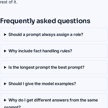
rest of it.
Frequently asked questions
Should a prompt always assign a role?
Why include fact handling rules?
Is the longest prompt the best prompt?
Should I give the model examples?
Why do I get different answers from the same
prompt?