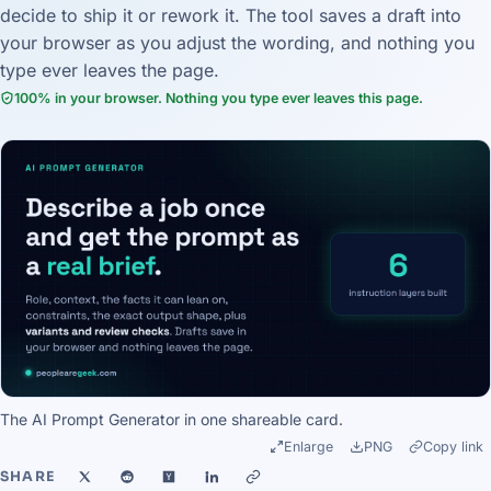
decide to ship it or rework it. The tool saves a draft into
your browser as you adjust the wording, and nothing you
type ever leaves the page.
100% in your browser. Nothing you type ever leaves this page.
The AI Prompt Generator in one shareable card.
Enlarge
PNG
Copy link
SHARE