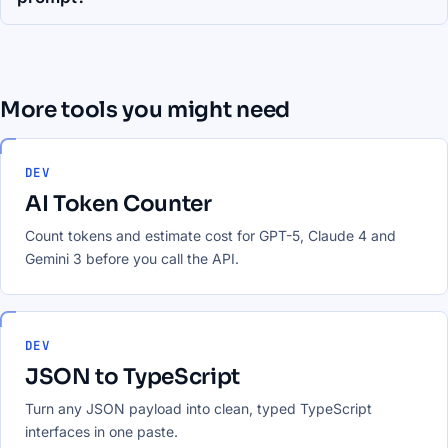
More tools you might need
DEV
AI Token Counter
Count tokens and estimate cost for GPT-5, Claude 4 and
Gemini 3 before you call the API.
DEV
JSON to TypeScript
Turn any JSON payload into clean, typed TypeScript
interfaces in one paste.