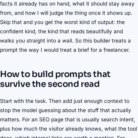
facts it already has on hand, what it should stay away
from, and how I will judge the thing once it shows up.
Skip that and you get the worst kind of output: the
confident kind, the kind that reads beautifully and
walks you straight into a wall. So this builder treats a
prompt the way I would treat a brief for a freelancer.
How to build prompts that
survive the second read
Start with the task. Then add just enough context to
stop the model guessing about the stuff that actually
matters. For an SEO page that is usually search intent,
plus how much the visitor already knows, what the tool