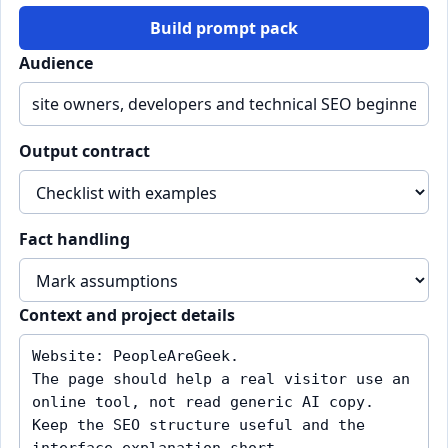
Build prompt pack
Audience
Output contract
Fact handling
Context and project details