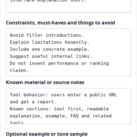
Constraints, must-haves and things to avoid
Known material or source notes
Optional example or tone sample