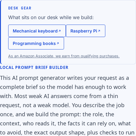
DESK GEAR
What sits on our desk while we build:
Mechanical keyboard
Raspberry Pi
Programming books
As an Amazon Associate, we earn from qualifying purchases.
LOCAL PROMPT BRIEF BUILDER
This AI prompt generator writes your request as a
complete brief so the model has enough to work
with. Most weak AI answers come from a thin
request, not a weak model. You describe the job
once, and we build the prompt: the role, the
context, who reads it, the facts it can rely on, what
to avoid, the exact output shape, plus checks to run