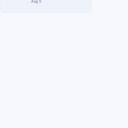
Aug 5