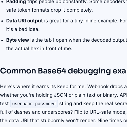
Padding
trips people up constantly. Some decoders 
safe token formats drop it completely.
Data URI output
is great for a tiny inline example. Fo
it's a bad idea.
Byte view
is the tab I open when the decoded output
the actual hex in front of me.
Common Base64 debugging exa
Here's where it earns its keep for me. Webhook drops 
whether you're holding JSON or plain text or binary. A
test
username:password
string and keep the real secr
full of dashes and underscores? Flip to URL-safe mode, 
the data URI that stubbornly won't render. Nine times o