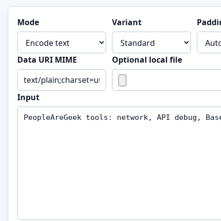
Mode
Variant
Paddi
Data URI MIME
Optional local file
Input