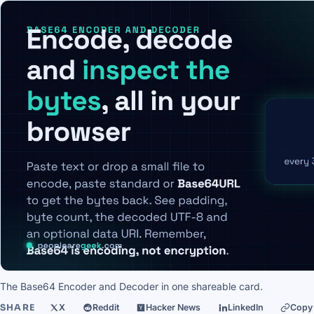
The Base64 Encoder and Decoder in one shareable card.
SHARE
X
Reddit
Hacker News
LinkedIn
Copy 