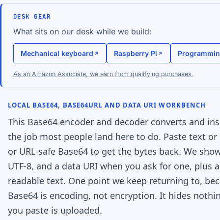
DESK GEAR
What sits on our desk while we build:
Mechanical keyboard
Raspberry Pi
Programmin
As an Amazon Associate, we earn from qualifying purchases.
LOCAL BASE64, BASE64URL AND DATA URI WORKBENCH
This Base64 encoder and decoder converts and insp
the job most people land here to do. Paste text or 
or URL-safe Base64 to get the bytes back. We sho
UTF-8, and a data URI when you ask for one, plus 
readable text. One point we keep returning to, beca
Base64 is encoding, not encryption. It hides nothi
you paste is uploaded.