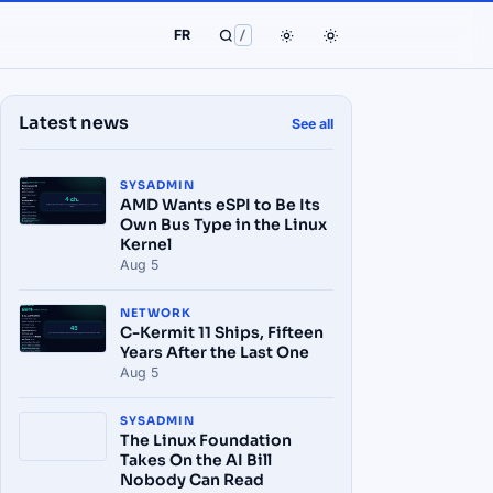
FR
/
Latest news
See all
SYSADMIN
AMD Wants eSPI to Be Its
Own Bus Type in the Linux
Kernel
Aug 5
NETWORK
C-Kermit 11 Ships, Fifteen
Years After the Last One
Aug 5
SYSADMIN
The Linux Foundation
Takes On the AI Bill
Nobody Can Read