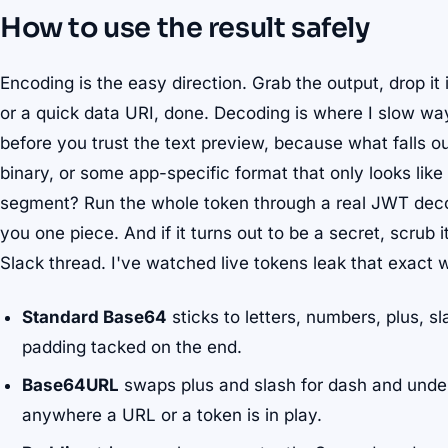
How to use the result safely
Encoding is the easy direction. Grab the output, drop it 
or a quick data URI, done. Decoding is where I slow way
before you trust the text preview, because what falls o
binary, or some app-specific format that only looks lik
segment? Run the whole token through a real JWT decod
you one piece. And if it turns out to be a secret, scrub i
Slack thread. I've watched live tokens leak that exact
Standard Base64
sticks to letters, numbers, plus, sl
padding tacked on the end.
Base64URL
swaps plus and slash for dash and unde
anywhere a URL or a token is in play.