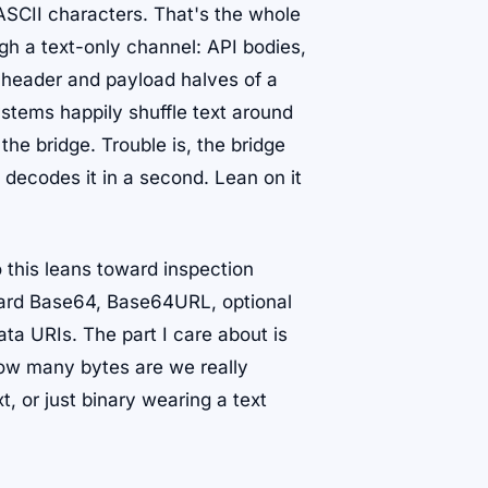
ASCII characters. That's the whole
gh a text-only channel: API bodies,
 header and payload halves of a
ystems happily shuffle text around
he bridge. Trouble is, the bridge
decodes it in a second. Lean on it
o this leans toward inspection
ndard Base64, Base64URL, optional
ata URIs. The part I care about is
How many bytes are we really
, or just binary wearing a text