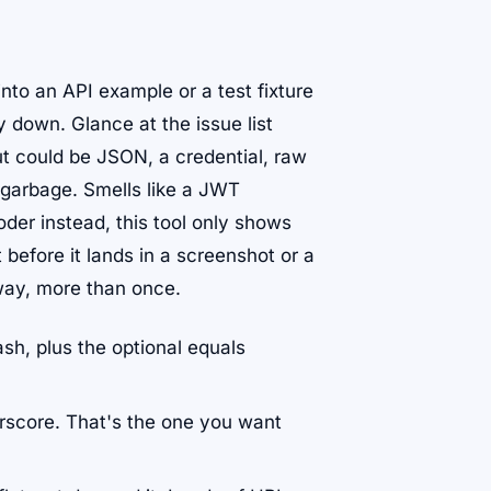
into an API example or a test fixture
 down. Glance at the issue list
ut could be JSON, a credential, raw
e garbage. Smells like a JWT
er instead, this tool only shows
t before it lands in a screenshot or a
 way, more than once.
ash, plus the optional equals
rscore. That's the one you want