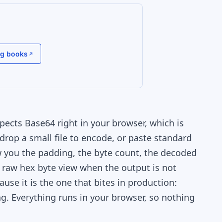
g books
ects Base64 right in your browser, which is
drop a small file to encode, or paste standard
w you the padding, the byte count, the decoded
a raw hex byte view when the output is not
use it is the one that bites in production:
ng. Everything runs in your browser, so nothing