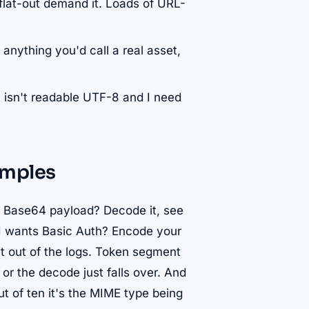
flat-out demand it. Loads of URL-
r anything you'd call a real asset,
 isn't readable UTF-8 and I need
mples
a Base64 payload? Decode it, see
PI wants Basic Auth? Encode your
et out of the logs. Token segment
or the decode just falls over. And
ut of ten it's the MIME type being