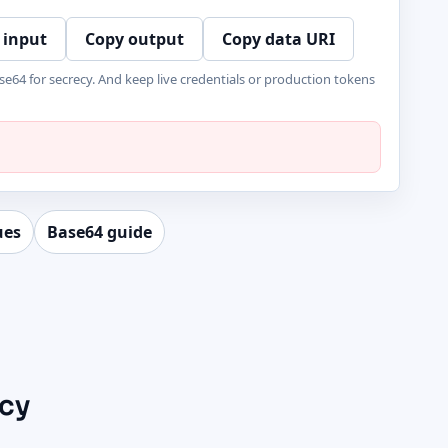
 input
Copy output
Copy data URI
se64 for secrecy. And keep live credentials or production tokens
ues
Base64 guide
ecy