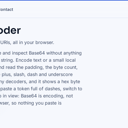
ontact
oder
Is, all in your browser.
 and inspect Base64 without anything
string. Encode text or a small local
nd read the padding, the byte count,
 plus, slash, dash and underscore
ny decoders, and it shows a hex byte
paste a token full of dashes, switch to
 in view: Base64 is encoding, not
wser, so nothing you paste is