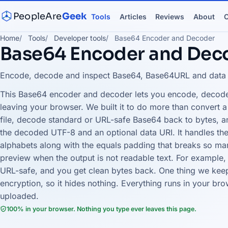
PeopleAre
Geek
Tools
Articles
Reviews
About
C
Home
Tools
Developer tools
Base64 Encoder and Decoder
Base64 Encoder and Dec
Encode, decode and inspect Base64, Base64URL and data UR
This Base64 encoder and decoder lets you encode, decode
leaving your browser. We built it to do more than convert a 
file, decode standard or URL-safe Base64 back to bytes, a
the decoded UTF-8 and an optional data URI. It handles the
alphabets along with the equals padding that breaks so ma
preview when the output is not readable text. For example, 
URL-safe, and you get clean bytes back. One thing we keep
encryption, so it hides nothing. Everything runs in your bro
uploaded.
100% in your browser. Nothing you type ever leaves this page.