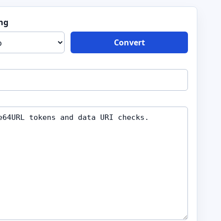
ng
Convert