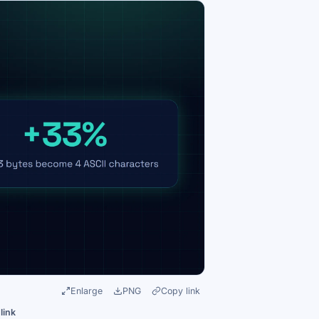
Enlarge
PNG
Copy link
link