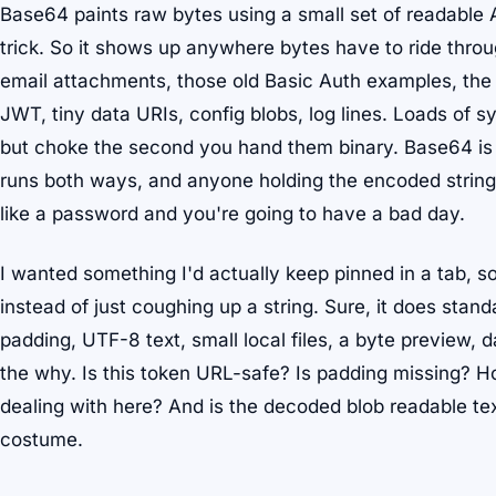
Base64 paints raw bytes using a small set of readable 
trick. So it shows up anywhere bytes have to ride throu
email attachments, those old Basic Auth examples, the
JWT, tiny data URIs, config blobs, log lines. Loads of s
but choke the second you hand them binary. Base64 is t
runs both ways, and anyone holding the encoded string 
like a password and you're going to have a bad day.
I wanted something I'd actually keep pinned in a tab, s
instead of just coughing up a string. Sure, it does sta
padding, UTF-8 text, small local files, a byte preview, d
the why. Is this token URL-safe? Is padding missing? 
dealing with here? And is the decoded blob readable text
costume.