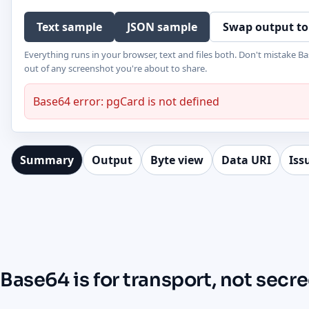
Text sample
JSON sample
Swap output to
Everything runs in your browser, text and files both. Don't mistake Ba
out of any screenshot you're about to share.
Base64 error: pgCard is not defined
Summary
Output
Byte view
Data URI
Iss
Base64 is for transport, not secr