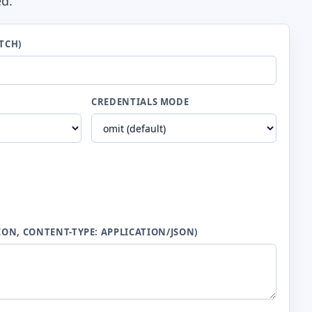
ed.
TCH)
CREDENTIALS MODE
ION, CONTENT-TYPE: APPLICATION/JSON)