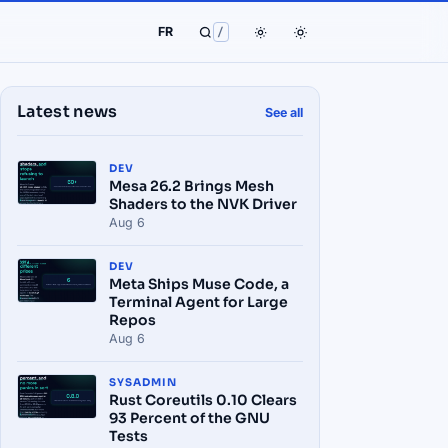
FR
/
Latest news
See all
DEV
Mesa 26.2 Brings Mesh
Shaders to the NVK Driver
Aug 6
DEV
Meta Ships Muse Code, a
Terminal Agent for Large
Repos
Aug 6
SYSADMIN
Rust Coreutils 0.10 Clears
93 Percent of the GNU
Tests