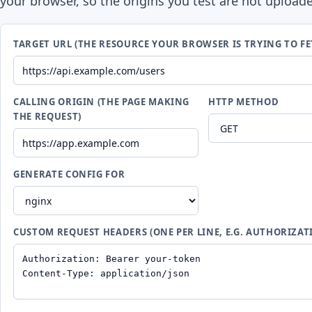
your browser, so the origins you test are not upload
TARGET URL (THE RESOURCE YOUR BROWSER IS TRYING TO FE
CALLING ORIGIN (THE PAGE MAKING
HTTP METHOD
THE REQUEST)
GENERATE CONFIG FOR
CUSTOM REQUEST HEADERS (ONE PER LINE, E.G. AUTHORIZAT