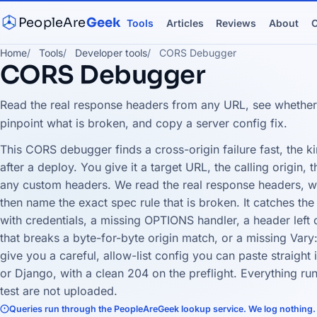
PeopleAre
Geek
Tools
Articles
Reviews
About
C
Home
Tools
Developer tools
CORS Debugger
CORS Debugger
Read the real response headers from any URL, see whether a
pinpoint what is broken, and copy a server config fix.
This CORS debugger finds a cross-origin failure fast, the ki
after a deploy. You give it a target URL, the calling origin
any custom headers. We read the real response headers, wo
then name the exact spec rule that is broken. It catches t
with credentials, a missing OPTIONS handler, a header left o
that breaks a byte-for-byte origin match, or a missing Vary:
give you a careful, allow-list config you can paste straight
or Django, with a clean 204 on the preflight. Everything ru
test are not uploaded.
Queries run through the PeopleAreGeek lookup service. We log nothing.