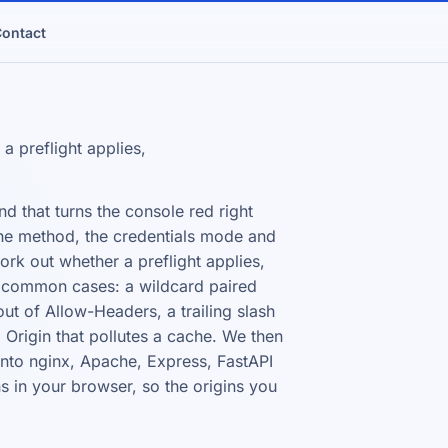
ontact
 preflight applies,
nd that turns the console red right
, the method, the credentials mode and
rk out whether a preflight applies,
he common cases: a wildcard paired
ut of Allow-Headers, a trailing slash
 Origin that pollutes a cache. We then
 into nginx, Apache, Express, FastAPI
ns in your browser, so the origins you