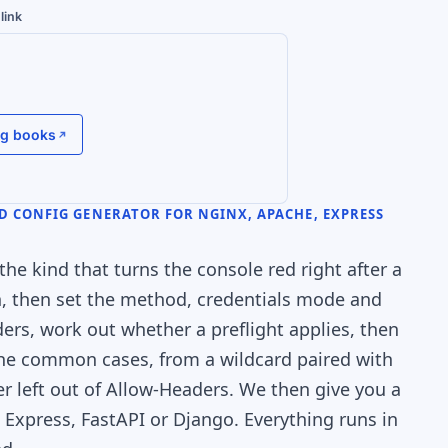
link
g books
D CONFIG GENERATOR FOR NGINX, APACHE, EXPRESS
the kind that turns the console red right after a
gin, then set the method, credentials mode and
rs, work out whether a preflight applies, then
 the common cases, from a wildcard paired with
r left out of Allow-Headers. We then give you a
, Express, FastAPI or Django. Everything runs in