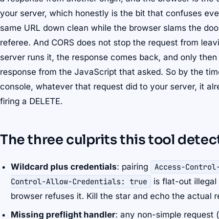
your server, which honestly is the bit that confuses ev
same URL down clean while the browser slams the door
referee. And CORS does not stop the request from leavin
server runs it, the response comes back, and only then
response from the JavaScript that asked. So by the ti
console, whatever that request did to your server, it alr
firing a DELETE.
The three culprits this tool detec
Wildcard plus credentials
: pairing
Access-Control
Control-Allow-Credentials: true
is flat-out illeg
browser refuses it. Kill the star and echo the actual r
Missing preflight handler
: any non-simple request