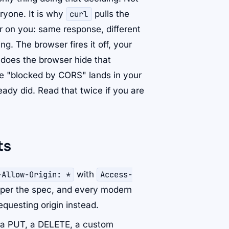
eryone. It is why
curl
pulls the
 on you: same response, different
g. The browser fires it off, your
 does the browser hide that
me "blocked by CORS" lands in your
eady did. Read that twice if you are
ts
-Allow-Origin: *
with
Access-
al per the spec, and every modern
equesting origin instead.
 (a PUT, a DELETE, a custom