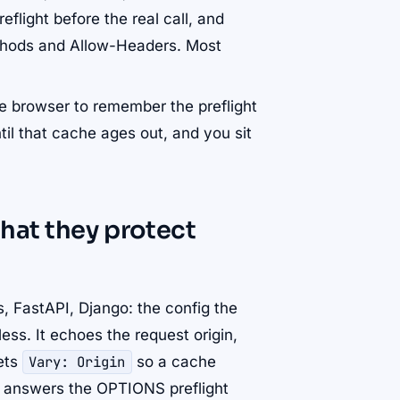
light before the real call, and
ethods and Allow-Headers. Most
he browser to remember the preflight
til that cache ages out, and you sit
hat they protect
, FastAPI, Django: the config the
ss. It echoes the request origin,
sets
Vary: Origin
so a cache
t answers the OPTIONS preflight