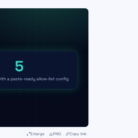
Enlarge
PNG
Copy link