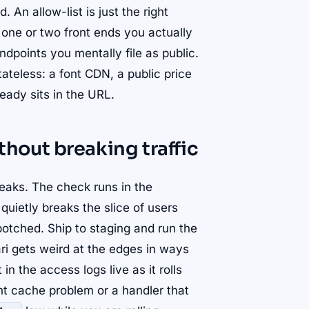
 An allow-list is just the right
m one or two front ends you actually
ndpoints you mentally file as public.
tateless: a font CDN, a public price
ready sits in the URL.
out breaking traffic
eaks. The check runs in the
quietly breaks the slice of users
otched. Ship to staging and run the
ri gets weird at the edges in ways
in the access logs live as it rolls
ight cache problem or a handler that