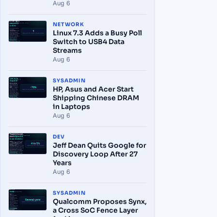
Aug 6
NETWORK
Linux 7.3 Adds a Busy Poll
Switch to USB4 Data
Streams
Aug 6
SYSADMIN
HP, Asus and Acer Start
Shipping Chinese DRAM
in Laptops
Aug 6
DEV
Jeff Dean Quits Google for
Discovery Loop After 27
Years
Aug 6
SYSADMIN
Qualcomm Proposes Synx,
a Cross SoC Fence Layer