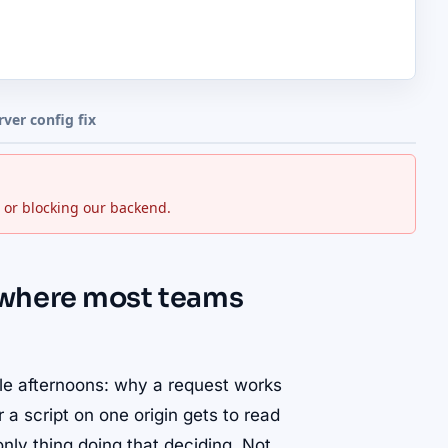
rver config fix
 or blocking our backend.
 where most teams
le afternoons: why a request works
 script on one origin gets to read
nly thing doing that deciding. Not