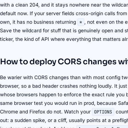
with a clean 204, and it stays nowhere near the wildcard.
default now. If your server fields cross-origin calls fro
own, it has no business returning
*
, not even on the e
Save the wildcard for stuff that is genuinely open and s
ticker, the kind of API where everything that matters al
How to deploy CORS changes with
Be warier with CORS changes than with most config tw
browser, so a bad header crashes nothing loudly. It just 
whose browsers happen to enforce the exact rule you b
same browser test you would run in prod, because Safa
Chrome and Firefox do not. Watch your
OPTIONS
count 
out: a sudden spike, or a cliff, usually points at a prefl