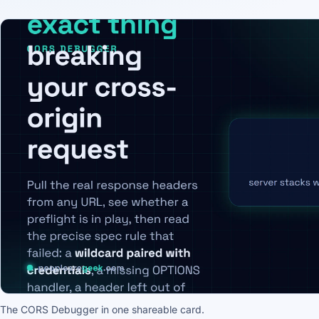
The CORS Debugger in one shareable card.