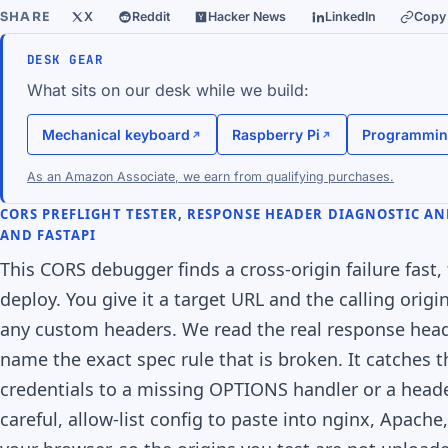
SHARE
X
Reddit
Hacker News
LinkedIn
Copy 
DESK GEAR
What sits on our desk while we build:
Mechanical keyboard
Raspberry Pi
Programmin
As an Amazon Associate, we earn from qualifying purchases.
CORS PREFLIGHT TESTER, RESPONSE HEADER DIAGNOSTIC AN
AND FASTAPI
This CORS debugger finds a cross-origin failure fast, 
deploy. You give it a target URL and the calling ori
any custom headers. We read the real response heade
name the exact spec rule that is broken. It catches
credentials to a missing OPTIONS handler or a heade
careful, allow-list config to paste into nginx, Apache