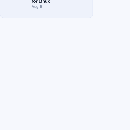
for Linux
Aug 6