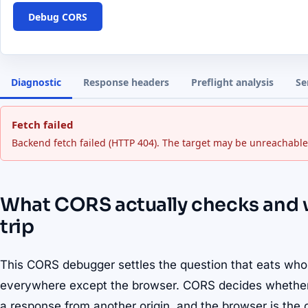
Debug CORS
Diagnostic
Response headers
Preflight analysis
Se
Fetch failed
Backend fetch failed (HTTP 404). The target may be unreachable
What CORS actually checks and
trip
This CORS debugger settles the question that eats who
everywhere except the browser. CORS decides whether a
a response from another origin, and the browser is the o