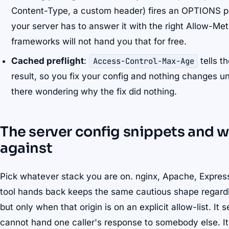
Content-Type, a custom header) fires an OPTIONS pref
your server has to answer it with the right Allow-M
frameworks will not hand you that for free.
Cached preflight
:
Access-Control-Max-Age
tells t
result, so you fix your config and nothing changes un
there wondering why the fix did nothing.
The server config snippets and w
against
Pick whatever stack you are on. nginx, Apache, Express
tool hands back keeps the same cautious shape regardle
but only when that origin is on an explicit allow-list. It 
cannot hand one caller's response to somebody else. I