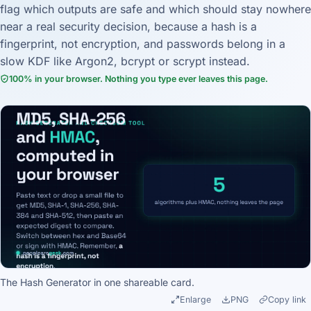
flag which outputs are safe and which should stay nowhere
near a real security decision, because a hash is a
fingerprint, not encryption, and passwords belong in a
slow KDF like Argon2, bcrypt or scrypt instead.
100% in your browser. Nothing you type ever leaves this page.
The Hash Generator in one shareable card.
Enlarge
PNG
Copy link