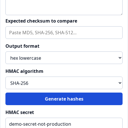
Expected checksum to compare
Output format
HMAC algorithm
Generate hashes
HMAC secret