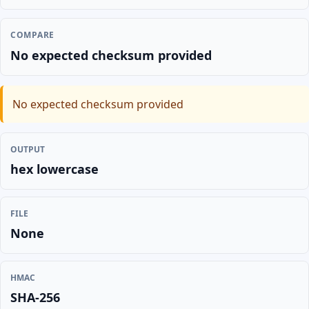
COMPARE
No expected checksum provided
No expected checksum provided
OUTPUT
hex lowercase
FILE
None
HMAC
SHA-256