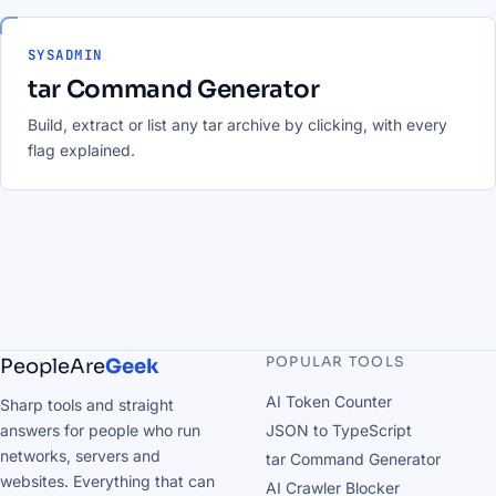
SYSADMIN
tar Command Generator
Build, extract or list any tar archive by clicking, with every
flag explained.
POPULAR TOOLS
PeopleAre
Geek
AI Token Counter
Sharp tools and straight
answers for people who run
JSON to TypeScript
networks, servers and
tar Command Generator
websites. Everything that can
AI Crawler Blocker