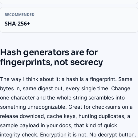
RECOMMENDED
SHA-256+
Hash generators are for
fingerprints, not secrecy
The way I think about it: a hash is a fingerprint. Same
bytes in, same digest out, every single time. Change
one character and the whole string scrambles into
something unrecognizable. Great for checksums on a
release download, cache keys, hunting duplicates, a
sample payload in your docs, that kind of quick
integrity check. Encryption it is not. No decrypt button.