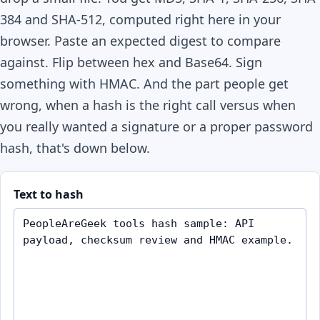
384 and SHA-512, computed right here in your
browser. Paste an expected digest to compare
against. Flip between hex and Base64. Sign
something with HMAC. And the part people get
wrong, when a hash is the right call versus when
you really wanted a signature or a proper password
hash, that's down below.
Text to hash