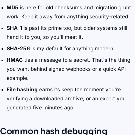
MD5
is here for old checksums and migration grunt
work. Keep it away from anything security-related.
SHA-1
is past its prime too, but older systems still
hand it to you, so you'll meet it.
SHA-256
is my default for anything modern.
HMAC
ties a message to a secret. That's the thing
you want behind signed webhooks or a quick API
example.
File hashing
earns its keep the moment you're
verifying a downloaded archive, or an export you
generated five minutes ago.
Common hash debugging