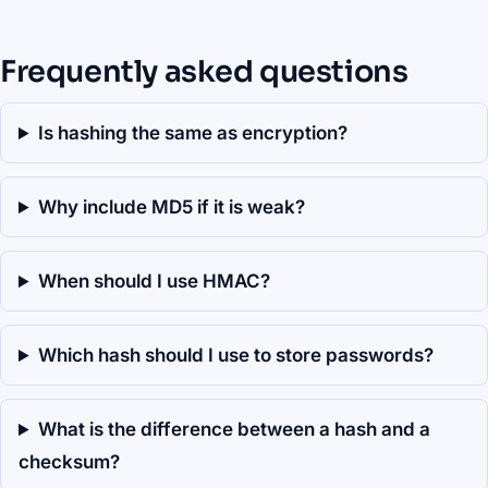
Frequently asked questions
Is hashing the same as encryption?
Why include MD5 if it is weak?
When should I use HMAC?
Which hash should I use to store passwords?
What is the difference between a hash and a
checksum?