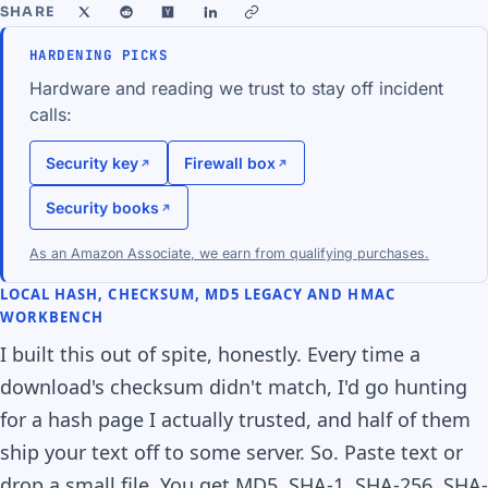
SHARE
HARDENING PICKS
Hardware and reading we trust to stay off incident
calls:
Security key
Firewall box
Security books
As an Amazon Associate, we earn from qualifying purchases.
LOCAL HASH, CHECKSUM, MD5 LEGACY AND HMAC
WORKBENCH
I built this out of spite, honestly. Every time a
download's checksum didn't match, I'd go hunting
for a hash page I actually trusted, and half of them
ship your text off to some server. So. Paste text or
drop a small file. You get MD5, SHA-1, SHA-256, SHA-