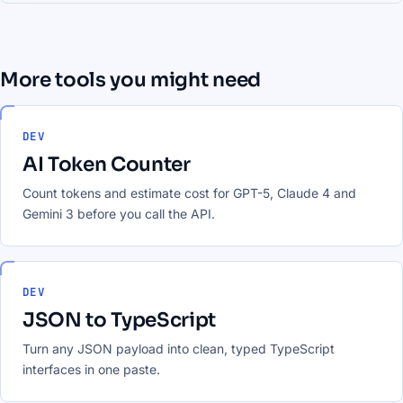
More tools you might need
DEV
AI Token Counter
Count tokens and estimate cost for GPT-5, Claude 4 and
Gemini 3 before you call the API.
DEV
JSON to TypeScript
Turn any JSON payload into clean, typed TypeScript
interfaces in one paste.