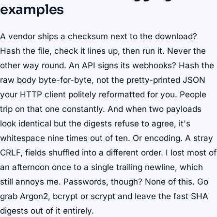
examples
A vendor ships a checksum next to the download?
Hash the file, check it lines up, then run it. Never the
other way round. An API signs its webhooks? Hash the
raw body byte-for-byte, not the pretty-printed JSON
your HTTP client politely reformatted for you. People
trip on that one constantly. And when two payloads
look identical but the digests refuse to agree, it's
whitespace nine times out of ten. Or encoding. A stray
CRLF, fields shuffled into a different order. I lost most of
an afternoon once to a single trailing newline, which
still annoys me. Passwords, though? None of this. Go
grab Argon2, bcrypt or scrypt and leave the fast SHA
digests out of it entirely.