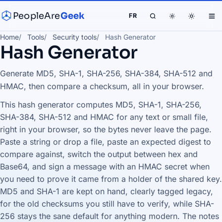
PeopleAre
Geek
FR
Home
Tools
Security tools
Hash Generator
Hash Generator
Generate MD5, SHA-1, SHA-256, SHA-384, SHA-512 and
HMAC, then compare a checksum, all in your browser.
This hash generator computes MD5, SHA-1, SHA-256,
SHA-384, SHA-512 and HMAC for any text or small file,
right in your browser, so the bytes never leave the page.
Paste a string or drop a file, paste an expected digest to
compare against, switch the output between hex and
Base64, and sign a message with an HMAC secret when
you need to prove it came from a holder of the shared key.
MD5 and SHA-1 are kept on hand, clearly tagged legacy,
for the old checksums you still have to verify, while SHA-
256 stays the sane default for anything modern. The notes