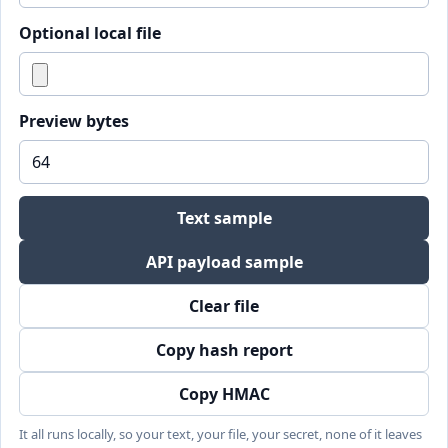
Optional local file
Preview bytes
Text sample
API payload sample
Clear file
Copy hash report
Copy HMAC
It all runs locally, so your text, your file, your secret, none of it leaves