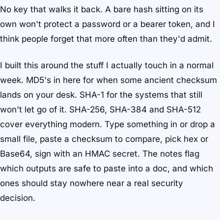
No key that walks it back. A bare hash sitting on its
own won't protect a password or a bearer token, and I
think people forget that more often than they'd admit.
I built this around the stuff I actually touch in a normal
week. MD5's in here for when some ancient checksum
lands on your desk. SHA-1 for the systems that still
won't let go of it. SHA-256, SHA-384 and SHA-512
cover everything modern. Type something in or drop a
small file, paste a checksum to compare, pick hex or
Base64, sign with an HMAC secret. The notes flag
which outputs are safe to paste into a doc, and which
ones should stay nowhere near a real security
decision.