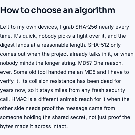
How to choose an algorithm
Left to my own devices, I grab SHA-256 nearly every
time. It's quick, nobody picks a fight over it, and the
digest lands at a reasonable length. SHA-512 only
comes out when the project already talks in it, or when
nobody minds the longer string. MD5? One reason,
ever. Some old tool handed me an MD5 and I have to
verify it. Its collision resistance has been dead for
years now, so it stays miles from any fresh security
call. HMAC is a different animal: reach for it when the
other side needs proof the message came from
someone holding the shared secret, not just proof the
bytes made it across intact.