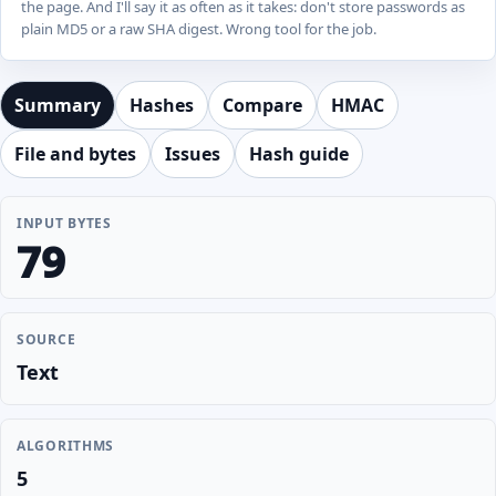
the page. And I'll say it as often as it takes: don't store passwords as
plain MD5 or a raw SHA digest. Wrong tool for the job.
Summary
Hashes
Compare
HMAC
File and bytes
Issues
Hash guide
INPUT BYTES
79
SOURCE
Text
ALGORITHMS
5