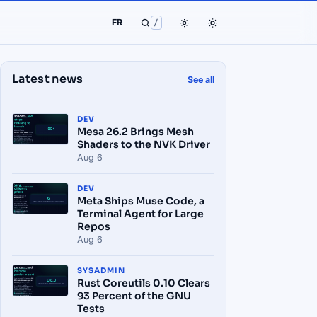
FR
/
Latest news
See all
DEV
Mesa 26.2 Brings Mesh
Shaders to the NVK Driver
Aug 6
DEV
Meta Ships Muse Code, a
Terminal Agent for Large
Repos
Aug 6
SYSADMIN
Rust Coreutils 0.10 Clears
93 Percent of the GNU
Tests