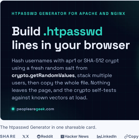
The htpasswd Generator in one shareable card.
SHARE
X
Reddit
Hacker News
LinkedIn
Copy 