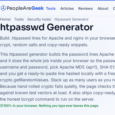
PeopleAre
Geek
Tools
Articles
Reviews
About
C
Home
Tools
Security tools
htpasswd Generator
htpasswd Generator
Build .htpasswd lines for Apache and nginx in your browse
crypt, random salts and copy-ready snippets.
This htpasswd generator builds the password lines Apache 
and it does the whole job inside your browser so the passw
username and password, pick Apache MD5 (apr1), SHA-512 
and you get a ready-to-paste line hashed locally with a fr
crypto.getRandomValues. Stack up as many users as you ne
Because hand-rolled crypto fails quietly, the page checks
against known test vectors at load. It also ships copy-read
the honest bcrypt command to run on the server.
100% in your browser. Nothing you type ever leaves this page.