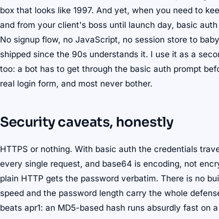
box that looks like 1997. And yet, when you need to ke
and from your client's boss until launch day, basic auth 
No signup flow, no JavaScript, no session store to bab
shipped since the 90s understands it. I use it as a seco
too: a bot has to get through the basic auth prompt bef
real login form, and most never bother.
Security caveats, honestly
HTTPS or nothing. With basic auth the credentials tra
every single request, and base64 is encoding, not encr
plain HTTP gets the password verbatim. There is no buil
speed and the password length carry the whole defense.
beats apr1: an MD5-based hash runs absurdly fast on a