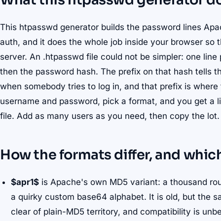
What this htpasswd generator d
This htpasswd generator builds the password lines Apa
auth, and it does the whole job inside your browser so 
server. An .htpasswd file could not be simpler: one line
then the password hash. The prefix on that hash tells 
when somebody tries to log in, and that prefix is where 
username and password, pick a format, and you get a li
file. Add as many users as you need, then copy the lot.
How the formats differ, and which
$apr1$
is Apache's own MD5 variant: a thousand roun
a quirky custom base64 alphabet. It is old, but the sa
clear of plain-MD5 territory, and compatibility is unb