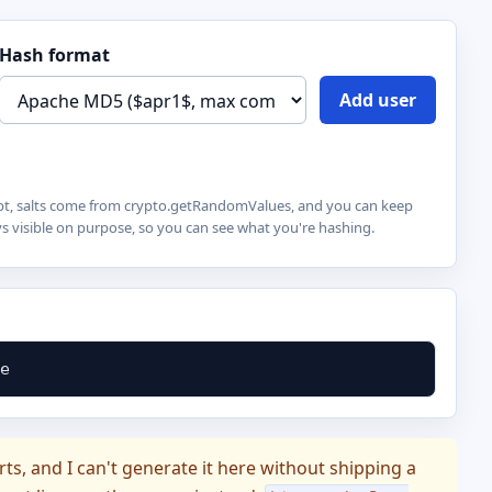
Hash format
Add user
cript, salts come from crypto.getRandomValues, and you can keep
 visible on purpose, so you can see what you're hashing.
e
s, and I can't generate it here without shipping a