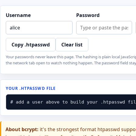
Username
Password
Copy .htpasswd
Clear list
Your passwords never leave this page. The hashing is plain local JavaS
the network tab open to watch nothing happen. The password field stays
YOUR .HTPASSWD FILE
# add a user above to build your .htpasswd fil
About bcrypt:
it's the strongest format htpasswd support