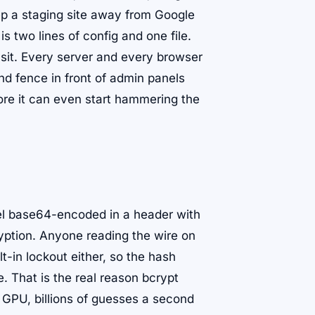
ep a staging site away from Google
is two lines of config and one file.
ysit. Every server and every browser
nd fence in front of admin panels
ore it can even start hammering the
vel base64-encoded in a header with
yption. Anyone reading the wire on
t-in lockout either, so the hash
 That is the real reason bcrypt
 GPU, billions of guesses a second