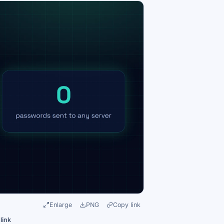
Enlarge
PNG
Copy link
link