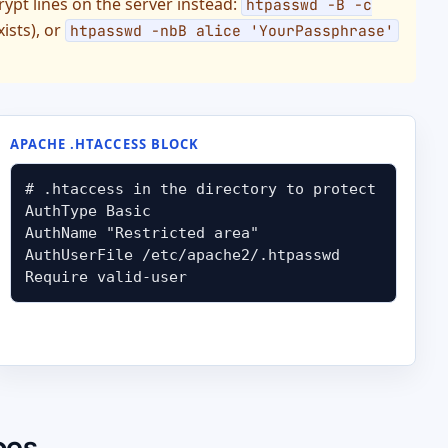
crypt lines on the server instead:
htpasswd -B -c
xists), or
htpasswd -nbB alice 'YourPassphrase'
APACHE .HTACCESS BLOCK
# .htaccess in the directory to protect

AuthType Basic

AuthName "Restricted area"

AuthUserFile /etc/apache2/.htpasswd

Require valid-user