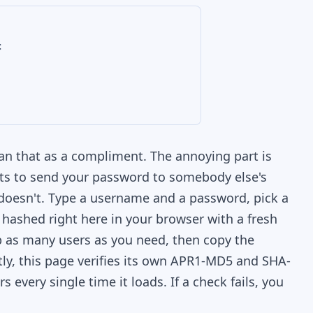
:
ean that as a compliment. The annoying part is
nts to send your password to somebody else's
e doesn't. Type a username and a password, pick a
 hashed right here in your browser with a fresh
 as many users as you need, then copy the
etly, this page verifies its own APR1-MD5 and SHA-
every single time it loads. If a check fails, you