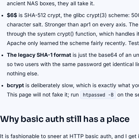
ancient NAS boxes, they all take it.
$6$
is SHA-512 crypt, the glibc crypt(3) scheme: 50
character salt. Stronger than apr1 on every axis. The 
through the system crypt() function, which handles i
Apache only learned the scheme fairly recently. Test 
The legacy SHA-1 format
is just the base64 of an un
so two users with the same password get identical line
nothing else.
bcrypt
is deliberately slow, which is exactly what y
This page will not fake it; run
htpasswd -B
on the se
Why basic auth still has a place
It is fashionable to sneer at HTTP basic auth, and I get 