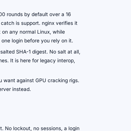
00 rounds by default over a 16
catch is support. nginx verifies it
t on any normal Linux, while
one login before you rely on it.
salted SHA-1 digest. No salt at all,
s. It is here for legacy interop,
ou want against GPU cracking rigs.
rver instead.
it. No lockout, no sessions, a login