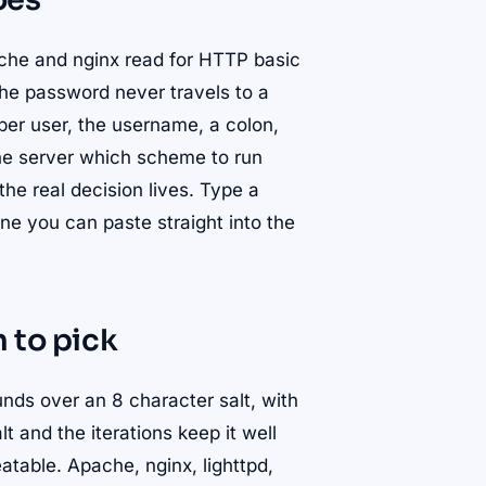
oes
che and nginx read for HTTP basic
the password never travels to a
 per user, the username, a colon,
the server which scheme to run
the real decision lives. Type a
ne you can paste straight into the
 to pick
ds over an 8 character salt, with
lt and the iterations keep it well
eatable. Apache, nginx, lighttpd,