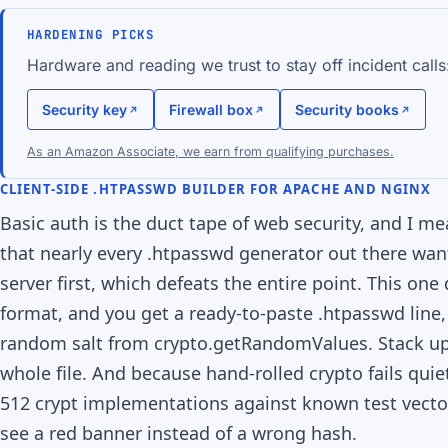
HARDENING PICKS
Hardware and reading we trust to stay off incident calls
Security key
Firewall box
Security books
As an Amazon Associate, we earn from qualifying purchases.
CLIENT-SIDE .HTPASSWD BUILDER FOR APACHE AND NGINX
Basic auth is the duct tape of web security, and I m
that nearly every .htpasswd generator out there wa
server first, which defeats the entire point. This on
format, and you get a ready-to-paste .htpasswd line,
random salt from crypto.getRandomValues. Stack up
whole file. And because hand-rolled crypto fails qui
512 crypt implementations against known test vectors 
see a red banner instead of a wrong hash.