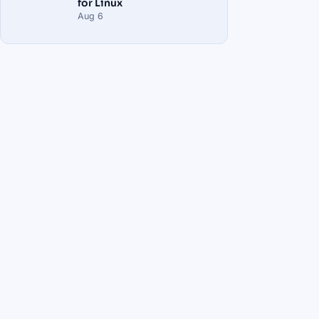
for Linux
Aug 6