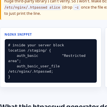
huge third-party library I can't verify. So I won't. Make b
(drop
once the file e
/etc/nginx/.htpasswd alice
-c
to just print the line.
NGINX SNIPPET
# inside your server block

location /staging/ {

    auth_basic           "Restricted 
area";

    auth_basic_user_file 
/etc/nginx/.htpasswd;

}