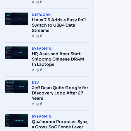
Aug 6
NETWORK
Linux 7.3 Adds a Busy Poll
Switch to USB4 Data
Streams
Aug 6
SYSADMIN
HP, Asus and Acer Start
Shipping Chinese DRAM
in Laptops
Aug 6
DEV
Jeff Dean Quits Google for
Discovery Loop After 27
Years
Aug 6
SYSADMIN
Qualcomm Proposes Synx,
a Cross SoC Fence Layer