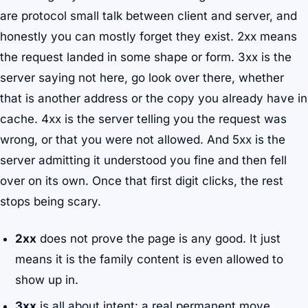
are protocol small talk between client and server, and
honestly you can mostly forget they exist. 2xx means
the request landed in some shape or form. 3xx is the
server saying not here, go look over there, whether
that is another address or the copy you already have in
cache. 4xx is the server telling you the request was
wrong, or that you were not allowed. And 5xx is the
server admitting it understood you fine and then fell
over on its own. Once that first digit clicks, the rest
stops being scary.
2xx
does not prove the page is any good. It just
means it is the family content is even allowed to
show up in.
3xx
is all about intent: a real permanent move,