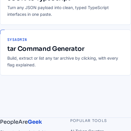
Turn any JSON payload into clean, typed TypeScript
interfaces in one paste.
SYSADMIN
tar Command Generator
Build, extract or list any tar archive by clicking, with every
flag explained.
POPULAR TOOLS
PeopleAre
Geek