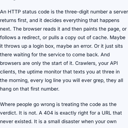
An HTTP status code is the three-digit number a server
returns first, and it decides everything that happens
next. The browser reads it and then paints the page, or
follows a redirect, or pulls a copy out of cache. Maybe
it throws up a login box, maybe an error. Or it just sits
there waiting for the service to come back. And
browsers are only the start of it. Crawlers, your API
clients, the uptime monitor that texts you at three in
the morning, every log line you will ever grep, they all
hang on that first number.
Where people go wrong is treating the code as the
verdict. It is not. A 404 is exactly right for a URL that
never existed. It is a small disaster when your own