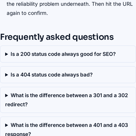
the reliability problem underneath. Then hit the URL
again to confirm.
Frequently asked questions
Is a 200 status code always good for SEO?
Is a 404 status code always bad?
What is the difference between a 301 and a 302
redirect?
What is the difference between a 401 and a 403
response?