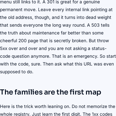
menu still links to it. A 301 is great for a genuine
permanent move. Leave every internal link pointing at
the old address, though, and it turns into dead weight
that sends everyone the long way round. A 503 tells
the truth about maintenance far better than some
cheerful 200 page that is secretly broken. But throw
5xx over and over and you are not asking a status-
code question anymore. That is an emergency. So start
with the code, sure. Then ask what this URL was even
supposed to do.
The families are the first map
Here is the trick worth leaning on. Do not memorize the
whole registry. Just learn the first digit. The 1xx codes