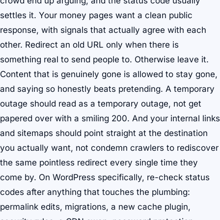
crowd end up arguing, and the status code usually
settles it. Your money pages want a clean public
response, with signals that actually agree with each
other. Redirect an old URL only when there is
something real to send people to. Otherwise leave it.
Content that is genuinely gone is allowed to stay gone,
and saying so honestly beats pretending. A temporary
outage should read as a temporary outage, not get
papered over with a smiling 200. And your internal links
and sitemaps should point straight at the destination
you actually want, not condemn crawlers to rediscover
the same pointless redirect every single time they
come by. On WordPress specifically, re-check status
codes after anything that touches the plumbing:
permalink edits, migrations, a new cache plugin,