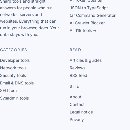
AI Token Counter
Sharp tools and straight
answers for people who run
JSON to TypeScript
networks, servers and
tar Command Generator
websites. Everything that can
AI Crawler Blocker
run in your browser, does. Your
All 119 tools →
data stays with you.
CATEGORIES
READ
Developer tools
Articles & guides
Network tools
Reviews
Security tools
RSS feed
Email & DNS tools
SITE
SEO tools
About
Sysadmin tools
Contact
Legal notice
Privacy