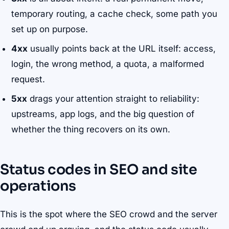
temporary routing, a cache check, some path you
set up on purpose.
4xx
usually points back at the URL itself: access,
login, the wrong method, a quota, a malformed
request.
5xx
drags your attention straight to reliability:
upstreams, app logs, and the big question of
whether the thing recovers on its own.
Status codes in SEO and site
operations
This is the spot where the SEO crowd and the server