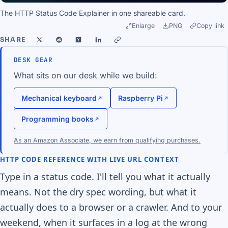
The HTTP Status Code Explainer in one shareable card.
Enlarge
PNG
Copy link
SHARE
DESK GEAR
What sits on our desk while we build:
Mechanical keyboard
Raspberry Pi
Programming books
As an Amazon Associate, we earn from qualifying purchases.
HTTP CODE REFERENCE WITH LIVE URL CONTEXT
Type in a status code. I'll tell you what it actually
means. Not the dry spec wording, but what it
actually does to a browser or a crawler. And to your
weekend, when it surfaces in a log at the wrong