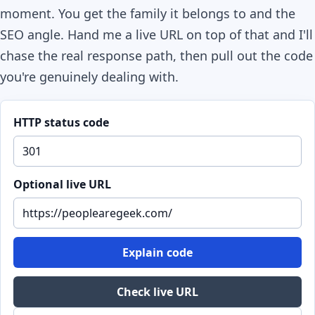
moment. You get the family it belongs to and the
SEO angle. Hand me a live URL on top of that and I'll
chase the real response path, then pull out the code
you're genuinely dealing with.
HTTP status code
Optional live URL
Explain code
Check live URL