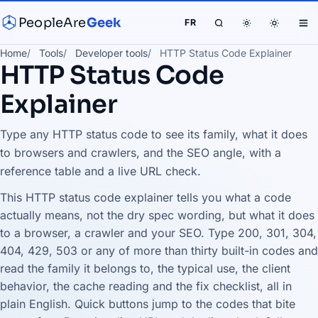
PeopleAre
Geek
FR
Home
Tools
Developer tools
HTTP Status Code Explainer
HTTP Status Code
Explainer
Type any HTTP status code to see its family, what it does
to browsers and crawlers, and the SEO angle, with a
reference table and a live URL check.
This HTTP status code explainer tells you what a code
actually means, not the dry spec wording, but what it does
to a browser, a crawler and your SEO. Type 200, 301, 304,
404, 429, 503 or any of more than thirty built-in codes and
read the family it belongs to, the typical use, the client
behavior, the cache reading and the fix checklist, all in
plain English. Quick buttons jump to the codes that bite