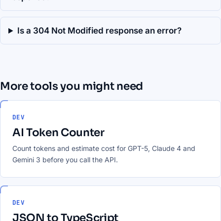
Is a 304 Not Modified response an error?
More tools you might need
DEV
AI Token Counter
Count tokens and estimate cost for GPT-5, Claude 4 and
Gemini 3 before you call the API.
DEV
JSON to TypeScript