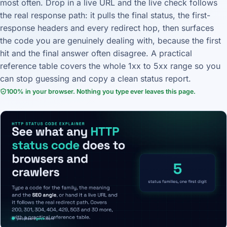
most often. Drop in a live URL and the live check follows
the real response path: it pulls the final status, the first-
response headers and every redirect hop, then surfaces
the code you are genuinely dealing with, because the first
hit and the final answer often disagree. A practical
reference table covers the whole 1xx to 5xx range so you
can stop guessing and copy a clean status report.
100% in your browser. Nothing you type ever leaves this page.