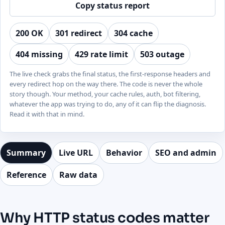
Copy status report
200 OK
301 redirect
304 cache
404 missing
429 rate limit
503 outage
The live check grabs the final status, the first-response headers and
every redirect hop on the way there. The code is never the whole
story though. Your method, your cache rules, auth, bot filtering,
whatever the app was trying to do, any of it can flip the diagnosis.
Read it with that in mind.
Summary
Live URL
Behavior
SEO and admin
Reference
Raw data
Why HTTP status codes matter