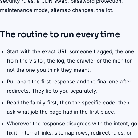
security rules, a CDN swap, password protection,
maintenance mode, sitemap changes, the lot.
The routine to run every time
Start with the exact URL someone flagged, the one
from the visitor, the log, the crawler or the monitor,
not the one you think they meant.
Pull apart the first response and the final one after
redirects. They lie to you separately.
Read the family first, then the specific code, then
ask what job the page had in the first place.
Wherever the response disagrees with the intent, go
fix it: internal links, sitemap rows, redirect rules, or