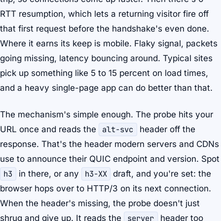
RTT resumption, which lets a returning visitor fire off
that first request before the handshake's even done.
Where it earns its keep is mobile. Flaky signal, packets
going missing, latency bouncing around. Typical sites
pick up something like 5 to 15 percent on load times,
and a heavy single-page app can do better than that.
The mechanism's simple enough. The probe hits your
URL once and reads the
alt-svc
header off the
response. That's the header modern servers and CDNs
use to announce their QUIC endpoint and version. Spot
h3
in there, or any
h3-XX
draft, and you're set: the
browser hops over to HTTP/3 on its next connection.
When the header's missing, the probe doesn't just
shrug and give up. It reads the
server
header too