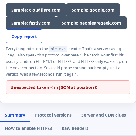
Sample: cloudflare.com
Sample: google.com
Sample: fastly.com
Sample: peoplearegeek.com
Copy report
Everything rides on the
header. That's a server saying
alt-svc
"hey, I also speak this protocol over here." The catch: your first hit
usually lands on HTTP/1.1 or HTTP/2, and HTTP/3 only wakes up on
the next connection. So a cold probe coming back empty isn't a
verdict. Wait a few seconds, run it again.
Unexpected token < in JSON at position 0
Summary
Protocol versions
Server and CDN clues
How to enable HTTP/3
Raw headers