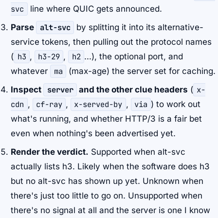
svc
line where QUIC gets announced.
Parse
alt-svc
by splitting it into its alternative-
service tokens, then pulling out the protocol names
(
h3
,
h3-29
,
h2
...), the optional port, and
whatever
ma
(max-age) the server set for caching.
Inspect
server
and the other clue headers
(
x-
cdn
,
cf-ray
,
x-served-by
,
via
) to work out
what's running, and whether HTTP/3 is a fair bet
even when nothing's been advertised yet.
Render the verdict.
Supported when alt-svc
actually lists h3. Likely when the software does h3
but no alt-svc has shown up yet. Unknown when
there's just too little to go on. Unsupported when
there's no signal at all and the server is one I know