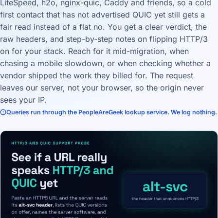
LiteSpeed, h2o, nginx-quic, Caddy and friends, so a cold
first contact that has not advertised QUIC yet still gets a
fair read instead of a flat no. You get a clear verdict, the
raw headers, and step-by-step notes on flipping HTTP/3
on for your stack. Reach for it mid-migration, when
chasing a mobile slowdown, or when checking whether a
vendor shipped the work they billed for. The request
leaves our server, not your browser, so the origin never
sees your IP.
Queries run through the PeopleAreGeek lookup service. We log nothing.