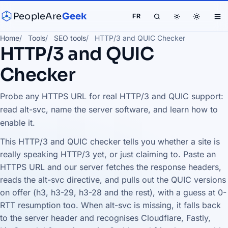
PeopleAre
Geek
FR
Home
Tools
SEO tools
HTTP/3 and QUIC Checker
HTTP/3 and QUIC
Checker
Probe any HTTPS URL for real HTTP/3 and QUIC support:
read alt-svc, name the server software, and learn how to
enable it.
This HTTP/3 and QUIC checker tells you whether a site is
really speaking HTTP/3 yet, or just claiming to. Paste an
HTTPS URL and our server fetches the response headers,
reads the alt-svc directive, and pulls out the QUIC versions
on offer (h3, h3-29, h3-28 and the rest), with a guess at 0-
RTT resumption too. When alt-svc is missing, it falls back
to the server header and recognises Cloudflare, Fastly,