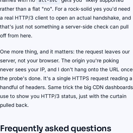
names with no
alt-svc
gets you "likely supported"
rather than a flat "no". For a rock-solid yes you'd need
a real HTTP/3 client to open an actual handshake, and
that's just not something a server-side check can pull
off from here.
One more thing, and it matters: the request leaves our
server, not your browser. The origin you're poking
never sees your IP, and I don't hang onto the URL once
the probe's done. It's a single HTTPS request reading a
handful of headers. Same trick the big CDN dashboards
use to show you HTTP/3 status, just with the curtain
pulled back.
Frequently asked questions