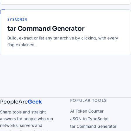
SYSADMIN
tar Command Generator
Build, extract or list any tar archive by clicking, with every
flag explained.
POPULAR TOOLS
PeopleAre
Geek
AI Token Counter
Sharp tools and straight
answers for people who run
JSON to TypeScript
networks, servers and
tar Command Generator