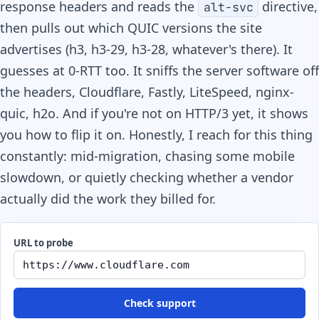
response headers and reads the
directive,
alt-svc
then pulls out which QUIC versions the site
advertises (h3, h3-29, h3-28, whatever's there). It
guesses at 0-RTT too. It sniffs the server software off
the headers, Cloudflare, Fastly, LiteSpeed, nginx-
quic, h2o. And if you're not on HTTP/3 yet, it shows
you how to flip it on. Honestly, I reach for this thing
constantly: mid-migration, chasing some mobile
slowdown, or quietly checking whether a vendor
actually did the work they billed for.
URL to probe
Check support