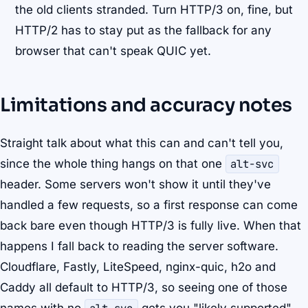
the old clients stranded. Turn HTTP/3 on, fine, but
HTTP/2 has to stay put as the fallback for any
browser that can't speak QUIC yet.
Limitations and accuracy notes
Straight talk about what this can and can't tell you,
since the whole thing hangs on that one
alt-svc
header. Some servers won't show it until they've
handled a few requests, so a first response can come
back bare even though HTTP/3 is fully live. When that
happens I fall back to reading the server software.
Cloudflare, Fastly, LiteSpeed, nginx-quic, h2o and
Caddy all default to HTTP/3, so seeing one of those