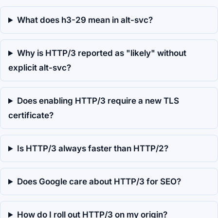
What does h3-29 mean in alt-svc?
Why is HTTP/3 reported as "likely" without
explicit alt-svc?
Does enabling HTTP/3 require a new TLS
certificate?
Is HTTP/3 always faster than HTTP/2?
Does Google care about HTTP/3 for SEO?
How do I roll out HTTP/3 on my origin?