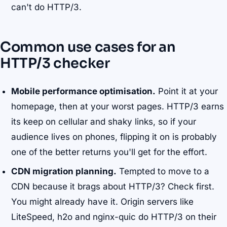
can't do HTTP/3.
Common use cases for an
HTTP/3 checker
Mobile performance optimisation.
Point it at your
homepage, then at your worst pages. HTTP/3 earns
its keep on cellular and shaky links, so if your
audience lives on phones, flipping it on is probably
one of the better returns you'll get for the effort.
CDN migration planning.
Tempted to move to a
CDN because it brags about HTTP/3? Check first.
You might already have it. Origin servers like
LiteSpeed, h2o and nginx-quic do HTTP/3 on their