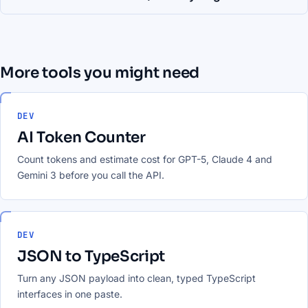
More tools you might need
DEV
AI Token Counter
Count tokens and estimate cost for GPT-5, Claude 4 and
Gemini 3 before you call the API.
DEV
JSON to TypeScript
Turn any JSON payload into clean, typed TypeScript
interfaces in one paste.