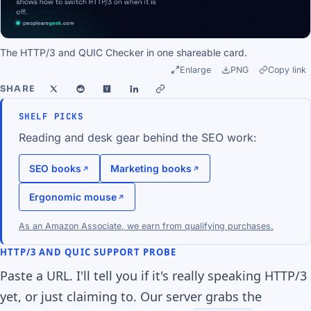
The HTTP/3 and QUIC Checker in one shareable card.
Enlarge
PNG
Copy link
SHARE
SHELF PICKS
Reading and desk gear behind the SEO work:
SEO books
Marketing books
Ergonomic mouse
As an Amazon Associate, we earn from qualifying purchases.
HTTP/3 AND QUIC SUPPORT PROBE
Paste a URL. I'll tell you if it's really speaking HTTP/3
yet, or just claiming to. Our server grabs the