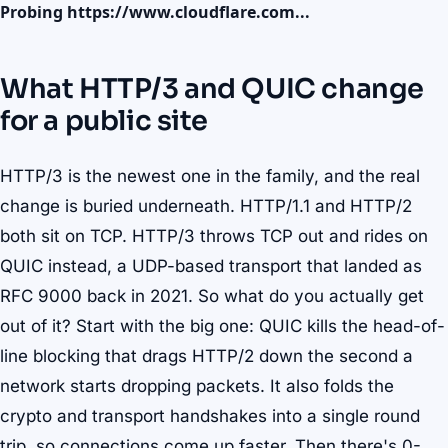
Probing https://www.cloudflare.com...
What HTTP/3 and QUIC change
for a public site
HTTP/3 is the newest one in the family, and the real
change is buried underneath. HTTP/1.1 and HTTP/2
both sit on TCP. HTTP/3 throws TCP out and rides on
QUIC instead, a UDP-based transport that landed as
RFC 9000 back in 2021. So what do you actually get
out of it? Start with the big one: QUIC kills the head-of-
line blocking that drags HTTP/2 down the second a
network starts dropping packets. It also folds the
crypto and transport handshakes into a single round
trip, so connections come up faster. Then there's 0-