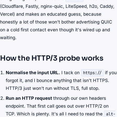
(Cloudflare, Fastly, nginx-quic, LiteSpeed, h2o, Caddy,
Vercel) and makes an educated guess, because
honestly a lot of those won't bother advertising QUIC
on a cold first contact even though it's wired up and
waiting.
How the HTTP/3 probe works
Normalise the input URL.
I tack on
https://
if you
forgot it, and I bounce anything that isn't HTTPS.
HTTP/3 just won't run without TLS, full stop.
Run an HTTP request
through our own headers
endpoint. That first call goes out over HTTP/2 on
TCP. Which is plenty. It's all I need to read the
alt-