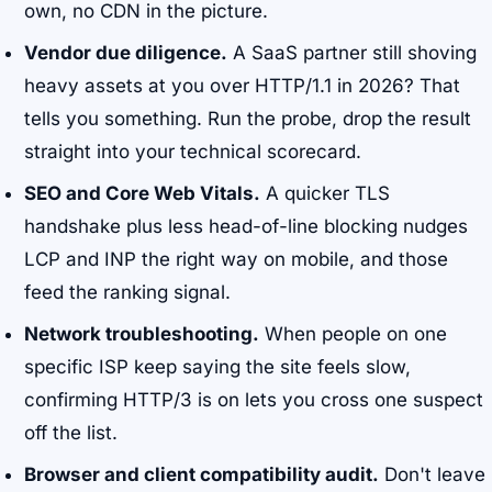
own, no CDN in the picture.
Vendor due diligence.
A SaaS partner still shoving
heavy assets at you over HTTP/1.1 in 2026? That
tells you something. Run the probe, drop the result
straight into your technical scorecard.
SEO and Core Web Vitals.
A quicker TLS
handshake plus less head-of-line blocking nudges
LCP and INP the right way on mobile, and those
feed the ranking signal.
Network troubleshooting.
When people on one
specific ISP keep saying the site feels slow,
confirming HTTP/3 is on lets you cross one suspect
off the list.
Browser and client compatibility audit.
Don't leave