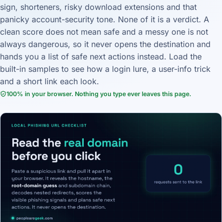
sign, shorteners, risky download extensions and that
panicky account-security tone. None of it is a verdict. A
clean score does not mean safe and a messy one is not
always dangerous, so it never opens the destination and
hands you a list of safe next actions instead. Load the
built-in samples to see how a login lure, a user-info trick
and a short link each look.
100% in your browser. Nothing you type ever leaves this page.