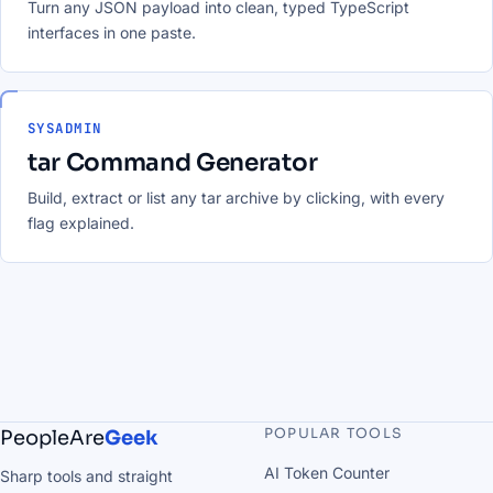
Turn any JSON payload into clean, typed TypeScript
interfaces in one paste.
SYSADMIN
tar Command Generator
Build, extract or list any tar archive by clicking, with every
flag explained.
POPULAR TOOLS
PeopleAre
Geek
AI Token Counter
Sharp tools and straight