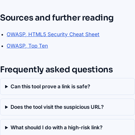
Sources and further reading
OWASP, HTML5 Security Cheat Sheet
OWASP, Top Ten
Frequently asked questions
Can this tool prove a link is safe?
Does the tool visit the suspicious URL?
What should I do with a high-risk link?