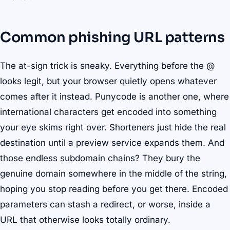
Common phishing URL patterns
The at-sign trick is sneaky. Everything before the @
looks legit, but your browser quietly opens whatever
comes after it instead. Punycode is another one, where
international characters get encoded into something
your eye skims right over. Shorteners just hide the real
destination until a preview service expands them. And
those endless subdomain chains? They bury the
genuine domain somewhere in the middle of the string,
hoping you stop reading before you get there. Encoded
parameters can stash a redirect, or worse, inside a
URL that otherwise looks totally ordinary.