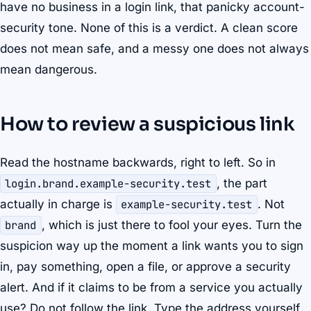
have no business in a login link, that panicky account-
security tone. None of this is a verdict. A clean score
does not mean safe, and a messy one does not always
mean dangerous.
How to review a suspicious link
Read the hostname backwards, right to left. So in
login.brand.example-security.test
, the part
actually in charge is
example-security.test
. Not
brand
, which is just there to fool your eyes. Turn the
suspicion way up the moment a link wants you to sign
in, pay something, open a file, or approve a security
alert. And if it claims to be from a service you actually
use? Do not follow the link. Type the address yourself,