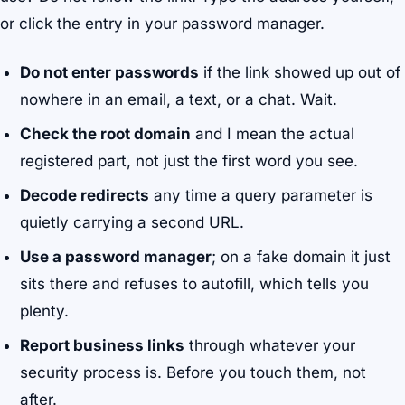
or click the entry in your password manager.
Do not enter passwords
if the link showed up out of
nowhere in an email, a text, or a chat. Wait.
Check the root domain
and I mean the actual
registered part, not just the first word you see.
Decode redirects
any time a query parameter is
quietly carrying a second URL.
Use a password manager
; on a fake domain it just
sits there and refuses to autofill, which tells you
plenty.
Report business links
through whatever your
security process is. Before you touch them, not
after.