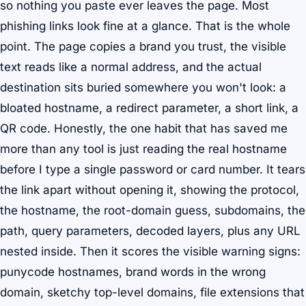
so nothing you paste ever leaves the page. Most
phishing links look fine at a glance. That is the whole
point. The page copies a brand you trust, the visible
text reads like a normal address, and the actual
destination sits buried somewhere you won't look: a
bloated hostname, a redirect parameter, a short link, a
QR code. Honestly, the one habit that has saved me
more than any tool is just reading the real hostname
before I type a single password or card number. It tears
the link apart without opening it, showing the protocol,
the hostname, the root-domain guess, subdomains, the
path, query parameters, decoded layers, plus any URL
nested inside. Then it scores the visible warning signs:
punycode hostnames, brand words in the wrong
domain, sketchy top-level domains, file extensions that