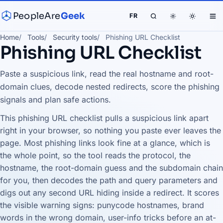
PeopleAre
Geek
FR
Home
Tools
Security tools
Phishing URL Checklist
Phishing URL Checklist
Paste a suspicious link, read the real hostname and root-
domain clues, decode nested redirects, score the phishing
signals and plan safe actions.
This phishing URL checklist pulls a suspicious link apart
right in your browser, so nothing you paste ever leaves the
page. Most phishing links look fine at a glance, which is
the whole point, so the tool reads the protocol, the
hostname, the root-domain guess and the subdomain chain
for you, then decodes the path and query parameters and
digs out any second URL hiding inside a redirect. It scores
the visible warning signs: punycode hostnames, brand
words in the wrong domain, user-info tricks before an at-