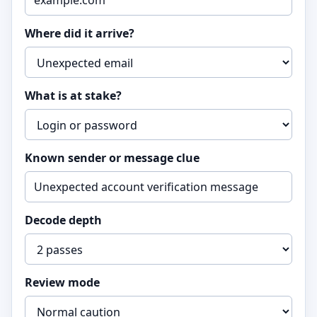
Where did it arrive?
What is at stake?
Known sender or message clue
Decode depth
Review mode