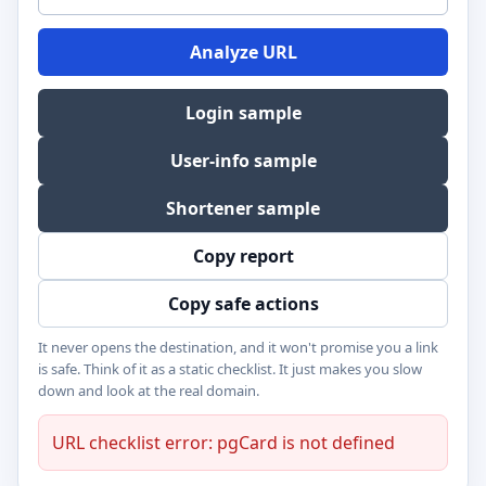
Analyze URL
Login sample
User-info sample
Shortener sample
Copy report
Copy safe actions
It never opens the destination, and it won't promise you a link
is safe. Think of it as a static checklist. It just makes you slow
down and look at the real domain.
URL checklist error: pgCard is not defined