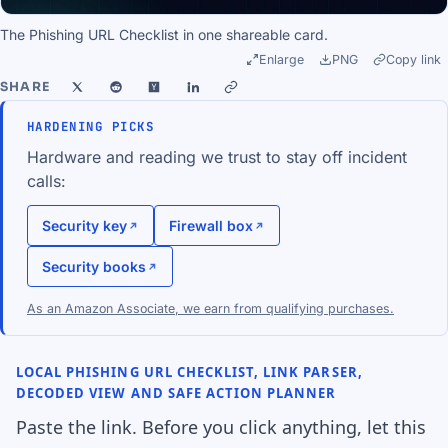
The Phishing URL Checklist in one shareable card.
Enlarge
PNG
Copy link
SHARE
HARDENING PICKS
Hardware and reading we trust to stay off incident
calls:
Security key
Firewall box
Security books
As an Amazon Associate, we earn from qualifying purchases.
LOCAL PHISHING URL CHECKLIST, LINK PARSER,
DECODED VIEW AND SAFE ACTION PLANNER
Paste the link. Before you click anything, let this