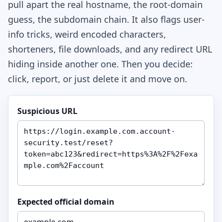
pull apart the real hostname, the root-domain
guess, the subdomain chain. It also flags user-
info tricks, weird encoded characters,
shorteners, file downloads, and any redirect URL
hiding inside another one. Then you decide:
click, report, or just delete it and move on.
Suspicious URL
Expected official domain