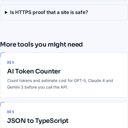
Is HTTPS proof that a site is safe?
More tools you might need
DEV
AI Token Counter
Count tokens and estimate cost for GPT-5, Claude 4 and
Gemini 3 before you call the API.
DEV
JSON to TypeScript