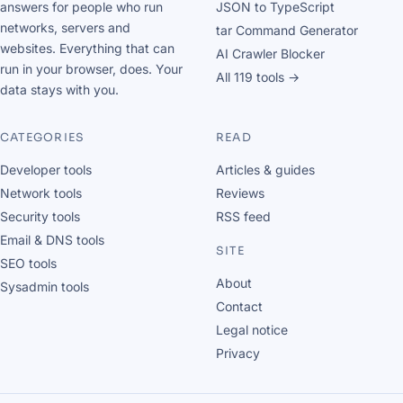
answers for people who run
JSON to TypeScript
networks, servers and
tar Command Generator
websites. Everything that can
AI Crawler Blocker
run in your browser, does. Your
All 119 tools →
data stays with you.
CATEGORIES
READ
Developer tools
Articles & guides
Network tools
Reviews
Security tools
RSS feed
Email & DNS tools
SITE
SEO tools
About
Sysadmin tools
Contact
Legal notice
Privacy