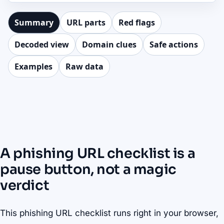
Summary
URL parts
Red flags
Decoded view
Domain clues
Safe actions
Examples
Raw data
A phishing URL checklist is a
pause button, not a magic
verdict
This phishing URL checklist runs right in your browser,