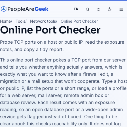
PeopleAre
Geek
FR
Home
Tools
Network tools
Online Port Checker
Online Port Checker
Probe TCP ports on a host or public IP, read the exposure
notes, and copy a tidy report.
This online port checker pokes a TCP port from our server
and tells you whether anything actually answers, which is
exactly what you want to know after a firewall edit, a
migration or a mail setup that won't cooperate. Type a host
or public IP, list the ports or a short range, or load a profile
for a web server, mail server, remote admin box or
database review. Each result comes with an exposure
reading, so an open database port or a wide-open admin
service gets flagged instead of buried. One thing to be
clear about: this checks reachability only. It does not log