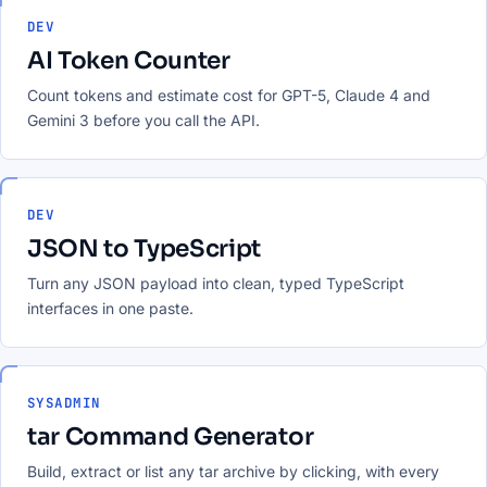
DEV
AI Token Counter
Count tokens and estimate cost for GPT-5, Claude 4 and
Gemini 3 before you call the API.
DEV
JSON to TypeScript
Turn any JSON payload into clean, typed TypeScript
interfaces in one paste.
SYSADMIN
tar Command Generator
Build, extract or list any tar archive by clicking, with every