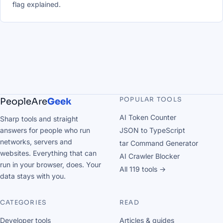
flag explained.
POPULAR TOOLS
PeopleAre
Geek
AI Token Counter
Sharp tools and straight
answers for people who run
JSON to TypeScript
networks, servers and
tar Command Generator
websites. Everything that can
AI Crawler Blocker
run in your browser, does. Your
All 119 tools →
data stays with you.
CATEGORIES
READ
Developer tools
Articles & guides