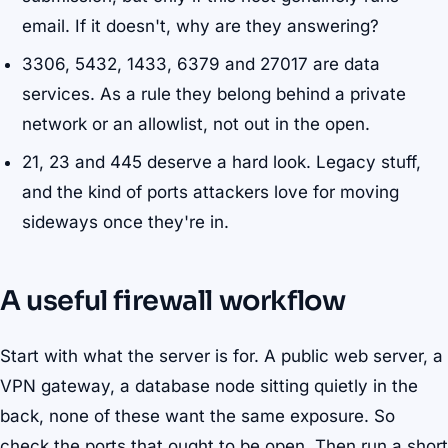
email. If it doesn't, why are they answering?
3306, 5432, 1433, 6379 and 27017 are data
services. As a rule they belong behind a private
network or an allowlist, not out in the open.
21, 23 and 445 deserve a hard look. Legacy stuff,
and the kind of ports attackers love for moving
sideways once they're in.
A useful firewall workflow
Start with what the server is for. A public web server, a
VPN gateway, a database node sitting quietly in the
back, none of these want the same exposure. So
check the ports that ought to be open. Then run a short