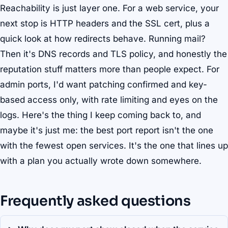
Reachability is just layer one. For a web service, your
next stop is HTTP headers and the SSL cert, plus a
quick look at how redirects behave. Running mail?
Then it's DNS records and TLS policy, and honestly the
reputation stuff matters more than people expect. For
admin ports, I'd want patching confirmed and key-
based access only, with rate limiting and eyes on the
logs. Here's the thing I keep coming back to, and
maybe it's just me: the best port report isn't the one
with the fewest open services. It's the one that lines up
with a plan you actually wrote down somewhere.
Frequently asked questions