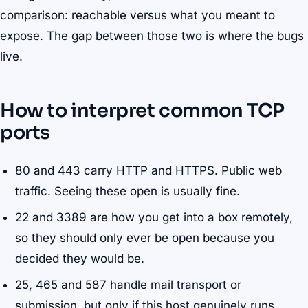
comparison: reachable versus what you meant to
expose. The gap between those two is where the bugs
live.
How to interpret common TCP
ports
80 and 443 carry HTTP and HTTPS. Public web
traffic. Seeing these open is usually fine.
22 and 3389 are how you get into a box remotely,
so they should only ever be open because you
decided they would be.
25, 465 and 587 handle mail transport or
submission, but only if this host genuinely runs