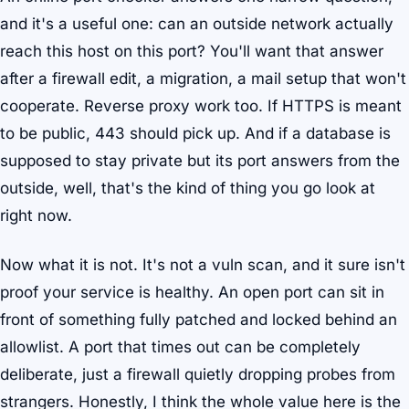
and it's a useful one: can an outside network actually
reach this host on this port? You'll want that answer
after a firewall edit, a migration, a mail setup that won't
cooperate. Reverse proxy work too. If HTTPS is meant
to be public, 443 should pick up. And if a database is
supposed to stay private but its port answers from the
outside, well, that's the kind of thing you go look at
right now.
Now what it is not. It's not a vuln scan, and it sure isn't
proof your service is healthy. An open port can sit in
front of something fully patched and locked behind an
allowlist. A port that times out can be completely
deliberate, just a firewall quietly dropping probes from
strangers. Honestly, I think the whole value here is the