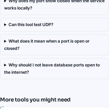
Why does my port show closed when the service
works locally?
Can this tool test UDP?
What does it mean when a port is open or
closed?
Why should I not leave database ports open to
the internet?
More tools you might need