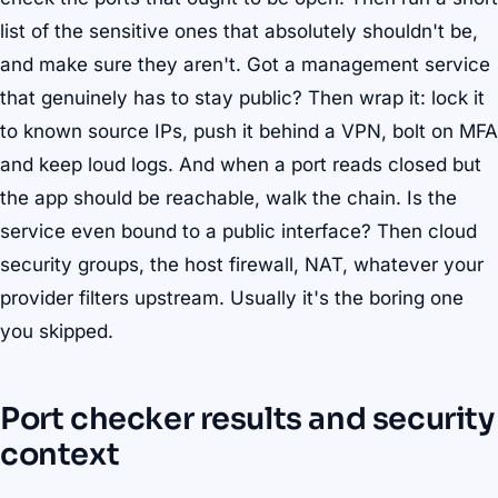
list of the sensitive ones that absolutely shouldn't be,
and make sure they aren't. Got a management service
that genuinely has to stay public? Then wrap it: lock it
to known source IPs, push it behind a VPN, bolt on MFA
and keep loud logs. And when a port reads closed but
the app should be reachable, walk the chain. Is the
service even bound to a public interface? Then cloud
security groups, the host firewall, NAT, whatever your
provider filters upstream. Usually it's the boring one
you skipped.
Port checker results and security
context