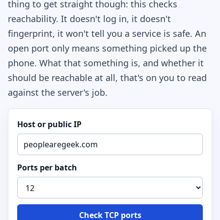
thing to get straight though: this checks
reachability. It doesn't log in, it doesn't
fingerprint, it won't tell you a service is safe. An
open port only means something picked up the
phone. What that something is, and whether it
should be reachable at all, that's on you to read
against the server's job.
Host or public IP
Ports per batch
Check TCP ports