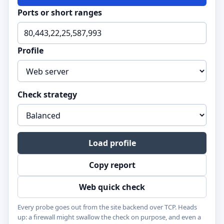
Ports or short ranges
Profile
Check strategy
Load profile
Copy report
Web quick check
Every probe goes out from the site backend over TCP. Heads
up: a firewall might swallow the check on purpose, and even a