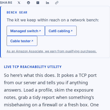
SHARE
BENCH GEAR
The kit we keep within reach on a network bench:
Managed switch
Cat6 cabling
Cable tester
As an Amazon Associate, we earn from qualifying purchases.
LIVE TCP REACHABILITY UTILITY
So here's what this does. It pokes a TCP port
from our server and tells you if anything
answers. Load a profile, skim the exposure
notes, grab a tidy report when something's
misbehaving on a firewall or a fresh box. One