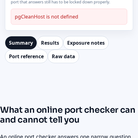
port that answers still has to be locked down properly.
pgCleanHost is not defined
Summary
Results
Exposure notes
Port reference
Raw data
What an online port checker can
and cannot tell you
An online port checker answers one narrow question,