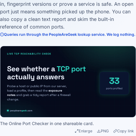
in, fingerprint versions or prove a service is safe. An open
port just means something picked up the phone. You can
also copy a clean text report and skim the built-in
reference of common ports.
Queries run through the PeopleAreGeek lookup service. We log nothing.
The Online Port Checker in one shareable card.
Enlarge
PNG
Copy link