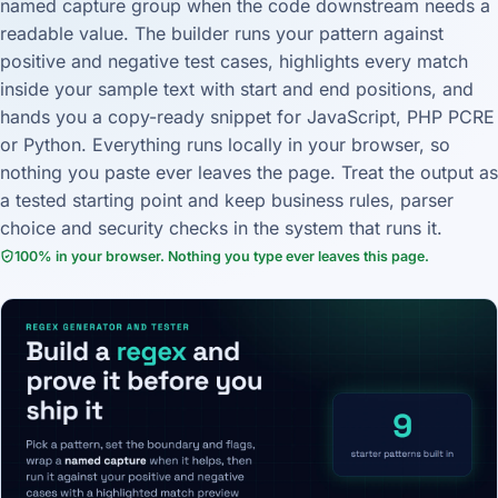
named capture group when the code downstream needs a
readable value. The builder runs your pattern against
positive and negative test cases, highlights every match
inside your sample text with start and end positions, and
hands you a copy-ready snippet for JavaScript, PHP PCRE
or Python. Everything runs locally in your browser, so
nothing you paste ever leaves the page. Treat the output as
a tested starting point and keep business rules, parser
choice and security checks in the system that runs it.
100% in your browser. Nothing you type ever leaves this page.