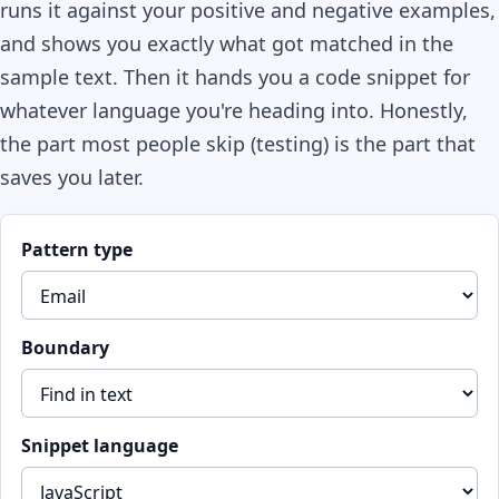
runs it against your positive and negative examples,
and shows you exactly what got matched in the
sample text. Then it hands you a code snippet for
whatever language you're heading into. Honestly,
the part most people skip (testing) is the part that
saves you later.
Pattern type
Boundary
Snippet language