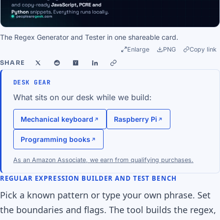
The Regex Generator and Tester in one shareable card.
Enlarge
PNG
Copy link
SHARE
DESK GEAR
What sits on our desk while we build:
Mechanical keyboard
Raspberry Pi
Programming books
As an Amazon Associate, we earn from qualifying purchases.
REGULAR EXPRESSION BUILDER AND TEST BENCH
Pick a known pattern or type your own phrase. Set
the boundaries and flags. The tool builds the regex,