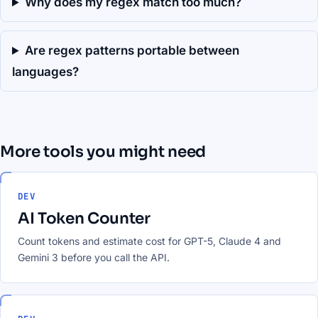
Why does my regex match too much?
Are regex patterns portable between
languages?
More tools you might need
DEV
AI Token Counter
Count tokens and estimate cost for GPT-5, Claude 4 and
Gemini 3 before you call the API.