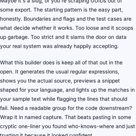
Maybe it's a slug, or you're scraping UUIDs out of
some export. The starting pattern is the easy part,
honestly. Boundaries and flags and the test cases are
what decide whether it works. Too loose and it scoops
up garbage. Too strict and it slams the door on data
your real system was already happily accepting.
What this builder does is keep all of that out in the
open. It generates the usual regular expressions,
shows you the actual source, previews a snippet
shaped for your language, and lights up the matches in
your sample text while flagging the lines that should
fail. Need a readable group for the code downstream?
Wrap it in named capture. That beats pasting in some
cryptic one-liner you found who-knows-where and just
trusting it because it looked confident.