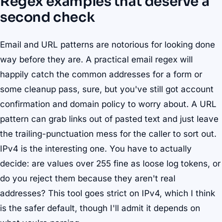
Regex examples that deserve a
second check
Email and URL patterns are notorious for looking done
way before they are. A practical email regex will
happily catch the common addresses for a form or
some cleanup pass, sure, but you've still got account
confirmation and domain policy to worry about. A URL
pattern can grab links out of pasted text and just leave
the trailing-punctuation mess for the caller to sort out.
IPv4 is the interesting one. You have to actually
decide: are values over 255 fine as loose log tokens, or
do you reject them because they aren't real
addresses? This tool goes strict on IPv4, which I think
is the safer default, though I'll admit it depends on