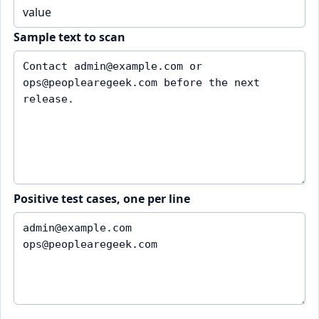
Sample text to scan
Positive test cases, one per line