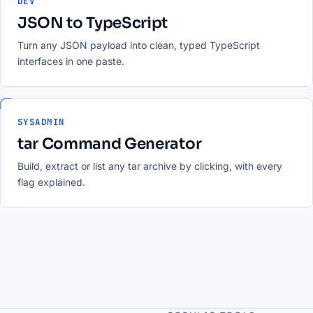
DEV
JSON to TypeScript
Turn any JSON payload into clean, typed TypeScript
interfaces in one paste.
SYSADMIN
tar Command Generator
Build, extract or list any tar archive by clicking, with every
flag explained.