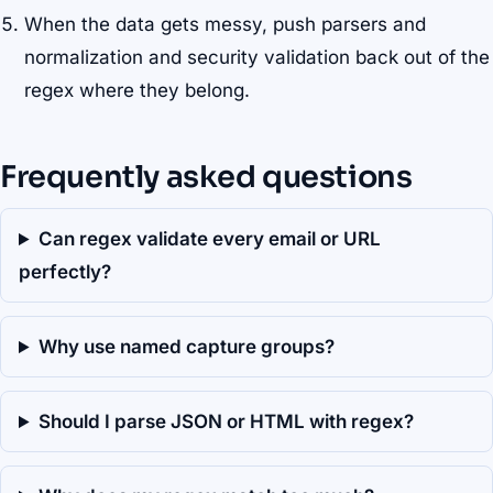
When the data gets messy, push parsers and
normalization and security validation back out of the
regex where they belong.
Frequently asked questions
Can regex validate every email or URL
perfectly?
Why use named capture groups?
Should I parse JSON or HTML with regex?