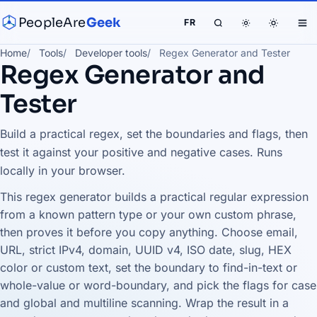
PeopleAre
Geek
FR
Home
Tools
Developer tools
Regex Generator and Tester
Regex Generator and
Tester
Build a practical regex, set the boundaries and flags, then
test it against your positive and negative cases. Runs
locally in your browser.
This regex generator builds a practical regular expression
from a known pattern type or your own custom phrase,
then proves it before you copy anything. Choose email,
URL, strict IPv4, domain, UUID v4, ISO date, slug, HEX
color or custom text, set the boundary to find-in-text or
whole-value or word-boundary, and pick the flags for case
and global and multiline scanning. Wrap the result in a