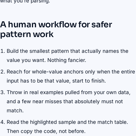
what you're parsing.
A human workflow for safer
pattern work
Build the smallest pattern that actually names the
value you want. Nothing fancier.
Reach for whole-value anchors only when the entire
input has to be that value, start to finish.
Throw in real examples pulled from your own data,
and a few near misses that absolutely must not
match.
Read the highlighted sample and the match table.
Then copy the code, not before.