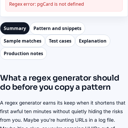
Regex error: pgCard is not defined
Summary
Pattern and snippets
Sample matches
Test cases
Explanation
Production notes
What a regex generator should
do before you copy a pattern
A regex generator earns its keep when it shortens that
first awful ten minutes without quietly hiding the risks
from you. Maybe you're hunting URLs in a log file.