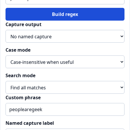
Build regex
Capture output
Case mode
Search mode
Custom phrase
Named capture label