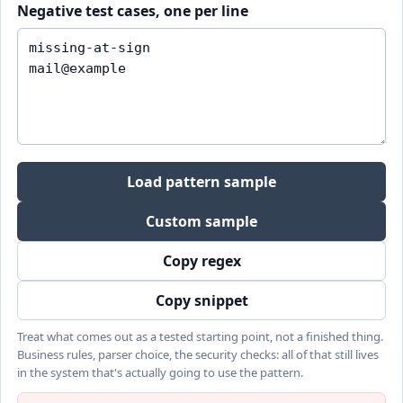
Negative test cases, one per line
Load pattern sample
Custom sample
Copy regex
Copy snippet
Treat what comes out as a tested starting point, not a finished thing.
Business rules, parser choice, the security checks: all of that still lives
in the system that's actually going to use the pattern.