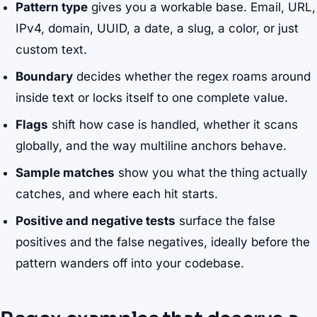
Pattern type
gives you a workable base. Email, URL,
IPv4, domain, UUID, a date, a slug, a color, or just
custom text.
Boundary
decides whether the regex roams around
inside text or locks itself to one complete value.
Flags
shift how case is handled, whether it scans
globally, and the way multiline anchors behave.
Sample matches
show you what the thing actually
catches, and where each hit starts.
Positive and negative tests
surface the false
positives and the false negatives, ideally before the
pattern wanders off into your codebase.