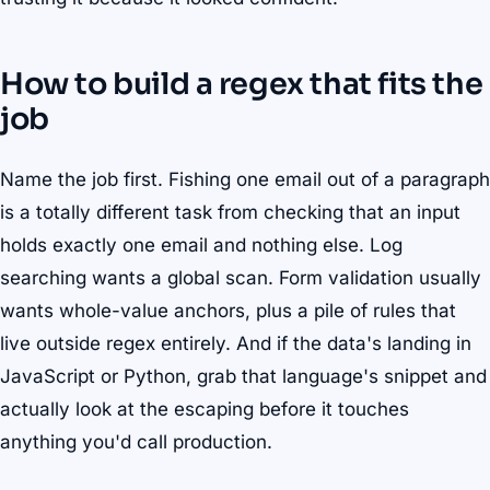
How to build a regex that fits the
job
Name the job first. Fishing one email out of a paragraph
is a totally different task from checking that an input
holds exactly one email and nothing else. Log
searching wants a global scan. Form validation usually
wants whole-value anchors, plus a pile of rules that
live outside regex entirely. And if the data's landing in
JavaScript or Python, grab that language's snippet and
actually look at the escaping before it touches
anything you'd call production.