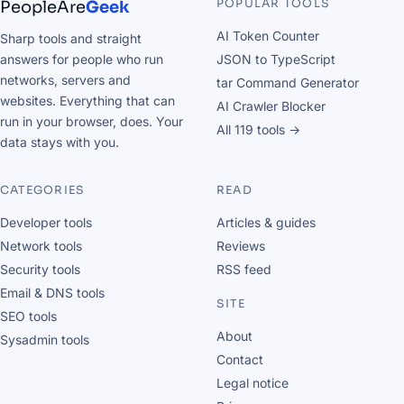
POPULAR TOOLS
PeopleAre
Geek
AI Token Counter
Sharp tools and straight
answers for people who run
JSON to TypeScript
networks, servers and
tar Command Generator
websites. Everything that can
AI Crawler Blocker
run in your browser, does. Your
All 119 tools →
data stays with you.
CATEGORIES
READ
Developer tools
Articles & guides
Network tools
Reviews
Security tools
RSS feed
Email & DNS tools
SITE
SEO tools
About
Sysadmin tools
Contact
Legal notice