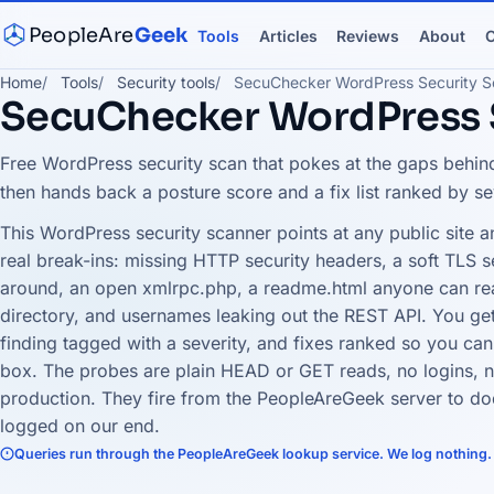
PeopleAre
Geek
Tools
Articles
Reviews
About
C
Home
Tools
Security tools
SecuChecker WordPress Security S
SecuChecker WordPress 
Free WordPress security scan that pokes at the gaps behind
then hands back a posture score and a fix list ranked by se
This WordPress security scanner points at any public site 
real break-ins: missing HTTP security headers, a soft TLS s
around, an open xmlrpc.php, a readme.html anyone can re
directory, and usernames leaking out the REST API. You ge
finding tagged with a severity, and fixes ranked so you can
box. The probes are plain HEAD or GET reads, no logins, n
production. They fire from the PeopleAreGeek server to do
logged on our end.
Queries run through the PeopleAreGeek lookup service. We log nothing.