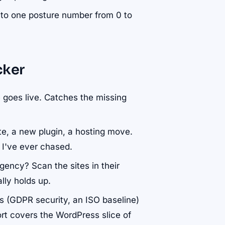
l into one posture number from 0 to
cker
te goes live. Catches the missing
te, a new plugin, a hosting move.
s I've ever chased.
agency? Scan the sites in their
ally holds up.
ks (GDPR security, an ISO baseline)
rt covers the WordPress slice of