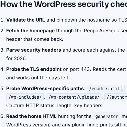
How the WordPress security che
Validate the URL
and pin down the hostname so TLS
Fetch the homepage
through the PeopleAreGeek ser
header that comes back.
Parse security headers
and score each against th
for 2026.
Probe the TLS endpoint
on port 443. Reads the cert 
and works out the days left.
Probe WordPress-specific paths
:
/readme.html
,
/wp-includes/
,
/wp-content/uploads/
,
/?author
Capture HTTP status, length, key headers.
Read the home HTML
hunting for the
generator
me
WordPress version) and any plugin fingerprints sitting 