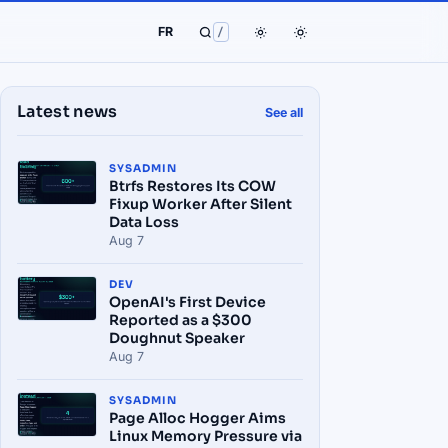
FR
/
Latest news
See all
SYSADMIN
Btrfs Restores Its COW
Fixup Worker After Silent
Data Loss
Aug 7
DEV
OpenAI's First Device
Reported as a $300
Doughnut Speaker
Aug 7
SYSADMIN
Page Alloc Hogger Aims
Linux Memory Pressure via