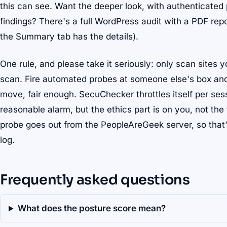
this can see. Want the deeper look, with authenticated
findings? There's a full WordPress audit with a PDF repo
the Summary tab has the details).
One rule, and please take it seriously: only scan sites 
scan. Fire automated probes at someone else's box and s
move, fair enough. SecuChecker throttles itself per ses
reasonable alarm, but the ethics part is on you, not th
probe goes out from the PeopleAreGeek server, so that'
log.
Frequently asked questions
What does the posture score mean?