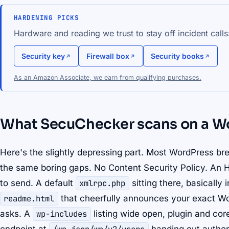
HARDENING PICKS
Hardware and reading we trust to stay off incident calls
Security key
Firewall box
Security books
As an Amazon Associate, we earn from qualifying purchases.
What SecuChecker scans on a Wo
Here's the slightly depressing part. Most WordPress brea
the same boring gaps. No Content Security Policy. An
to send. A default
xmlrpc.php
sitting there, basically 
readme.html
that cheerfully announces your exact W
asks. A
wp-includes
listing wide open, plugin and cor