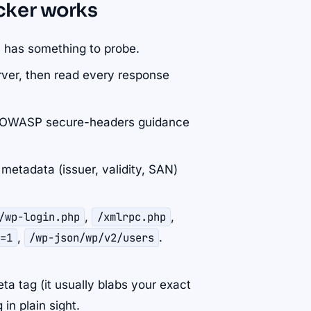
cker works
 has something to probe.
ver, then read every response
e OWASP secure-headers guidance
metadata (issuer, validity, SAN)
/wp-login.php
,
/xmlrpc.php
,
=1
,
/wp-json/wp/v2/users
.
ta tag (it usually blabs your exact
in plain sight.