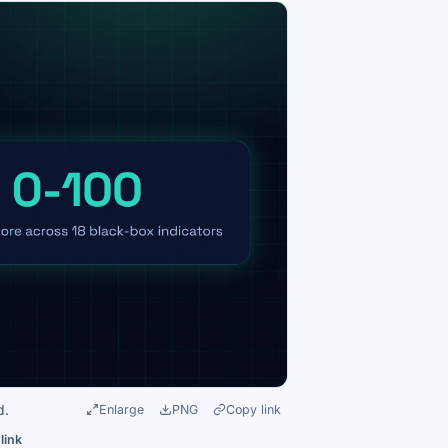
d.
Enlarge
PNG
Copy link
link