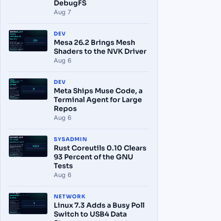
DebugFS
Aug 7
DEV
Mesa 26.2 Brings Mesh
Shaders to the NVK Driver
Aug 6
DEV
Meta Ships Muse Code, a
Terminal Agent for Large
Repos
Aug 6
SYSADMIN
Rust Coreutils 0.10 Clears
93 Percent of the GNU
Tests
Aug 6
NETWORK
Linux 7.3 Adds a Busy Poll
Switch to USB4 Data