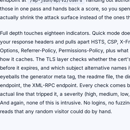
endpoint at
/wp-json/wp/v2/users
handing out author 
those in one pass and hands back a score, so you spend
actually shrink the attack surface instead of the ones th
Full depth touches eighteen indicators. Quick mode do
your response headers and pulls apart HSTS, CSP, X-
Options, Referrer-Policy, Permissions-Policy, plus what 
how it caches. The TLS layer checks whether the cert's
before it expires, and which subject alternative names 
eyeballs the generator meta tag, the readme file, the di
endpoint, the XML-RPC endpoint. Every check comes bac
actual line that tripped it, a severity (high, medium, low,
And again, none of this is intrusive. No logins, no fuzzi
reads that any random visitor could do by hand.