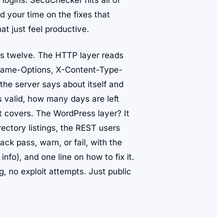
logins. SecuChecker hits all of
 your time on the fixes that
at just feel productive.
es twelve. The HTTP layer reads
Frame-Options, X-Content-Type-
the server says about itself and
 valid, how many days are left
it covers. The WordPress layer? It
rectory listings, the REST users
k pass, warn, or fail, with the
 info), and one line on how to fix it.
ng, no exploit attempts. Just public