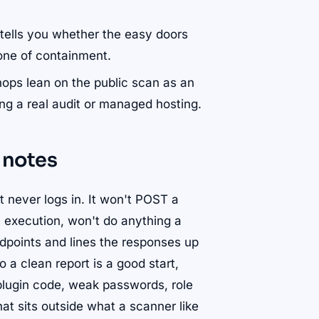
n tells you whether the easy doors
 one of containment.
hops lean on the public scan as an
ing a real audit or managed hosting.
 notes
t never logs in. It won't POST a
e execution, won't do anything a
ndpoints and lines the responses up
 a clean report is a good start,
 plugin code, weak passwords, role
hat sits outside what a scanner like