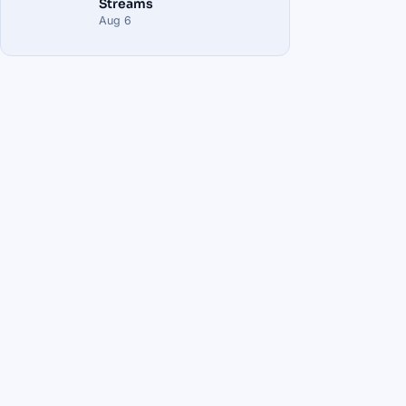
Streams
Aug 6