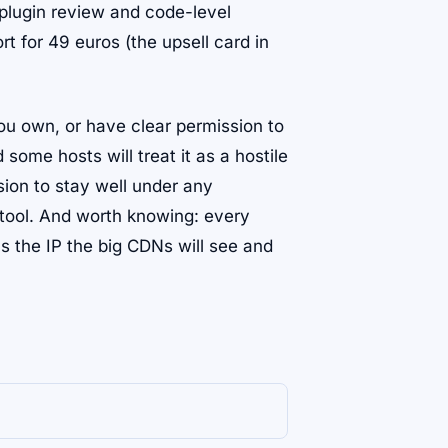
 plugin review and code-level
rt for 49 euros (the upsell card in
you own, or have clear permission to
ome hosts will treat it as a hostile
sion to stay well under any
e tool. And worth knowing: every
s the IP the big CDNs will see and