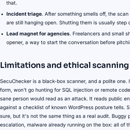
that.
Incident triage
. After something smells off, the sca
are still hanging open. Shutting them is usually step
Lead magnet for agencies
. Freelancers and small s
opener, a way to start the conversation before pitch
Limitations and ethical scanning
SecuChecker is a black-box scanner, and a polite one. I
form, won't go hunting for SQL injection or remote cod
sane person would read as an attack. It reads public e
against a checklist of known WordPress posture tells. So
sure, but it's not the same thing as a real audit. Buggy
escalation, malware already running on the box: all of t