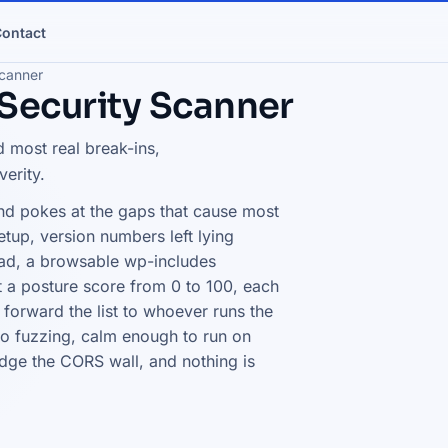
ontact
canner
Security Scanner
 most real break-ins,
verity.
and pokes at the gaps that cause most
etup, version numbers left lying
ad, a browsable wp-includes
t a posture score from 0 to 100, each
 forward the list to whoever runs the
o fuzzing, calm enough to run on
dge the CORS wall, and nothing is