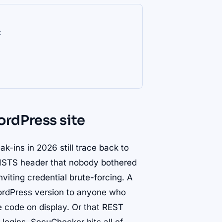
:
rdPress site
k-ins in 2026 still trace back to
 HSTS header that nobody bothered
inviting credential brute-forcing. A
ordPress version to anyone who
e code on display. Or that REST