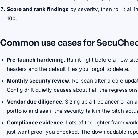
Score and rank findings
by severity, then roll it al
100.
Common use cases for SecuChe
Pre-launch hardening
. Run it right before a new si
headers and the default files you forgot to delete.
Monthly security review
. Re-scan after a core upda
Config drift quietly causes about half the regression
Vendor due diligence
. Sizing up a freelancer or an 
portfolio and see if the security talk in the pitch actu
Compliance evidence
. Lots of the lighter framewor
just want proof you checked. The downloadable repo