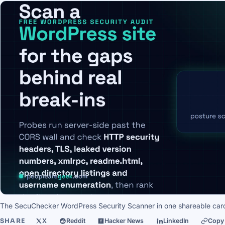
The SecuChecker WordPress Security Scanner in one shareable car
SHARE
X
Reddit
Hacker News
LinkedIn
Copy 