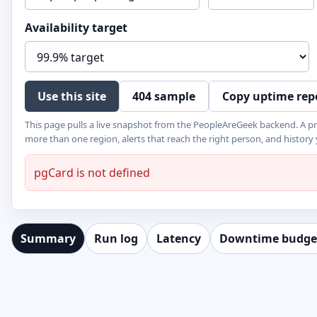
Availability target
Use this site
404 sample
Copy uptime rep
This page pulls a live snapshot from the PeopleAreGeek backend. A p
more than one region, alerts that reach the right person, and history
pgCard is not defined
Summary
Run log
Latency
Downtime budge