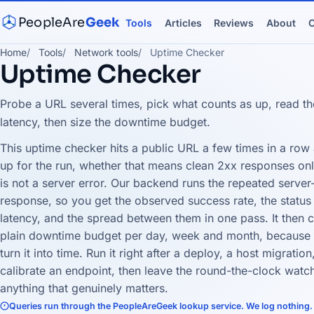
PeopleAre
Geek
Tools
Articles
Reviews
About
C
Home
Tools
Network tools
Uptime Checker
Uptime Checker
Probe a URL several times, pick what counts as up, read th
latency, then size the downtime budget.
This uptime checker hits a public URL a few times in a row
up for the run, whether that means clean 2xx responses only
is not a server error. Our backend runs the repeated serve
response, so you get the observed success rate, the status 
latency, and the spread between them in one pass. It then co
plain downtime budget per day, week and month, because 9
turn it into time. Run it right after a deploy, a host migrat
calibrate an endpoint, then leave the round-the-clock watch
anything that genuinely matters.
Queries run through the PeopleAreGeek lookup service. We log nothing.