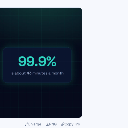
Enlarge
PNG
Copy link