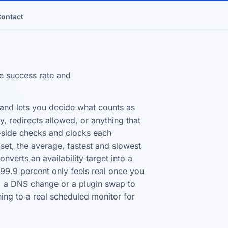
ontact
e success rate and
 and lets you decide what counts as
, redirects allowed, or anything that
r-side checks and clocks each
set, the average, fastest and slowest
nverts an availability target into a
9.9 percent only feels real once you
ion, a DNS change or a plugin swap to
ing to a real scheduled monitor for