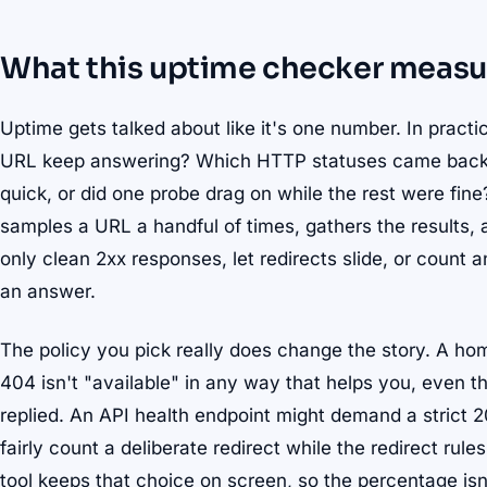
What this uptime checker measu
Uptime gets talked about like it's one number. In practic
URL keep answering? Which HTTP statuses came back?
quick, or did one probe drag on while the rest were fine? T
samples a URL a handful of times, gathers the results, a
only clean 2xx responses, let redirects slide, or count an
an answer.
The policy you pick really does change the story. A hom
404 isn't "available" in any way that helps you, even t
replied. An API health endpoint might demand a strict 
fairly count a deliberate redirect while the redirect rul
tool keeps that choice on screen, so the percentage i