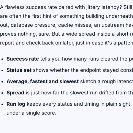
A flawless success rate paired with jittery latency? Stil
are often the first hint of something building underne
out, database pressure, cache misses, an upstream hav
proves nothing, sure. But a wide spread inside a short ru
report and check back on later, just in case it's a patte
Success rate
tells you how many runs cleared the po
Status set
shows whether the endpoint stayed consi
Average, fastest and slowest
sketch a rough latenc
Spread
is just how far the slowest run drifted from t
Run log
keeps every status and timing in plain sight,
under a single score.