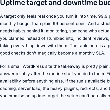
Uptime target and downtime bu
A target only feels real once you turn it into time. 99.
monthly budget than plain 99 percent does. And a strict
needs habits behind it: monitoring, someone who actua
you planned instead of stumbled into, incident reviews,
taking everything down with them. The table here is a p
good checks don't magically become a monthly SLA.
For a small WordPress site the takeaway is pretty plain
answer reliably after the routine stuff you do to them. Fi
availability before anything else. If the run's available 
caching, server load, the heavy plugins, redirects, and th
you promise an uptime target the setup can't actually 