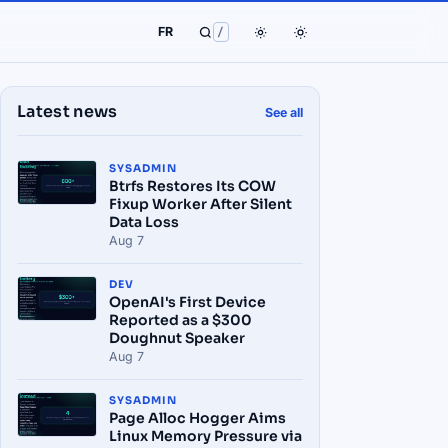
FR
/
Latest news
See all
SYSADMIN
Btrfs Restores Its COW
Fixup Worker After Silent
Data Loss
Aug 7
DEV
OpenAI's First Device
Reported as a $300
Doughnut Speaker
Aug 7
SYSADMIN
Page Alloc Hogger Aims
Linux Memory Pressure via