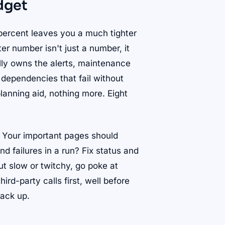
dget
9 percent leaves you a much tighter
er number isn't just a number, it
lly owns the alerts, maintenance
 dependencies that fail without
lanning aid, nothing more. Eight
. Your important pages should
nd failures in a run? Fix status and
but slow or twitchy, go poke at
ird-party calls first, well before
back up.