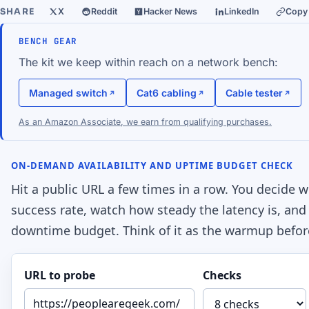
SHARE
X
Reddit
Hacker News
LinkedIn
Copy 
BENCH GEAR
The kit we keep within reach on a network bench:
Managed switch
Cat6 cabling
Cable tester
As an Amazon Associate, we earn from qualifying purchases.
ON-DEMAND AVAILABILITY AND UPTIME BUDGET CHECK
Hit a public URL a few times in a row. You decide w
success rate, watch how steady the latency is, and 
downtime budget. Think of it as the warmup befor
URL to probe
Checks