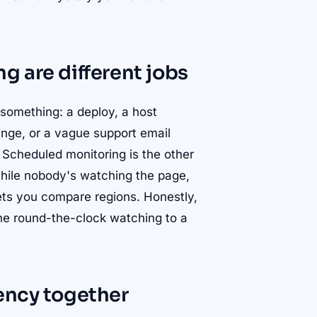
g are different jobs
 something: a deploy, a host
ange, or a vague support email
 Scheduled monitoring is the other
while nobody's watching the page,
lets you compare regions. Honestly,
the round-the-clock watching to a
ency together