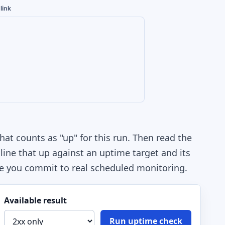
link
hat counts as "up" for this run. Then read the
line that up against an uptime target and its
e you commit to real scheduled monitoring.
Available result
Run uptime check