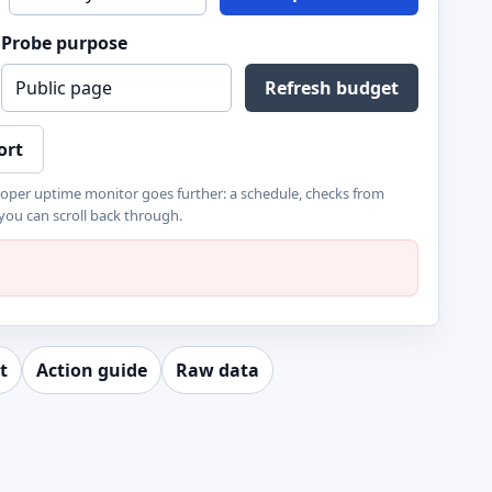
Probe purpose
Refresh budget
ort
roper uptime monitor goes further: a schedule, checks from
 you can scroll back through.
t
Action guide
Raw data