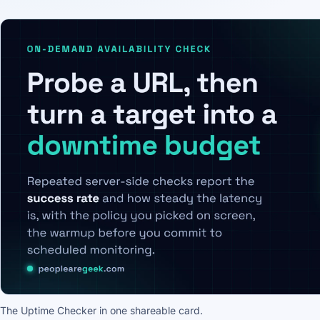
The Uptime Checker in one shareable card.