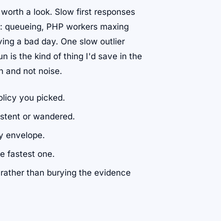
l worth a look. Slow first responses
ath: queueing, PHP workers maxing
ing a bad day. One slow outlier
n is the kind of thing I'd save in the
rn and not noise.
licy you picked.
stent or wandered.
y envelope.
he fastest one.
 rather than burying the evidence