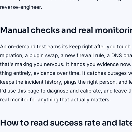
reverse-engineer.
Manual checks and real monitorin
An on-demand test earns its keep right after you touch
migration, a plugin swap, a new firewall rule, a DNS ch
that's making you nervous. It hands you evidence now.
thing entirely, evidence over time. It catches outages 
keeps the incident history, pings the right person, and 
I'd use this page to diagnose and calibrate, and leave 
real monitor for anything that actually matters.
How to read success rate and lat