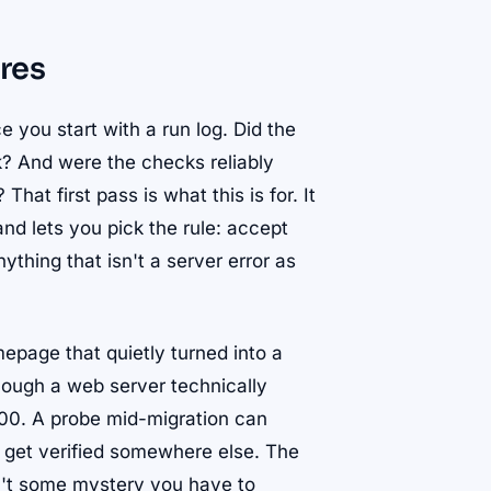
res
e you start with a run log. Did the
 And were the checks reliably
hat first pass is what this is for. It
nd lets you pick the rule: accept
ything that isn't a server error as
epage that quietly turned into a
hough a web server technically
200. A probe mid-migration can
es get verified somewhere else. The
sn't some mystery you have to