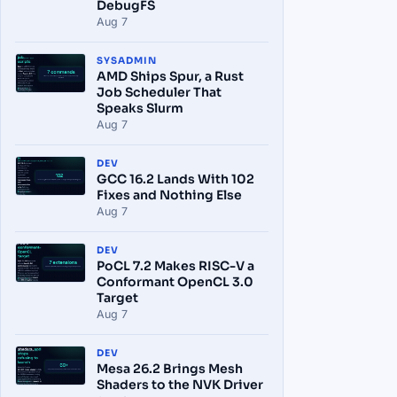
DebugFS
Aug 7
SYSADMIN
AMD Ships Spur, a Rust
Job Scheduler That
Speaks Slurm
Aug 7
DEV
GCC 16.2 Lands With 102
Fixes and Nothing Else
Aug 7
DEV
PoCL 7.2 Makes RISC-V a
Conformant OpenCL 3.0
Target
Aug 7
DEV
Mesa 26.2 Brings Mesh
Shaders to the NVK Driver