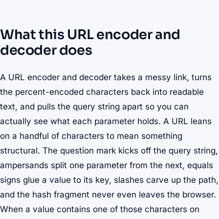
What this URL encoder and
decoder does
A URL encoder and decoder takes a messy link, turns
the percent-encoded characters back into readable
text, and pulls the query string apart so you can
actually see what each parameter holds. A URL leans
on a handful of characters to mean something
structural. The question mark kicks off the query string,
ampersands split one parameter from the next, equals
signs glue a value to its key, slashes carve up the path,
and the hash fragment never even leaves the browser.
When a value contains one of those characters on