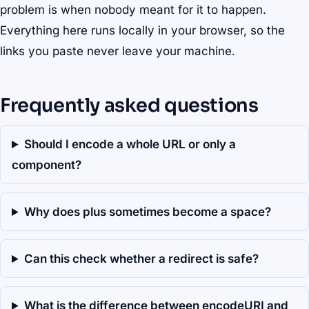
problem is when nobody meant for it to happen.
Everything here runs locally in your browser, so the
links you paste never leave your machine.
Frequently asked questions
Should I encode a whole URL or only a
component?
Why does plus sometimes become a space?
Can this check whether a redirect is safe?
What is the difference between encodeURI and