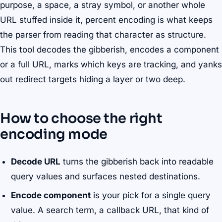
purpose, a space, a stray symbol, or another whole
URL stuffed inside it, percent encoding is what keeps
the parser from reading that character as structure.
This tool decodes the gibberish, encodes a component
or a full URL, marks which keys are tracking, and yanks
out redirect targets hiding a layer or two deep.
How to choose the right
encoding mode
Decode URL
turns the gibberish back into readable
query values and surfaces nested destinations.
Encode component
is your pick for a single query
value. A search term, a callback URL, that kind of