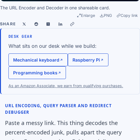
The URL Encoder and Decoder in one shareable card.
Enlarge
PNG
Copy link
SHARE
DESK GEAR
What sits on our desk while we build:
Mechanical keyboard
Raspberry Pi
Programming books
As an Amazon Associate, we earn from qualifying purchases.
URL ENCODING, QUERY PARSER AND REDIRECT
DEBUGGER
Paste a messy link. This thing decodes the
percent-encoded junk, pulls apart the query