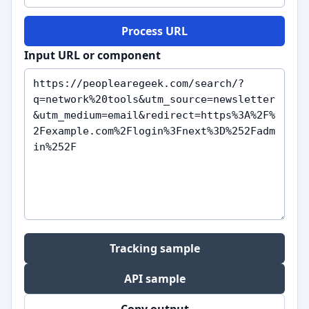
Process URL
Input URL or component
Tracking sample
API sample