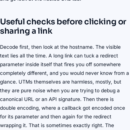
Useful checks before clicking or
sharing a link
Decode first, then look at the hostname. The visible
text lies all the time. A long link can tuck a redirect
parameter inside itself that fires you off somewhere
completely different, and you would never know from a
glance. UTMs themselves are harmless, mostly, but
they are pure noise when you are trying to debug a
canonical URL or an API signature. Then there is
double encoding, where a callback got encoded once
for its parameter and then again for the redirect
wrapping it. That is sometimes exactly right. The