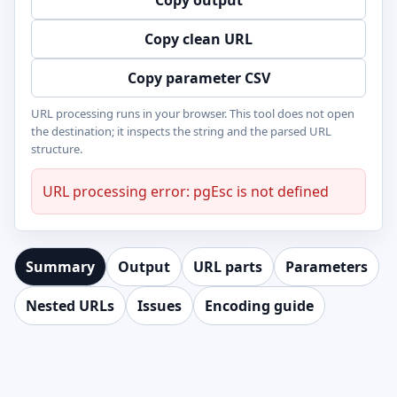
Copy output
Copy clean URL
Copy parameter CSV
URL processing runs in your browser. This tool does not open
the destination; it inspects the string and the parsed URL
structure.
URL processing error: pgEsc is not defined
Summary
Output
URL parts
Parameters
Nested URLs
Issues
Encoding guide