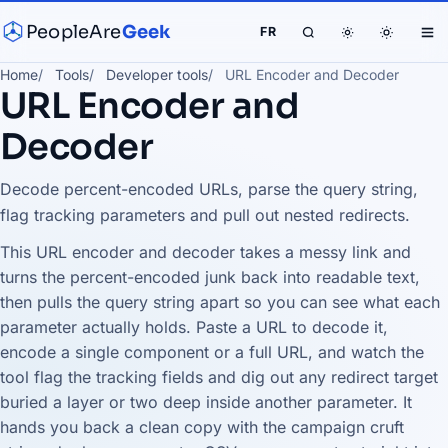
PeopleAre
Geek
FR
Home
Tools
Developer tools
URL Encoder and Decoder
URL Encoder and
Decoder
Decode percent-encoded URLs, parse the query string,
flag tracking parameters and pull out nested redirects.
This URL encoder and decoder takes a messy link and
turns the percent-encoded junk back into readable text,
then pulls the query string apart so you can see what each
parameter actually holds. Paste a URL to decode it,
encode a single component or a full URL, and watch the
tool flag the tracking fields and dig out any redirect target
buried a layer or two deep inside another parameter. It
hands you back a clean copy with the campaign cruft