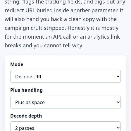
string, flags the tracking fields, and digs out any
redirect URL buried inside another parameter. It
will also hand you back a clean copy with the
campaign cruft stripped. Honestly it is mostly
for the moment an API call or an analytics link
breaks and you cannot tell why.
Mode
Plus handling
Decode depth