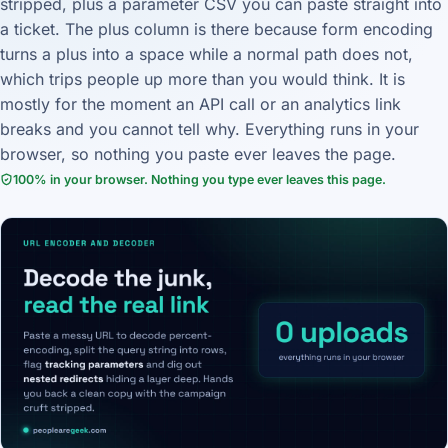
stripped, plus a parameter CSV you can paste straight into
a ticket. The plus column is there because form encoding
turns a plus into a space while a normal path does not,
which trips people up more than you would think. It is
mostly for the moment an API call or an analytics link
breaks and you cannot tell why. Everything runs in your
browser, so nothing you paste ever leaves the page.
100% in your browser. Nothing you type ever leaves this page.