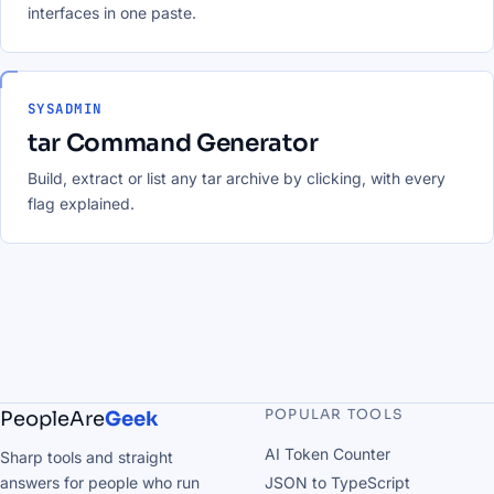
interfaces in one paste.
SYSADMIN
tar Command Generator
Build, extract or list any tar archive by clicking, with every
flag explained.
POPULAR TOOLS
PeopleAre
Geek
AI Token Counter
Sharp tools and straight
answers for people who run
JSON to TypeScript