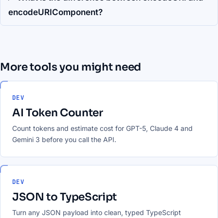
encodeURIComponent?
More tools you might need
DEV
AI Token Counter
Count tokens and estimate cost for GPT-5, Claude 4 and
Gemini 3 before you call the API.
DEV
JSON to TypeScript
Turn any JSON payload into clean, typed TypeScript