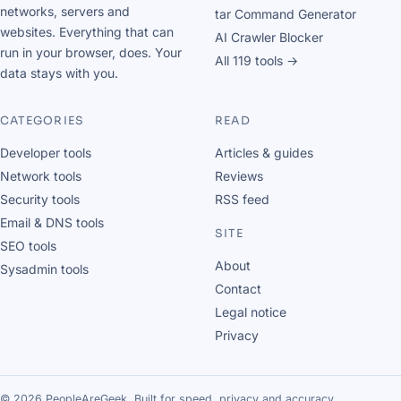
networks, servers and
tar Command Generator
websites. Everything that can
AI Crawler Blocker
run in your browser, does. Your
All 119 tools →
data stays with you.
CATEGORIES
READ
Developer tools
Articles & guides
Network tools
Reviews
Security tools
RSS feed
Email & DNS tools
SITE
SEO tools
About
Sysadmin tools
Contact
Legal notice
Privacy
© 2026 PeopleAreGeek. Built for speed, privacy and accuracy.