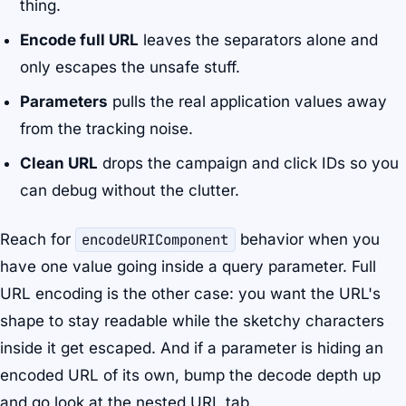
thing.
Encode full URL
leaves the separators alone and
only escapes the unsafe stuff.
Parameters
pulls the real application values away
from the tracking noise.
Clean URL
drops the campaign and click IDs so you
can debug without the clutter.
Reach for
encodeURIComponent
behavior when you
have one value going inside a query parameter. Full
URL encoding is the other case: you want the URL's
shape to stay readable while the sketchy characters
inside it get escaped. And if a parameter is hiding an
encoded URL of its own, bump the decode depth up
and go look at the nested URL tab.