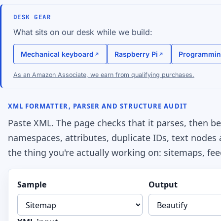
DESK GEAR
What sits on our desk while we build:
Mechanical keyboard
Raspberry Pi
Programmin
As an Amazon Associate, we earn from qualifying purchases.
XML FORMATTER, PARSER AND STRUCTURE AUDIT
Paste XML. The page checks that it parses, then beau
namespaces, attributes, duplicate IDs, text nodes
the thing you're actually working on: sitemaps, fee
Sample
Output