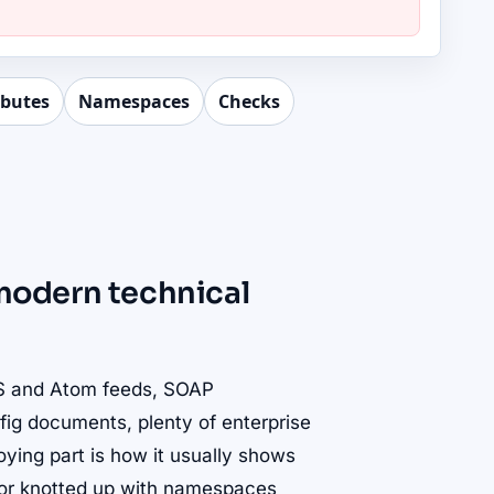
ibutes
Namespaces
Checks
r modern technical
SS and Atom feeds, SOAP
fig documents, plenty of enterprise
noying part is how it usually shows
p, or knotted up with namespaces