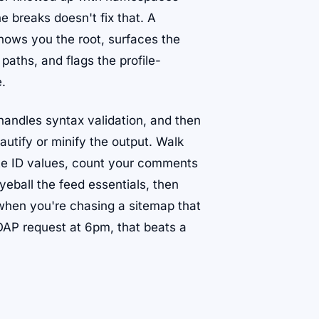
ne breaks doesn't fix that. A
hows you the root, surfaces the
paths, and flags the profile-
e.
 handles syntax validation, and then
utify or minify the output. Walk
ate ID values, count your comments
eball the feed essentials, then
 when you're chasing a sitemap that
AP request at 6pm, that beats a