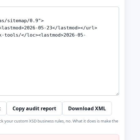
t
Copy audit report
Download XML
ck your custom XSD business rules, no. What it does is make the