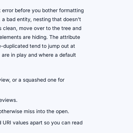
x error before you bother formatting
a bad entity, nesting that doesn't
s clean, move over to the tree and
elements are hiding. The attribute
-duplicated tend to jump out at
 are in play and where a default
view, or a squashed one for
reviews.
otherwise miss into the open.
d URI values apart so you can read