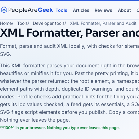
PeopleAre
Geek
Tools
Articles
Reviews
About
C
Home
Tools
Developer tools
XML Formatter, Parser and Audit
XML Formatter, Parser an
Format, parse and audit XML locally, with checks for site
SVG.
This XML formatter parses your document right in the brows
beautifies or minifies it for you. Past the pretty printing, it
whatever the parser returned: the root element, a namespac
element paths with depth, duplicate ID warnings, and cou
nodes. Profile checks add practical hints for the thing you
gets its loc values checked, a feed gets its essentials, a 
SVG flags script elements before you publish. Copy a compac
Nothing ever leaves the page.
100% in your browser. Nothing you type ever leaves this page.