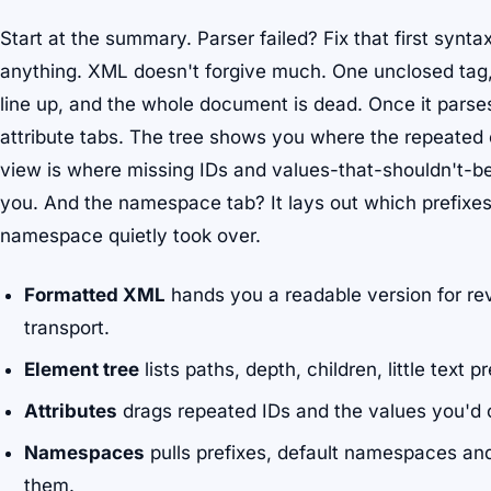
Start at the summary. Parser failed? Fix that first synta
anything. XML doesn't forgive much. One unclosed tag, 
line up, and the whole document is dead. Once it parse
attribute tabs. The tree shows you where the repeated 
view is where missing IDs and values-that-shouldn't-be
you. And the namespace tab? It lays out which prefixes
namespace quietly took over.
Formatted XML
hands you a readable version for re
transport.
Element tree
lists paths, depth, children, little text p
Attributes
drags repeated IDs and the values you'd 
Namespaces
pulls prefixes, default namespaces an
them.