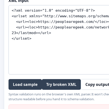
XML input
Load sample
Try broken XML
Copy outpu
Syntax validation runs on the browser's own XML parser. It won't che
structure readable before you hand it to schema validation.