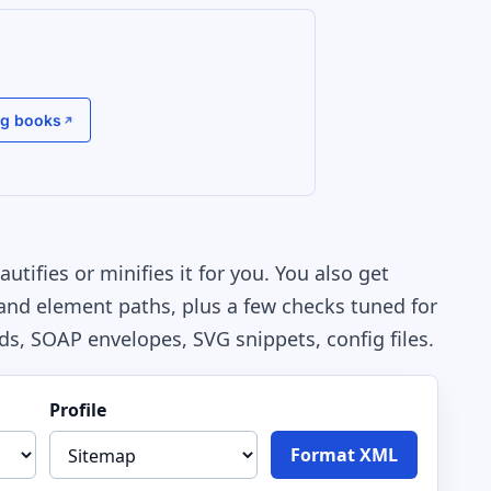
g books
tifies or minifies it for you. You also get
 and element paths, plus a few checks tuned for
ds, SOAP envelopes, SVG snippets, config files.
Profile
Format XML