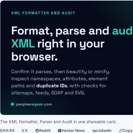
The XML Formatter, Parser and Audit in one shareable card.
SHARE
X
Reddit
Hacker News
LinkedIn
Copy 