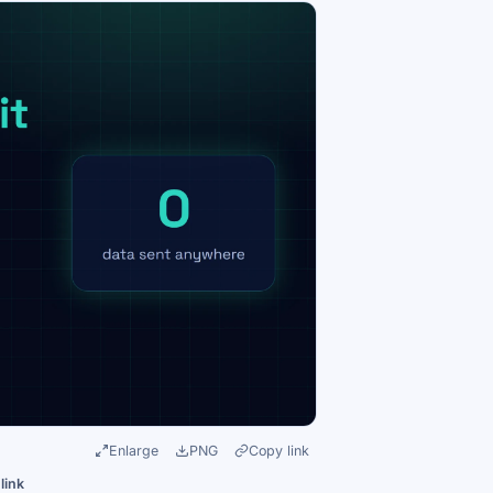
Enlarge
PNG
Copy link
link