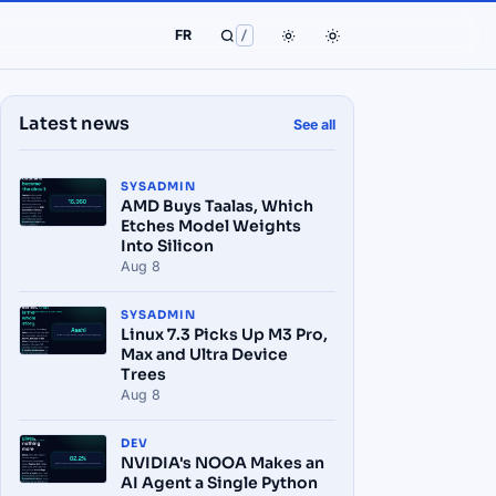
FR
/
Latest news
See all
SYSADMIN
AMD Buys Taalas, Which
Etches Model Weights
Into Silicon
Aug 8
SYSADMIN
Linux 7.3 Picks Up M3 Pro,
Max and Ultra Device
Trees
Aug 8
DEV
NVIDIA's NOOA Makes an
AI Agent a Single Python