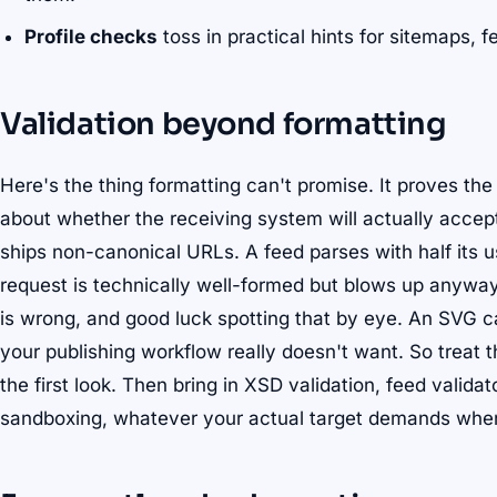
Profile checks
toss in practical hints for sitemaps,
Validation beyond formatting
Here's the thing formatting can't promise. It proves the
about whether the receiving system will actually accept 
ships non-canonical URLs. A feed parses with half its
request is technically well-formed but blows up anyw
is wrong, and good luck spotting that by eye. An SVG ca
your publishing workflow really doesn't want. So treat t
the first look. Then bring in XSD validation, feed valida
sandboxing, whatever your actual target demands when i