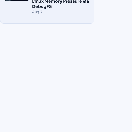
Linux Memory Pressure via
DebugFS
Aug 7