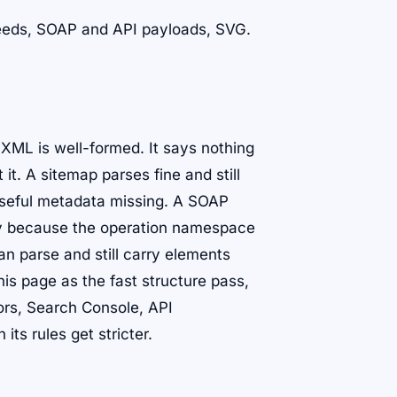
 feeds, SOAP and API payloads, SVG.
 XML is well-formed. It says nothing
it. A sitemap parses fine and still
 useful metadata missing. A SOAP
ay because the operation namespace
n parse and still carry elements
his page as the fast structure pass,
tors, Search Console, API
ts rules get stricter.