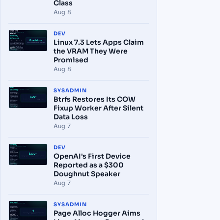
Class
Aug 8
DEV
Linux 7.3 Lets Apps Claim
the VRAM They Were
Promised
Aug 8
SYSADMIN
Btrfs Restores Its COW
Fixup Worker After Silent
Data Loss
Aug 7
DEV
OpenAI's First Device
Reported as a $300
Doughnut Speaker
Aug 7
SYSADMIN
Page Alloc Hogger Aims