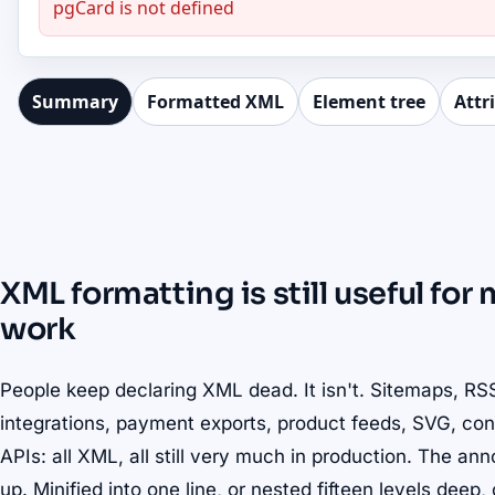
pgCard is not defined
Summary
Formatted XML
Element tree
Attr
XML formatting is still useful fo
work
People keep declaring XML dead. It isn't. Sitemaps, R
integrations, payment exports, product feeds, SVG, con
APIs: all XML, all still very much in production. The an
up. Minified into one line, or nested fifteen levels dee