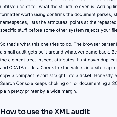
until you can't tell what the structure even is. Adding li
formatter worth using confirms the document parses, s
namespaces, lists the attributes, points at the repeated 
specific stuff before some other system rejects your fil
So that's what this one tries to do. The browser parser
a small audit gets built around whatever came back. Bea
the element tree. Inspect attributes, hunt down duplic
and CDATA nodes. Check the loc values in a sitemap, ey
copy a compact report straight into a ticket. Honestly,
Search Console keeps choking on, or documenting a SO
plain pretty printer by a wide margin.
How to use the XML audit