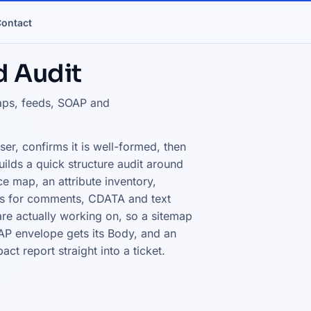
ontact
d Audit
maps, feeds, SOAP and
er, confirms it is well-formed, then
 builds a quick structure audit around
e map, an attribute inventory,
nts for comments, CDATA and text
 are actually working on, so a sitemap
SOAP envelope gets its Body, and an
t report straight into a ticket.