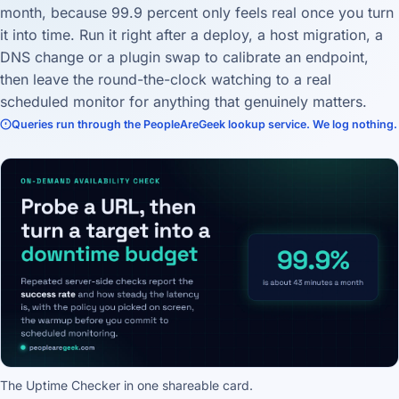
month, because 99.9 percent only feels real once you turn
it into time. Run it right after a deploy, a host migration, a
DNS change or a plugin swap to calibrate an endpoint,
then leave the round-the-clock watching to a real
scheduled monitor for anything that genuinely matters.
Queries run through the PeopleAreGeek lookup service. We log nothing.
The Uptime Checker in one shareable card.