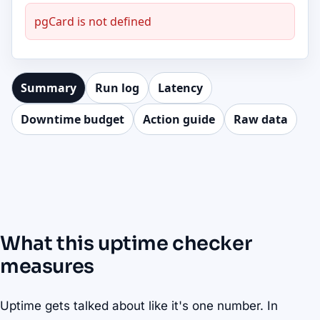
pgCard is not defined
Summary
Run log
Latency
Downtime budget
Action guide
Raw data
What this uptime checker
measures
Uptime gets talked about like it's one number. In