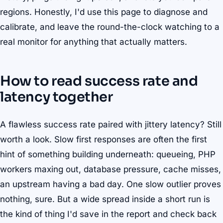
regions. Honestly, I'd use this page to diagnose and
calibrate, and leave the round-the-clock watching to a
real monitor for anything that actually matters.
How to read success rate and
latency together
A flawless success rate paired with jittery latency? Still
worth a look. Slow first responses are often the first
hint of something building underneath: queueing, PHP
workers maxing out, database pressure, cache misses,
an upstream having a bad day. One slow outlier proves
nothing, sure. But a wide spread inside a short run is
the kind of thing I'd save in the report and check back