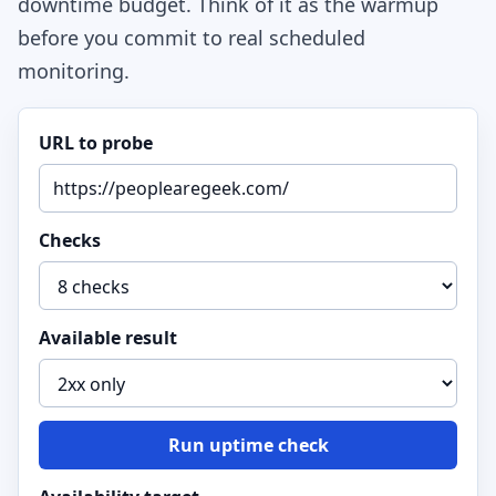
downtime budget. Think of it as the warmup
before you commit to real scheduled
monitoring.
URL to probe
Checks
Available result
Run uptime check