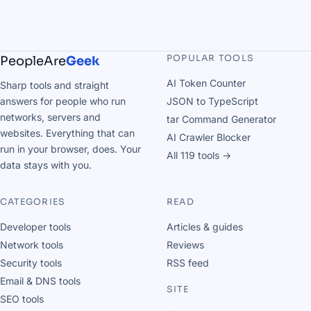
POPULAR TOOLS
PeopleAre
Geek
AI Token Counter
Sharp tools and straight
answers for people who run
JSON to TypeScript
networks, servers and
tar Command Generator
websites. Everything that can
AI Crawler Blocker
run in your browser, does. Your
All 119 tools →
data stays with you.
CATEGORIES
READ
Developer tools
Articles & guides
Network tools
Reviews
Security tools
RSS feed
Email & DNS tools
SITE
SEO tools