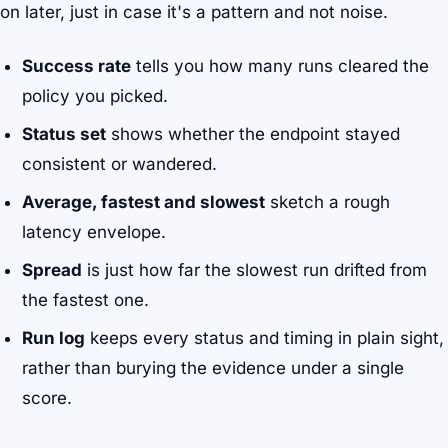
on later, just in case it's a pattern and not noise.
Success rate
tells you how many runs cleared the
policy you picked.
Status set
shows whether the endpoint stayed
consistent or wandered.
Average, fastest and slowest
sketch a rough
latency envelope.
Spread
is just how far the slowest run drifted from
the fastest one.
Run log
keeps every status and timing in plain sight,
rather than burying the evidence under a single
score.