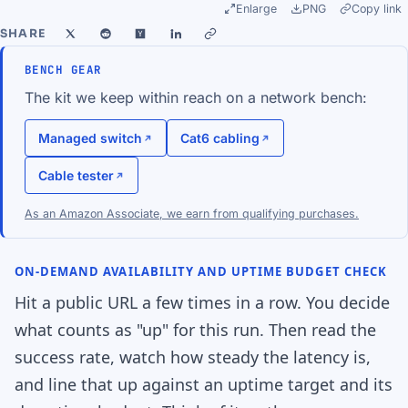
Enlarge
PNG
Copy link
SHARE
BENCH GEAR
The kit we keep within reach on a network bench:
Managed switch
Cat6 cabling
Cable tester
As an Amazon Associate, we earn from qualifying purchases.
ON-DEMAND AVAILABILITY AND UPTIME BUDGET CHECK
Hit a public URL a few times in a row. You decide
what counts as "up" for this run. Then read the
success rate, watch how steady the latency is,
and line that up against an uptime target and its