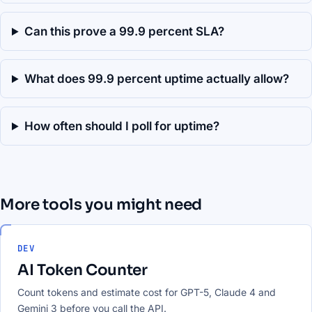
Can this prove a 99.9 percent SLA?
What does 99.9 percent uptime actually allow?
How often should I poll for uptime?
More tools you might need
DEV
AI Token Counter
Count tokens and estimate cost for GPT-5, Claude 4 and
Gemini 3 before you call the API.