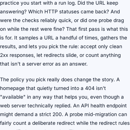
practice you start with a run log. Did the URL keep
answering? Which HTTP statuses came back? And
were the checks reliably quick, or did one probe drag
on while the rest were fine? That first pass is what this
is for. It samples a URL a handful of times, gathers the
results, and lets you pick the rule: accept only clean
2xx responses, let redirects slide, or count anything
that isn't a server error as an answer.
The policy you pick really does change the story. A
homepage that quietly turned into a 404 isn't
"available" in any way that helps you, even though a
web server technically replied. An API health endpoint
might demand a strict 200. A probe mid-migration can
fairly count a deliberate redirect while the redirect rules