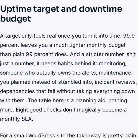
Uptime target and downtime
budget
A target only feels real once you turn it into time. 99.9
percent leaves you a much tighter monthly budget
than plain 99 percent does. And a stricter number isn't
just a number, it needs habits behind it: monitoring,
someone who actually owns the alerts, maintenance
you planned instead of stumbled into, incident reviews,
dependencies that fail without taking everything down
with them. The table here is a planning aid, nothing
more. Eight good checks don't magically become a
monthly SLA.
For a small WordPress site the takeaway is pretty plain.