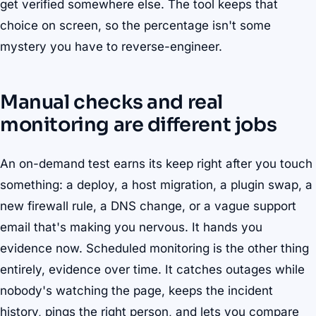
get verified somewhere else. The tool keeps that
choice on screen, so the percentage isn't some
mystery you have to reverse-engineer.
Manual checks and real
monitoring are different jobs
An on-demand test earns its keep right after you touch
something: a deploy, a host migration, a plugin swap, a
new firewall rule, a DNS change, or a vague support
email that's making you nervous. It hands you
evidence now. Scheduled monitoring is the other thing
entirely, evidence over time. It catches outages while
nobody's watching the page, keeps the incident
history, pings the right person, and lets you compare