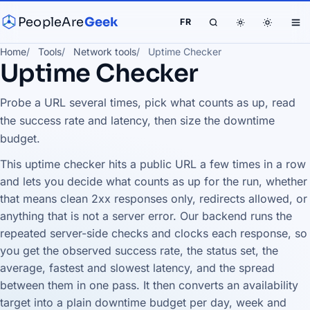
PeopleAre
Geek
FR
Home
Tools
Network tools
Uptime Checker
Uptime Checker
Probe a URL several times, pick what counts as up, read
the success rate and latency, then size the downtime
budget.
This uptime checker hits a public URL a few times in a row
and lets you decide what counts as up for the run, whether
that means clean 2xx responses only, redirects allowed, or
anything that is not a server error. Our backend runs the
repeated server-side checks and clocks each response, so
you get the observed success rate, the status set, the
average, fastest and slowest latency, and the spread
between them in one pass. It then converts an availability
target into a plain downtime budget per day, week and