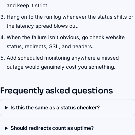
and keep it strict.
Hang on to the run log whenever the status shifts or
the latency spread blows out.
When the failure isn't obvious, go check website
status, redirects, SSL, and headers.
Add scheduled monitoring anywhere a missed
outage would genuinely cost you something.
Frequently asked questions
Is this the same as a status checker?
Should redirects count as uptime?