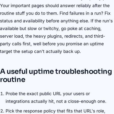
Your important pages should answer reliably after the
routine stuff you do to them. Find failures in a run? Fix
status and availability before anything else. If the run's
available but slow or twitchy, go poke at caching,
server load, the heavy plugins, redirects, and third-
party calls first, well before you promise an uptime
target the setup can't actually back up.
A useful uptime troubleshooting
routine
Probe the exact public URL your users or
integrations actually hit, not a close-enough one.
Pick the response policy that fits that URL's role,