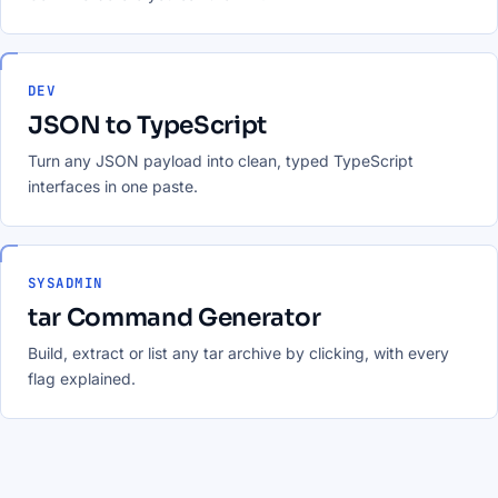
DEV
JSON to TypeScript
Turn any JSON payload into clean, typed TypeScript
interfaces in one paste.
SYSADMIN
tar Command Generator
Build, extract or list any tar archive by clicking, with every
flag explained.