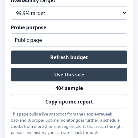
Availability target
Probe purpose
Refresh budget
Use this site
404 sample
Copy uptime report
This page pulls a live snapshot from the PeopleAreGeek
backend. A proper uptime monitor goes further: a schedule,
checks from more than one region, alerts that reach the right
person, and history you can scroll back through.