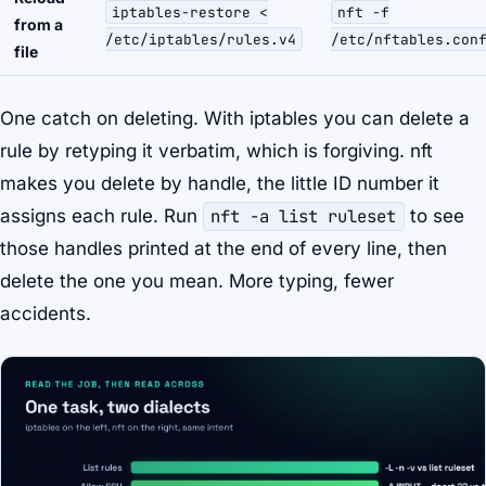
iptables-restore <
nft -f
from a
/etc/iptables/rules.v4
/etc/nftables.con
file
One catch on deleting. With iptables you can delete a
rule by retyping it verbatim, which is forgiving. nft
makes you delete by
handle
, the little ID number it
assigns each rule. Run
nft -a list ruleset
to see
those handles printed at the end of every line, then
delete the one you mean. More typing, fewer
accidents.