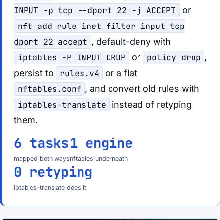
INPUT -p tcp --dport 22 -j ACCEPT
or
nft add rule inet filter input tcp
dport 22 accept
, default-deny with
iptables -P INPUT DROP
or
policy drop
,
persist to
rules.v4
or a flat
nftables.conf
, and convert old rules with
iptables-translate
instead of retyping
them.
6 tasks
1 engine
mapped both ways
nftables underneath
0 retyping
iptables-translate does it