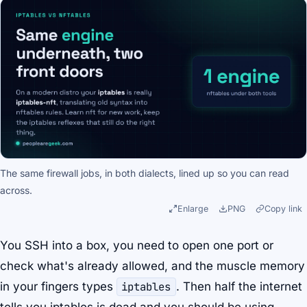
The same firewall jobs, in both dialects, lined up so you can read
across.
Enlarge
PNG
Copy link
You SSH into a box, you need to open one port or
check what's already allowed, and the muscle memory
in your fingers types
iptables
. Then half the internet