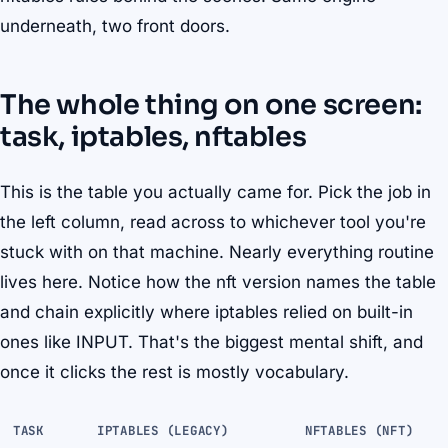
underneath, two front doors.
The whole thing on one screen:
task, iptables, nftables
This is the table you actually came for. Pick the job in
the left column, read across to whichever tool you're
stuck with on that machine. Nearly everything routine
lives here. Notice how the nft version names the table
and chain explicitly where iptables relied on built-in
ones like INPUT. That's the biggest mental shift, and
once it clicks the rest is mostly vocabulary.
TASK
IPTABLES (LEGACY)
NFTABLES (NFT)