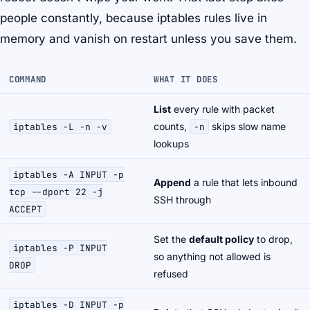
people constantly, because iptables rules live in
memory and vanish on restart unless you save them.
COMMAND
WHAT IT DOES
List
every rule with packet
counts,
skips slow name
iptables -L -n -v
-n
lookups
iptables -A INPUT -p
Append
a rule that lets inbound
tcp --dport 22 -j
SSH through
ACCEPT
Set the
default policy
to drop,
iptables -P INPUT
so anything not allowed is
DROP
refused
iptables -D INPUT -p