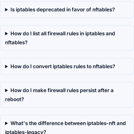
Is iptables deprecated in favor of nftables?
How do I list all firewall rules in iptables and
nftables?
How do I convert iptables rules to nftables?
How do I make firewall rules persist after a
reboot?
What's the difference between iptables-nft and
iptables-legacy?