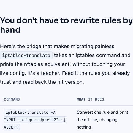
You don't have to rewrite rules by
hand
Here's the bridge that makes migrating painless.
iptables-translate
takes an iptables command and
prints the nftables equivalent, without touching your
live config. It's a teacher. Feed it the rules you already
trust and read back the nft version.
COMMAND
WHAT IT DOES
Convert
one rule and print
iptables-translate -A
the nft line, changing
INPUT -p tcp --dport 22 -j
nothing
ACCEPT