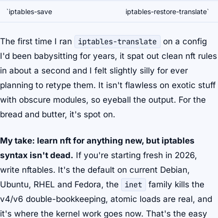
`iptables-save
iptables-restore-translate`
The first time I ran
iptables-translate
on a config
I'd been babysitting for years, it spat out clean nft rules
in about a second and I felt slightly silly for ever
planning to retype them. It isn't flawless on exotic stuff
with obscure modules, so eyeball the output. For the
bread and butter, it's spot on.
My take: learn nft for anything new, but iptables
syntax isn't dead.
If you're starting fresh in 2026,
write nftables. It's the default on current Debian,
Ubuntu, RHEL and Fedora, the
inet
family kills the
v4/v6 double-bookkeeping, atomic loads are real, and
it's where the kernel work goes now. That's the easy