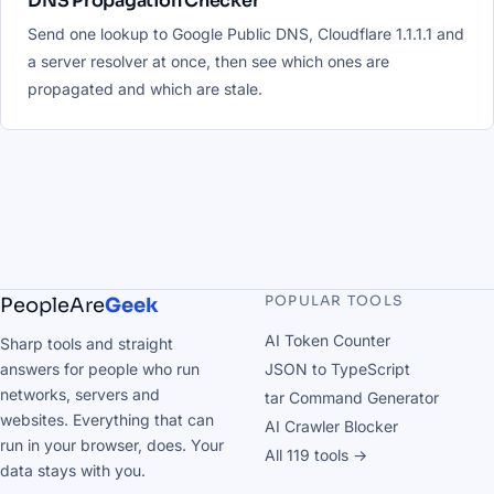
DNS Propagation Checker
Send one lookup to Google Public DNS, Cloudflare 1.1.1.1 and
a server resolver at once, then see which ones are
propagated and which are stale.
POPULAR TOOLS
PeopleAre
Geek
AI Token Counter
Sharp tools and straight
answers for people who run
JSON to TypeScript
networks, servers and
tar Command Generator
websites. Everything that can
AI Crawler Blocker
run in your browser, does. Your
All 119 tools →
data stays with you.