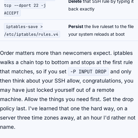
Delete
that SSH rule by typing it
tcp --dport 22 -j
back exactly
ACCEPT
Persist
the live ruleset to the file
iptables-save >
your system reloads at boot
/etc/iptables/rules.v4
Order matters more than newcomers expect. iptables
walks a chain top to bottom and stops at the first rule
that matches, so if you set
-P INPUT DROP
and only
then
think about your SSH allow, congratulations, you
may have just locked yourself out of a remote
machine. Allow the things you need first. Set the drop
policy last. I've learned that one the hard way, on a
server three time zones away, at an hour I'd rather not
name.