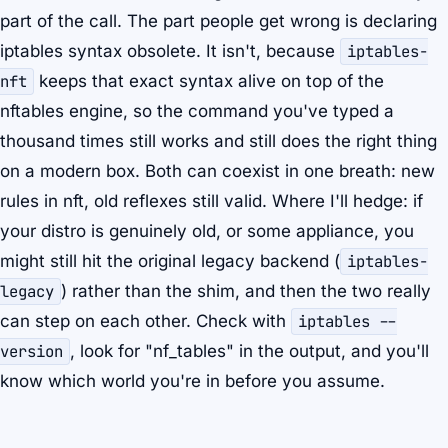
part of the call. The part people get wrong is declaring
iptables syntax obsolete. It isn't, because
iptables-
nft
keeps that exact syntax alive on top of the
nftables engine, so the command you've typed a
thousand times still works and still does the right thing
on a modern box. Both can coexist in one breath: new
rules in nft, old reflexes still valid. Where I'll hedge: if
your distro is genuinely old, or some appliance, you
might still hit the original legacy backend (
iptables-
legacy
) rather than the shim, and then the two really
can step on each other. Check with
iptables --
version
, look for "nf_tables" in the output, and you'll
know which world you're in before you assume.