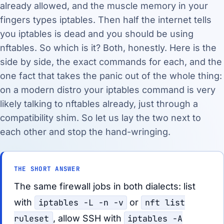
already allowed, and the muscle memory in your
fingers types iptables. Then half the internet tells
you iptables is dead and you should be using
nftables. So which is it? Both, honestly. Here is the
side by side, the exact commands for each, and the
one fact that takes the panic out of the whole thing:
on a modern distro your iptables command is very
likely talking to nftables already, just through a
compatibility shim. So let us lay the two next to
each other and stop the hand-wringing.
THE SHORT ANSWER
The same firewall jobs in both dialects: list
with
iptables -L -n -v
or
nft list
ruleset
, allow SSH with
iptables -A