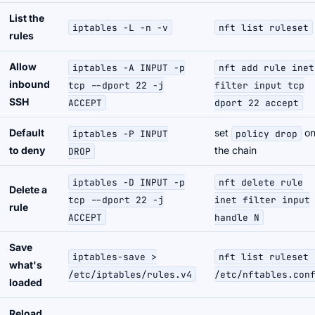
List the
iptables -L -n -v
nft list ruleset
rules
Allow
iptables -A INPUT -p
nft add rule inet
inbound
tcp --dport 22 -j
filter input tcp
SSH
ACCEPT
dport 22 accept
Default
set
o
iptables -P INPUT
policy drop
to deny
the chain
DROP
iptables -D INPUT -p
nft delete rule
Delete a
tcp --dport 22 -j
inet filter input
rule
ACCEPT
handle N
Save
iptables-save >
nft list ruleset 
what's
/etc/iptables/rules.v4
/etc/nftables.con
loaded
Reload