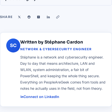
SHARE
Written by Stéphane Cardon
SC
NETWORK & CYBERSECURITY ENGINEER
Stéphane is a network and cybersecurity engineer.
Day to day that means architecture, LAN and
WLAN, system administration, a fair bit of
PowerShell, and keeping the whole thing secure.
Everything on PeopleAreGeek comes from tools and
notes he actually uses in the field, not from theory.
Connect on LinkedIn