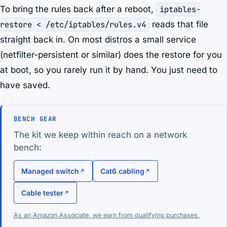
To bring the rules back after a reboot,
iptables-
restore < /etc/iptables/rules.v4
reads that file
straight back in. On most distros a small service
(netfilter-persistent or similar) does the restore for you
at boot, so you rarely run it by hand. You just need to
have saved.
BENCH GEAR
The kit we keep within reach on a network
bench:
Managed switch
Cat6 cabling
Cable tester
As an Amazon Associate, we earn from qualifying purchases.