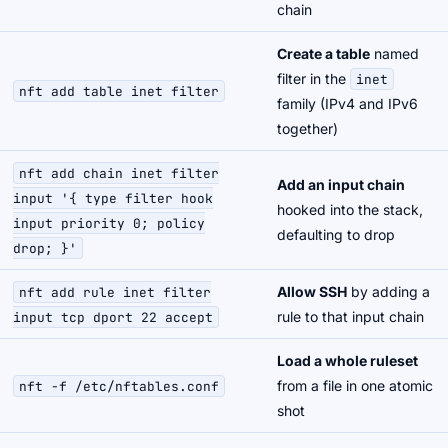
chain
Create a table
named
filter in the
inet
nft add table inet filter
family (IPv4 and IPv6
together)
nft add chain inet filter
Add an input chain
input '{ type filter hook
hooked into the stack,
input priority 0; policy
defaulting to drop
drop; }'
Allow SSH
by adding a
nft add rule inet filter
rule to that input chain
input tcp dport 22 accept
Load a whole ruleset
from a file in one atomic
nft -f /etc/nftables.conf
shot