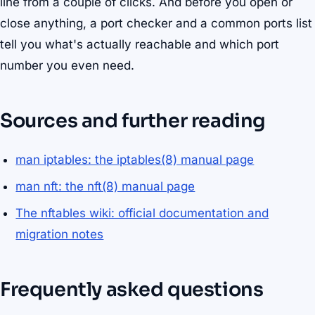
line from a couple of clicks. And before you open or
close anything, a port checker and a common ports list
tell you what's actually reachable and which port
number you even need.
Sources and further reading
man iptables: the iptables(8) manual page
man nft: the nft(8) manual page
The nftables wiki: official documentation and
migration notes
Frequently asked questions