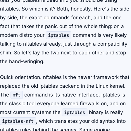
tells you iptables is dead and you should be using
nftables. So which is it? Both, honestly. Here's the side
by side, the exact commands for each, and the one
fact that takes the panic out of the whole thing: on a
modern distro your
iptables
command is very likely
talking to nftables already, just through a compatibility
shim. So let's lay the two next to each other and stop
the hand-wringing.
Quick orientation. nftables is the newer framework that
replaced the old iptables backend in the Linux kernel.
The
nft
command is its native interface. iptables is
the classic tool everyone learned firewalls on, and on
most current systems the
iptables
binary is really
iptables-nft
, which translates your old syntax into
nftables rules behind the scenes. Same engine