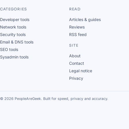
CATEGORIES
READ
Developer tools
Articles & guides
Network tools
Reviews
Security tools
RSS feed
Email & DNS tools
SITE
SEO tools
About
Sysadmin tools
Contact
Legal notice
Privacy
© 2026 PeopleAreGeek. Built for speed, privacy and accuracy.