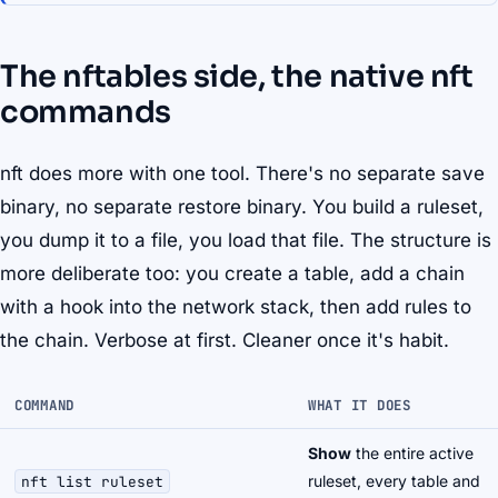
The nftables side, the native nft
commands
nft does more with one tool. There's no separate save
binary, no separate restore binary. You build a ruleset,
you dump it to a file, you load that file. The structure is
more deliberate too: you create a
table
, add a
chain
with a hook into the network stack, then add rules to
the chain. Verbose at first. Cleaner once it's habit.
COMMAND
WHAT IT DOES
Show
the entire active
ruleset, every table and
nft list ruleset