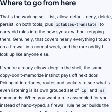
Where to go from here
That's the working set. List, allow, default-deny, delete,
persist, on both tools, plus
iptables-translate
to
carry old rules into the new syntax without retyping
them. Genuinely, that covers nearly everything I touch
on a firewall in a normal week, and the rare oddity I
look up like anyone else.
If you're already elbow-deep in the shell, the same
copy-don't-memorize instinct pays off next door.
Poking at interfaces, routes and sockets to see what's
even listening is its own grouped set of
ip
and
ss
commands. When you want a rule assembled for you
instead of hand-typed, a firewall rule helper builds the