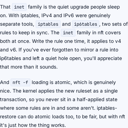
That
inet
family is the quiet upgrade people sleep
on. With iptables, IPv4 and IPv6 were genuinely
separate tools,
iptables
and
ip6tables
, two sets of
rules to keep in sync. The
inet
family in nft covers
both at once. Write the rule one time, it applies to v4
and v6. If you've ever forgotten to mirror a rule into
ip6tables and left a quiet hole open, you'll appreciate
that more than it sounds.
And
nft -f
loading is atomic, which is genuinely
nice. The kernel applies the new ruleset as a single
transaction, so you never sit in a half-applied state
where some rules are in and some aren't. iptables-
restore can do atomic loads too, to be fair, but with nft
it's just how the thing works.