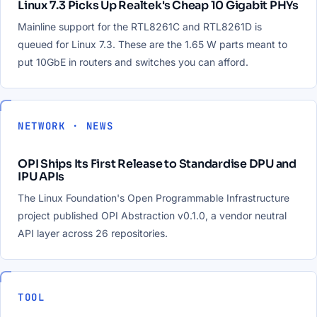
Linux 7.3 Picks Up Realtek's Cheap 10 Gigabit PHYs
Mainline support for the RTL8261C and RTL8261D is
queued for Linux 7.3. These are the 1.65 W parts meant to
put 10GbE in routers and switches you can afford.
NETWORK · NEWS
OPI Ships Its First Release to Standardise DPU and
IPU APIs
The Linux Foundation's Open Programmable Infrastructure
project published OPI Abstraction v0.1.0, a vendor neutral
API layer across 26 repositories.
TOOL