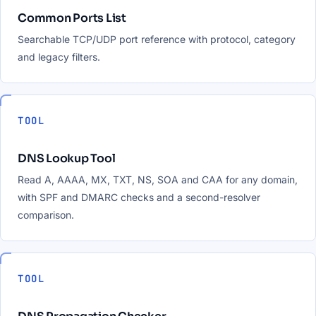
Common Ports List
Searchable TCP/UDP port reference with protocol, category
and legacy filters.
TOOL
DNS Lookup Tool
Read A, AAAA, MX, TXT, NS, SOA and CAA for any domain,
with SPF and DMARC checks and a second-resolver
comparison.
TOOL