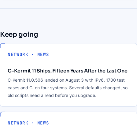
Keep going
NETWORK · NEWS
C-Kermit 11 Ships, Fifteen Years After the Last One
C-Kermit 11.0.506 landed on August 3 with IPv6, 1700 test
cases and CI on four systems. Several defaults changed, so
old scripts need a read before you upgrade.
NETWORK · NEWS