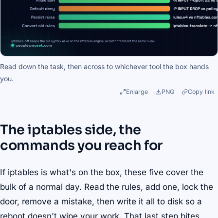
Read down the task, then across to whichever tool the box hands
you.
Enlarge
PNG
Copy link
The iptables side, the
commands you reach for
If iptables is what's on the box, these five cover the
bulk of a normal day. Read the rules, add one, lock the
door, remove a mistake, then write it all to disk so a
reboot doesn't wipe your work. That last step bites