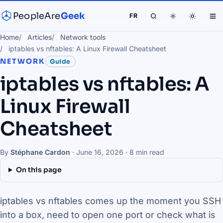
PeopleAre
Geek
FR
Home
Articles
Network tools
iptables vs nftables: A Linux Firewall Cheatsheet
NETWORK
Guide
iptables vs nftables: A
Linux Firewall
Cheatsheet
By
Stéphane Cardon
·
June 16, 2026
· 8 min read
On this page
iptables vs nftables comes up the moment you SSH
into a box, need to open one port or check what is