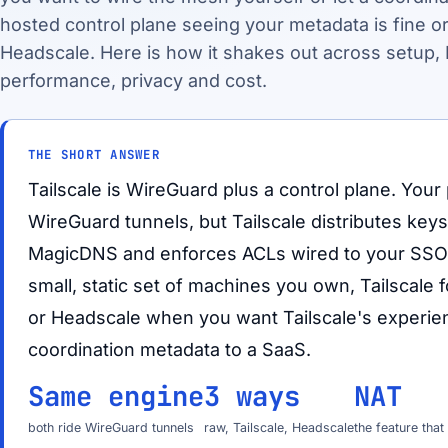
hosted control plane seeing your metadata is fine or
Headscale. Here is how it shakes out across setup, 
performance, privacy and cost.
THE SHORT ANSWER
Tailscale is WireGuard plus a control plane. Your p
WireGuard tunnels, but Tailscale distributes key
MagicDNS and enforces ACLs wired to your SSO.
small, static set of machines you own, Tailscale
or Headscale when you want Tailscale's experie
coordination metadata to a SaaS.
Same engine
3 ways
NAT
both ride WireGuard tunnels
raw, Tailscale, Headscale
the feature tha