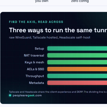
you own
zero config