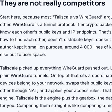
They are not really competitors
Start here, because most "Tailscale vs WireGuard" arg
other. WireGuard is a tunnel protocol. It encrypts pack
know each other's public keys and IP endpoints. That's t
how to find each other, doesn't distribute keys, doesn'
author kept it small on purpose, around 4 000 lines of
else out to user space.
Tailscale picked up everything WireGuard pushed out. Und
plain WireGuard tunnels. On top of that sits a coordina
devices belong to your network, swaps their public key
other through NAT, and applies your access rules. That'
engine. Tailscale is the engine plus the gearbox, the da
for you. Comparing them straight is like comparing a mo