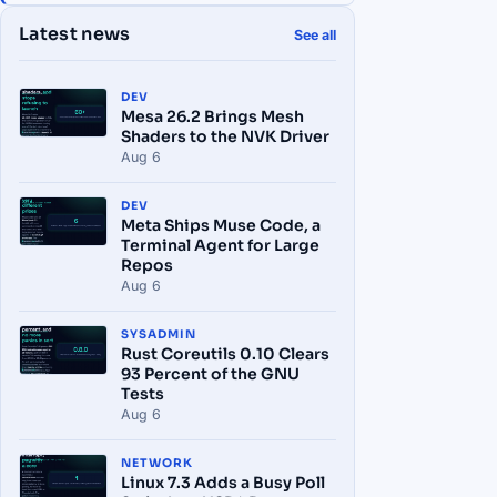
Latest news
See all
DEV
Mesa 26.2 Brings Mesh
Shaders to the NVK Driver
Aug 6
DEV
Meta Ships Muse Code, a
Terminal Agent for Large
Repos
Aug 6
SYSADMIN
Rust Coreutils 0.10 Clears
93 Percent of the GNU
Tests
Aug 6
NETWORK
Linux 7.3 Adds a Busy Poll