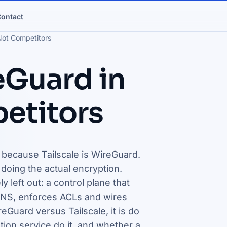
ontact
Not Competitors
eGuard in
etitors
, because Tailscale is WireGuard.
oing the actual encryption.
 left out: a control plane that
NS, enforces ACLs and wires
eGuard versus Tailscale, it is do
tion service do it, and whether a