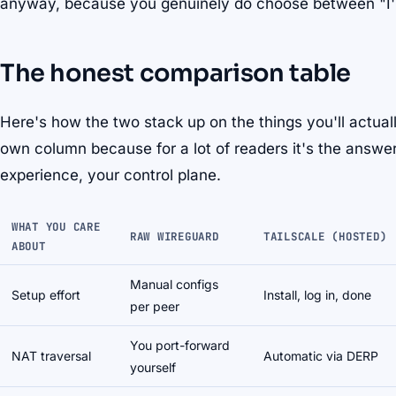
anyway, because you genuinely do choose between "I'll b
The honest comparison table
Here's how the two stack up on the things you'll actuall
own column because for a lot of readers it's the answer 
experience, your control plane.
WHAT YOU CARE
RAW WIREGUARD
TAILSCALE (HOSTED)
ABOUT
Manual configs
Setup effort
Install, log in, done
per peer
You port-forward
NAT traversal
Automatic via DERP
yourself