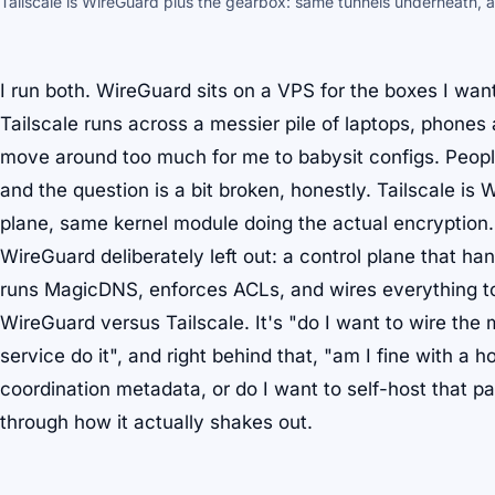
Tailscale is WireGuard plus the gearbox: same tunnels underneath, a
I run both. WireGuard sits on a VPS for the boxes I wan
Tailscale runs across a messier pile of laptops, phones
move around too much for me to babysit configs. Peopl
and the question is a bit broken, honestly. Tailscale
is
W
plane, same kernel module doing the actual encryption.
WireGuard deliberately left out: a control plane that h
runs MagicDNS, enforces ACLs, and wires everything to 
WireGuard versus Tailscale. It's "do I want to wire the 
service do it", and right behind that, "am I fine with a 
coordination metadata, or do I want to self-host that p
through how it actually shakes out.