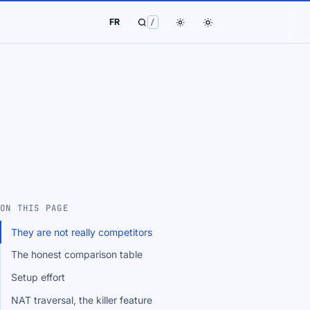
FR
/
ON THIS PAGE
They are not really competitors
The honest comparison table
Setup effort
NAT traversal, the killer feature