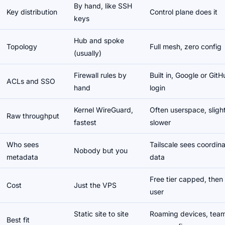
By hand, like SSH
Key distribution
Control plane does it
keys
Hub and spoke
Topology
Full mesh, zero config
(usually)
Firewall rules by
Built in, Google or Git
ACLs and SSO
hand
login
Kernel WireGuard,
Often userspace, slight
Raw throughput
fastest
slower
Who sees
Tailscale sees coordina
Nobody but you
metadata
data
Free tier capped, then
Cost
Just the VPS
user
Static site to site
Roaming devices, team
Best fit