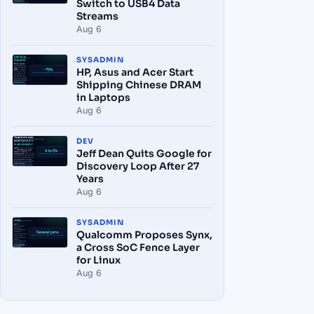
Switch to USB4 Data
Streams
Aug 6
SYSADMIN
HP, Asus and Acer Start
Shipping Chinese DRAM
in Laptops
Aug 6
DEV
Jeff Dean Quits Google for
Discovery Loop After 27
Years
Aug 6
SYSADMIN
Qualcomm Proposes Synx,
a Cross SoC Fence Layer
for Linux
Aug 6