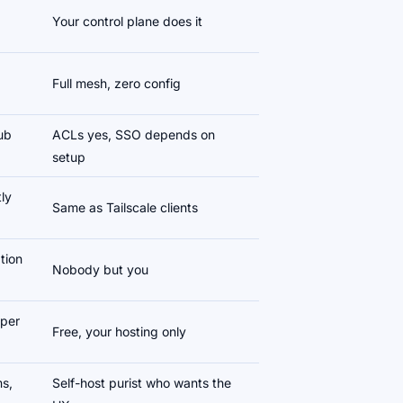
Your control plane does it
Full mesh, zero config
Hub
ACLs yes, SSO depends on
setup
ly
Same as Tailscale clients
tion
Nobody but you
 per
Free, your hosting only
s,
Self-host purist who wants the