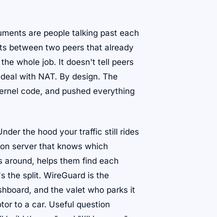
uments are people talking past each
ets between two peers that already
he whole job. It doesn't tell peers
t deal with NAT. By design. The
 kernel code, and pushed everything
er the hood your traffic still rides
tion server that knows which
s around, helps them find each
s the split. WireGuard is the
shboard, and the valet who parks it
tor to a car. Useful question