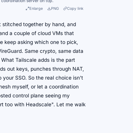
 coordination server on top.
Enlarge
PNG
Copy link
t stitched together by hand, and
 and a couple of cloud VMs that
e keep asking which one to pick,
ireGuard. Same crypto, same data
 What Tailscale adds is the part
ands out keys, punches through NAT,
your SSO. So the real choice isn't
mesh myself, or let a coordination
hosted control plane seeing my
art too with Headscale". Let me walk