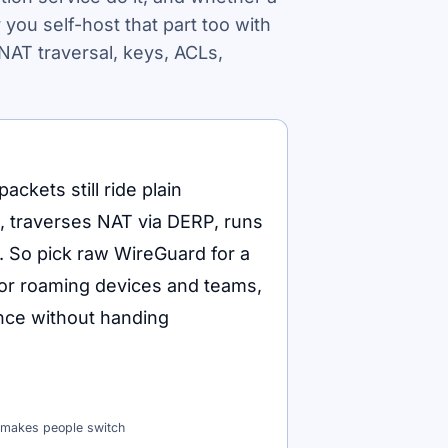
 you self-host that part too with
NAT traversal, keys, ACLs,
ackets still ride plain
s, traverses NAT via DERP, runs
 So pick raw WireGuard for a
 for roaming devices and teams,
nce without handing
t makes people switch