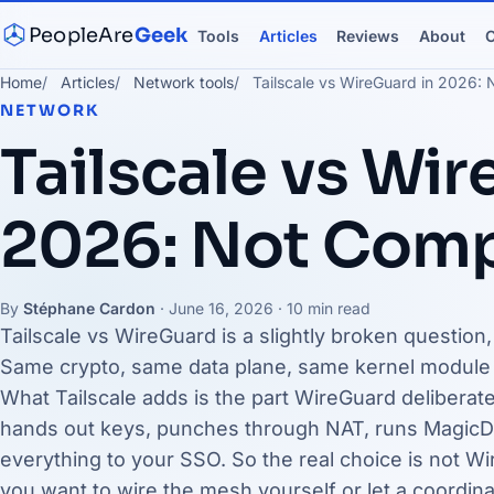
PeopleAre
Geek
Tools
Articles
Reviews
About
C
Home
Articles
Network tools
Tailscale vs WireGuard in 2026: 
NETWORK
Tailscale vs Wir
2026: Not Comp
By
Stéphane Cardon
·
June 16, 2026
· 10 min read
Tailscale vs WireGuard is a slightly broken question
Same crypto, same data plane, same kernel module d
What Tailscale adds is the part WireGuard deliberately
hands out keys, punches through NAT, runs MagicD
everything to your SSO. So the real choice is not Wir
you want to wire the mesh yourself or let a coordina