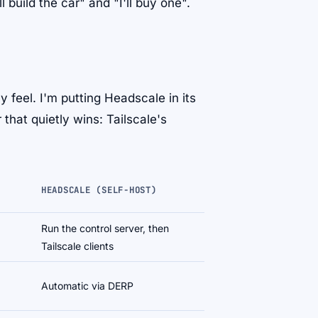
uild the car" and "I'll buy one".
y feel. I'm putting Headscale in its
that quietly wins: Tailscale's
HEADSCALE (SELF-HOST)
Run the control server, then
Tailscale clients
Automatic via DERP