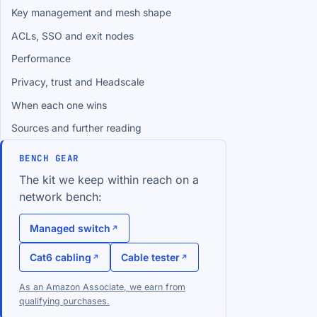
Key management and mesh shape
ACLs, SSO and exit nodes
Performance
Privacy, trust and Headscale
When each one wins
Sources and further reading
BENCH GEAR
The kit we keep within reach on a
network bench:
Managed switch
Cat6 cabling
Cable tester
As an Amazon Associate, we earn from
qualifying purchases.