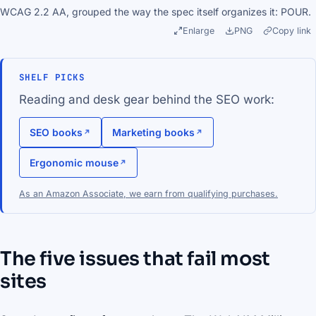
WCAG 2.2 AA, grouped the way the spec itself organizes it: POUR.
Enlarge
PNG
Copy link
SHELF PICKS
Reading and desk gear behind the SEO work:
SEO books
Marketing books
Ergonomic mouse
As an Amazon Associate, we earn from qualifying purchases.
The five issues that fail most
sites