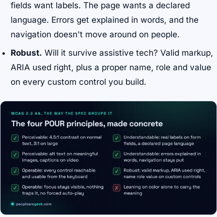
fields want labels. The page wants a declared
language. Errors get explained in words, and the
navigation doesn't move around on people.
Robust.
Will it survive assistive tech? Valid markup,
ARIA used right, plus a proper name, role and value
on every custom control you build.