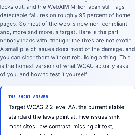
locks out, and the WebAIM Million scan still flags
detectable failures on roughly 95 percent of home
pages. So most of the web is now non-compliant
and, more and more, a target. Here is the part
nobody leads with, though: the fixes are not exotic.
A small pile of issues does most of the damage, and
you can clear them without rebuilding a thing. This
is the honest version of what WCAG actually asks
of you, and how to test it yourself.
THE SHORT ANSWER
Target WCAG 2.2 level AA, the current stable
standard the laws point at. Five issues sink
most sites: low contrast, missing alt text,