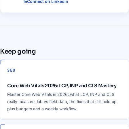
Connect on LinkedIn
Keep going
SEO
Core Web Vitals 2026: LCP, INP and CLS Mastery
Master Core Web Vitals in 2026: what LCP, INP and CLS
really measure, lab vs field data, the fixes that still hold up,
plus budgets and a weekly workflow.