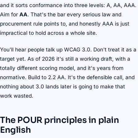
and it sorts conformance into three levels: A, AA, AAA.
Aim for
AA
. That's the bar every serious law and
procurement rule points to, and honestly AAA is just
impractical to hold across a whole site.
You'll hear people talk up WCAG 3.0. Don't treat it as a
target yet. As of 2026 it's still a working draft, with a
totally different scoring model, and it's years from
normative. Build to 2.2 AA. It's the defensible call, and
nothing about 3.0 lands later is going to make that
work wasted.
The POUR principles in plain
English