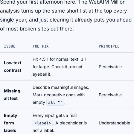
Spend your first afternoon here. The WebAIM Million
analysis turns up the same short list at the top every
single year, and just clearing it already puts you ahead
of most broken sites out there.
ISSUE
THE FIX
PRINCIPLE
Hit 4.5:1 for normal text, 3:1
Low text
for large. Check it, do not
Perceivable
contrast
eyeball it.
Describe meaningful images.
Missing
Mark decorative ones with
Perceivable
alt text
empty
.
alt=""
Empty
Every input gets a real
form
. A placeholder is
Understandable
<label>
labels
not a label.