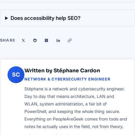
Does accessibility help SEO?
SHARE
Written by Stéphane Cardon
SC
NETWORK & CYBERSECURITY ENGINEER
Stéphane is a network and cybersecurity engineer.
Day to day that means architecture, LAN and
WLAN, system administration, a fair bit of
PowerShell, and keeping the whole thing secure.
Everything on PeopleAreGeek comes from tools and
notes he actually uses in the field, not from theory.