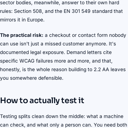
sector bodies, meanwhile, answer to their own hard
rules: Section 508, and the EN 301 549 standard that
mirrors it in Europe.
The practical risk:
a checkout or contact form nobody
can use isn't just a missed customer anymore. It's
documented legal exposure. Demand letters cite
specific WCAG failures more and more, and that,
honestly, is the whole reason building to 2.2 AA leaves
you somewhere defensible.
How to actually test it
Testing splits clean down the middle: what a machine
can check, and what only a person can. You need both