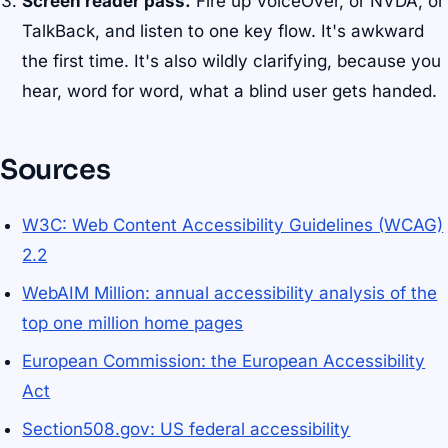
Screen reader pass.
Fire up VoiceOver, or NVDA, or
TalkBack, and listen to one key flow. It's awkward
the first time. It's also wildly clarifying, because you
hear, word for word, what a blind user gets handed.
Sources
W3C: Web Content Accessibility Guidelines (WCAG)
2.2
WebAIM Million: annual accessibility analysis of the
top one million home pages
European Commission: the European Accessibility
Act
Section508.gov: US federal accessibility