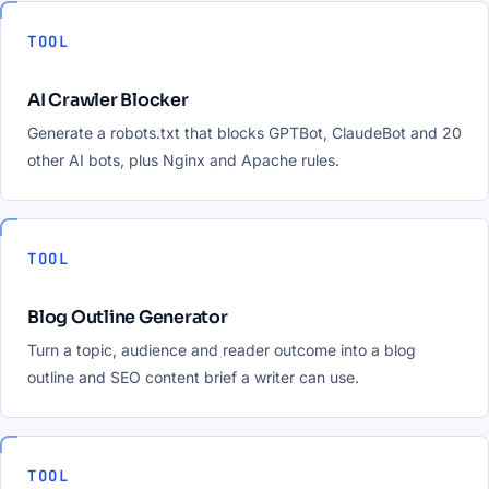
TOOL
AI Crawler Blocker
Generate a robots.txt that blocks GPTBot, ClaudeBot and 20
other AI bots, plus Nginx and Apache rules.
TOOL
Blog Outline Generator
Turn a topic, audience and reader outcome into a blog
outline and SEO content brief a writer can use.
TOOL