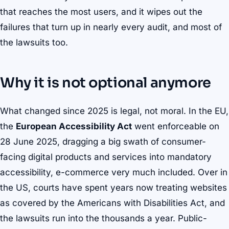
that reaches the most users, and it wipes out the
failures that turn up in nearly every audit, and most of
the lawsuits too.
Why it is not optional anymore
What changed since 2025 is legal, not moral. In the EU,
the
European Accessibility Act
went enforceable on
28 June 2025, dragging a big swath of consumer-
facing digital products and services into mandatory
accessibility, e-commerce very much included. Over in
the US, courts have spent years now treating websites
as covered by the Americans with Disabilities Act, and
the lawsuits run into the thousands a year. Public-