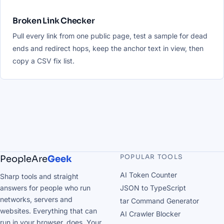
Broken Link Checker
Pull every link from one public page, test a sample for dead
ends and redirect hops, keep the anchor text in view, then
copy a CSV fix list.
POPULAR TOOLS
PeopleAre
Geek
AI Token Counter
Sharp tools and straight
answers for people who run
JSON to TypeScript
networks, servers and
tar Command Generator
websites. Everything that can
AI Crawler Blocker
run in your browser, does. Your