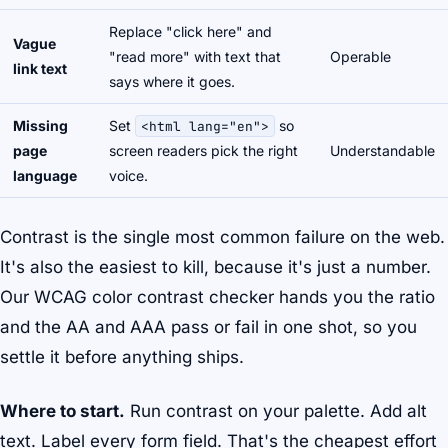
Replace "click here" and
Vague
"read more" with text that
Operable
link text
says where it goes.
Missing
Set
so
<html lang="en">
page
screen readers pick the right
Understandable
language
voice.
Contrast is the single most common failure on the web.
It's also the easiest to kill, because it's just a number.
Our WCAG color contrast checker hands you the ratio
and the AA and AAA pass or fail in one shot, so you
settle it before anything ships.
Where to start.
Run contrast on your palette. Add alt
text. Label every form field. That's the cheapest effort