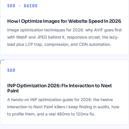
SEO · GUIDE
How I Optimize Images for Website Speed in 2026
Image optimization techniques for 2026: why AVIF goes first
with WebP and JPEG behind it, responsive srcset, the lazy-
load plus LCP trap, compression, and CDN automation.
SEO
INP Optimization 2026: Fix Interaction to Next
Paint
A hands-on INP optimization guide for 2026: the twelve
Interaction to Next Paint killers I keep finding in audits, how
to profile them, and a real 480ms to 120ms fix.