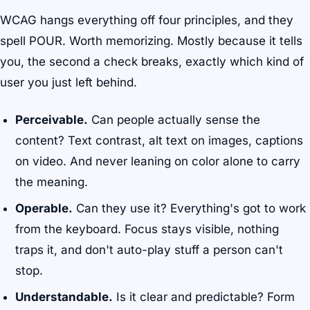
WCAG hangs everything off four principles, and they
spell POUR. Worth memorizing. Mostly because it tells
you, the second a check breaks, exactly which kind of
user you just left behind.
Perceivable.
Can people actually sense the
content? Text contrast, alt text on images, captions
on video. And never leaning on color alone to carry
the meaning.
Operable.
Can they use it? Everything's got to work
from the keyboard. Focus stays visible, nothing
traps it, and don't auto-play stuff a person can't
stop.
Understandable.
Is it clear and predictable? Form