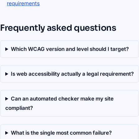
requirements
Frequently asked questions
Which WCAG version and level should I target?
Is web accessibility actually a legal requirement?
Can an automated checker make my site
compliant?
What is the single most common failure?