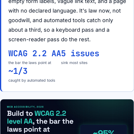
empty form labels, vague link text, and a page
with no declared language. It's law now, not
goodwill, and automated tools catch only
about a third, so a keyboard pass and a
screen-reader pass do the rest.
WCAG 2.2 AA
5 issues
the bar the laws point at
sink most sites
~1/3
caught by automated tools