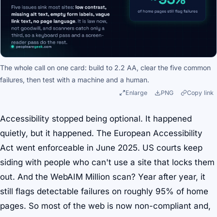
The whole call on one card: build to 2.2 AA, clear the five common
failures, then test with a machine and a human.
Enlarge
PNG
Copy link
Accessibility stopped being optional. It happened
quietly, but it happened. The European Accessibility
Act went enforceable in June 2025. US courts keep
siding with people who can't use a site that locks them
out. And the WebAIM Million scan? Year after year, it
still flags detectable failures on roughly 95% of home
pages. So most of the web is now non-compliant and,