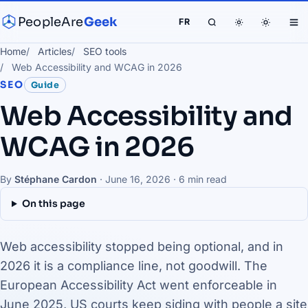
PeopleAre
Geek
FR
Home
Articles
SEO tools
Web Accessibility and WCAG in 2026
SEO
Guide
Web Accessibility and
WCAG in 2026
By
Stéphane Cardon
·
June 16, 2026
· 6 min read
On this page
Web accessibility stopped being optional, and in
2026 it is a compliance line, not goodwill. The
European Accessibility Act went enforceable in
June 2025, US courts keep siding with people a site