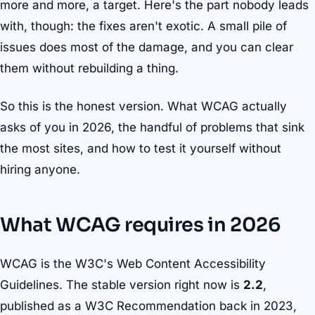
more and more, a target. Here's the part nobody leads
with, though: the fixes aren't exotic. A small pile of
issues does most of the damage, and you can clear
them without rebuilding a thing.
So this is the honest version. What WCAG actually
asks of you in 2026, the handful of problems that sink
the most sites, and how to test it yourself without
hiring anyone.
What WCAG requires in 2026
WCAG is the W3C's Web Content Accessibility
Guidelines. The stable version right now is
2.2
,
published as a W3C Recommendation back in 2023,