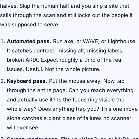
halves. Skip the human half and you ship a site that
sails through the scan and still locks out the people it
was supposed to serve.
Automated pass.
Run axe, or WAVE, or Lighthouse.
It catches contrast, missing alt, missing labels,
broken ARIA. Expect roughly a third of the real
issues. Useful. Not the whole picture.
Keyboard pass.
Put the mouse away. Now tab
through the entire page. Can you reach everything,
and actually use it? Is the focus ring visible the
whole way? Does anything trap you? This one move
alone catches a giant class of failures no scanner
will ever see.