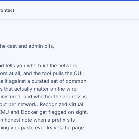
ontact
he cast and admin bits,
d tells you who built the network
s at all, and the tool pulls the OUI,
es it against a curated set of common
s that actually matter on the wire:
ministered, and whether the address is
ut per network. Recognized virtual
EMU and Docker get flagged on sight.
n honest note when a prefix sits
thing you paste ever leaves the page.