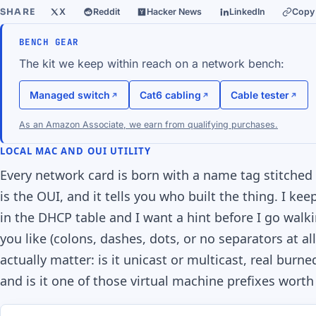
SHARE
X
Reddit
Hacker News
LinkedIn
Copy 
BENCH GEAR
The kit we keep within reach on a network bench:
Managed switch
Cat6 cabling
Cable tester
As an Amazon Associate, we earn from qualifying purchases.
LOCAL MAC AND OUI UTILITY
Every network card is born with a name tag stitched i
is the OUI, and it tells you who built the thing. I k
in the DHCP table and I want a hint before I go walk
you like (colons, dashes, dots, or no separators at al
actually matter: is it unicast or multicast, real bur
and is it one of those virtual machine prefixes worth