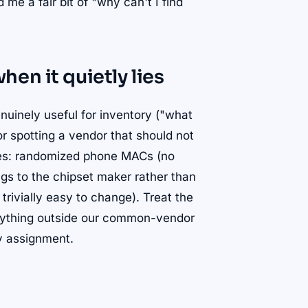
me a fair bit of "why can't I find
en it quietly lies
genuinely useful for inventory ("what
r spotting a vendor that should not
lies: randomized phone MACs (no
gs to the chipset maker rather than
rivially easy to change). Treat the
 anything outside our common-vendor
ry assignment.