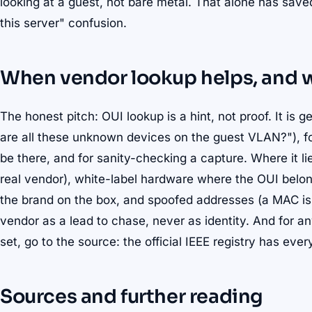
looking at a guest, not bare metal. That alone has saved 
this server" confusion.
When vendor lookup helps, and wh
The honest pitch: OUI lookup is a hint, not proof. It is 
are all these unknown devices on the guest VLAN?"), fo
be there, and for sanity-checking a capture. Where it 
real vendor), white-label hardware where the OUI belon
the brand on the box, and spoofed addresses (a MAC is t
vendor as a lead to chase, never as identity. And for
set, go to the source: the official IEEE registry has eve
Sources and further reading