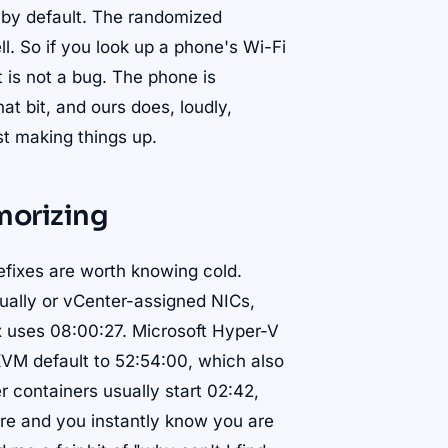
t by default. The randomized
ll. So if you look up a phone's Wi-Fi
 is not a bug. The phone is
hat bit, and ours does, loudly,
t making things up.
morizing
refixes are worth knowing cold.
ally or vCenter-assigned NICs,
x uses 08:00:27. Microsoft Hyper-V
M default to 52:54:00, which also
r containers usually start 02:42,
ure and you instantly know you are