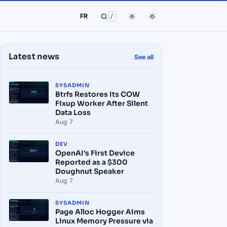
FR
/
Latest news
See all
SYSADMIN
Btrfs Restores Its COW
Fixup Worker After Silent
Data Loss
Aug 7
DEV
OpenAI's First Device
Reported as a $300
Doughnut Speaker
Aug 7
SYSADMIN
Page Alloc Hogger Aims
Linux Memory Pressure via