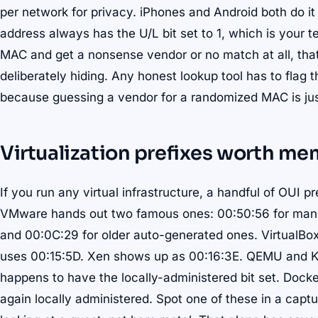
per network for privacy. iPhones and Android both do i
address always has the U/L bit set to 1, which is your te
MAC and get a nonsense vendor or no match at all, that
deliberately hiding. Any honest lookup tool has to flag t
because guessing a vendor for a randomized MAC is jus
Virtualization prefixes worth me
If you run any virtual infrastructure, a handful of OUI p
VMware hands out two famous ones: 00:50:56 for manu
and 00:0C:29 for older auto-generated ones. VirtualBo
uses 00:15:5D. Xen shows up as 00:16:3E. QEMU and KV
happens to have the locally-administered bit set. Docke
again locally administered. Spot one of these in a capt