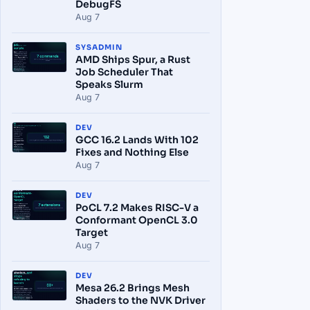
DebugFS
Aug 7
SYSADMIN
AMD Ships Spur, a Rust
Job Scheduler That
Speaks Slurm
Aug 7
DEV
GCC 16.2 Lands With 102
Fixes and Nothing Else
Aug 7
DEV
PoCL 7.2 Makes RISC-V a
Conformant OpenCL 3.0
Target
Aug 7
DEV
Mesa 26.2 Brings Mesh
Shaders to the NVK Driver