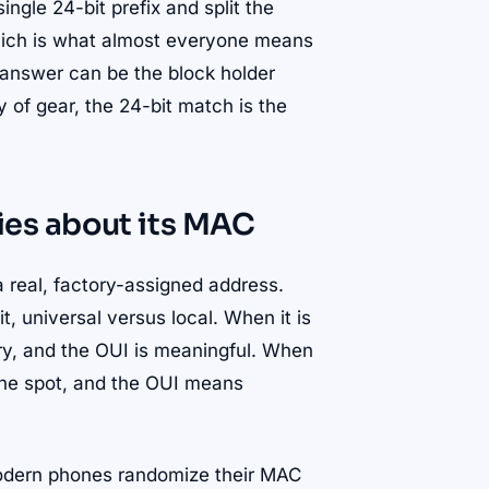
ngle 24-bit prefix and split the
 which is what almost everyone means
 answer can be the block holder
y of gear, the 24-bit match is the
lies about its MAC
a real, factory-assigned address.
t, universal versus local. When it is
ory, and the OUI is meaningful. When
 the spot, and the OUI means
modern phones randomize their MAC