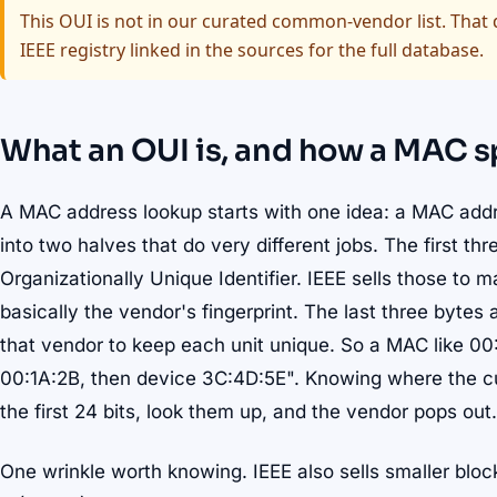
This OUI is not in our curated common-vendor list. That d
IEEE registry linked in the sources for the full database.
What an OUI is, and how a MAC sp
A MAC address lookup starts with one idea: a MAC address
into two halves that do very different jobs. The first th
Organizationally Unique Identifier. IEEE sells those to 
basically the vendor's fingerprint. The last three bytes 
that vendor to keep each unit unique. So a MAC like 0
00:1A:2B, then device 3C:4D:5E". Knowing where the cut 
the first 24 bits, look them up, and the vendor pops out.
One wrinkle worth knowing. IEEE also sells smaller blo