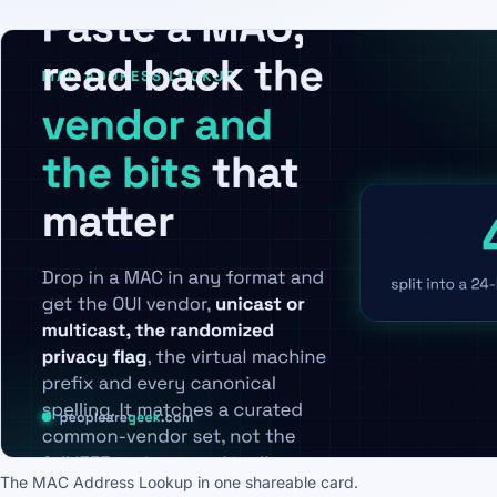
The MAC Address Lookup in one shareable card.