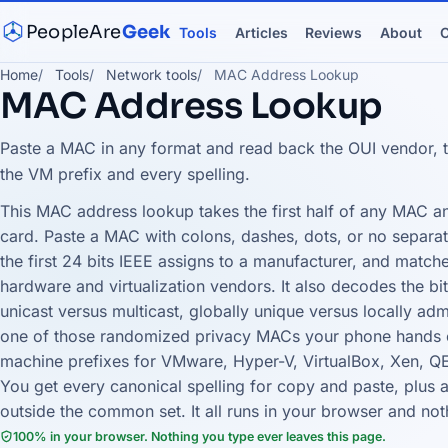
PeopleAre
Geek
Tools
Articles
Reviews
About
C
Home
Tools
Network tools
MAC Address Lookup
MAC Address Lookup
Paste a MAC in any format and read back the OUI vendor, t
the VM prefix and every spelling.
This MAC address lookup takes the first half of any MAC an
card. Paste a MAC with colons, dashes, dots, or no separator
the first 24 bits IEEE assigns to a manufacturer, and match
hardware and virtualization vendors. It also decodes the bit
unicast versus multicast, globally unique versus locally ad
one of those randomized privacy MACs your phone hands o
machine prefixes for VMware, Hyper-V, VirtualBox, Xen, Q
You get every canonical spelling for copy and paste, plus a
outside the common set. It all runs in your browser and no
100% in your browser. Nothing you type ever leaves this page.