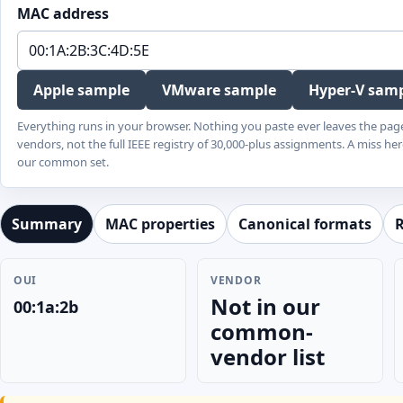
MAC address
Apple sample
VMware sample
Hyper-V sam
Everything runs in your browser. Nothing you paste ever leaves the pag
vendors, not the full IEEE registry of 30,000-plus assignments. A miss her
our common set.
Summary
MAC properties
Canonical formats
R
OUI
VENDOR
Not in our
00:1a:2b
common-
vendor list