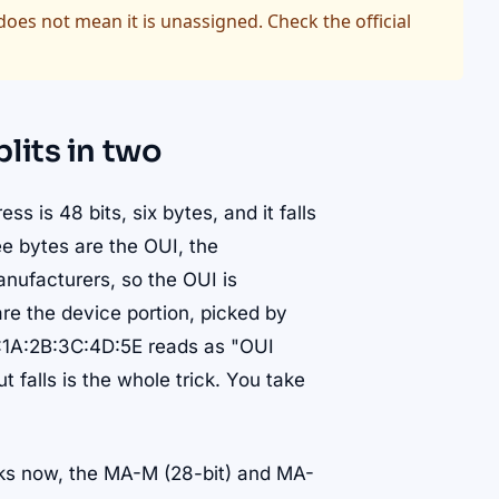
oes not mean it is unassigned. Check the official
lits in two
 is 48 bits, six bytes, and it falls
ree bytes are the OUI, the
manufacturers, so the OUI is
are the device portion, picked by
0:1A:2B:3C:4D:5E reads as "OUI
falls is the whole trick. You take
cks now, the MA-M (28-bit) and MA-