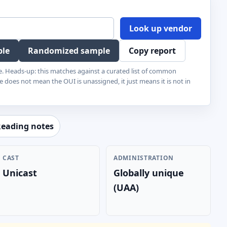
Look up vendor
ple
Randomized sample
Copy report
e. Heads-up: this matches against a curated list of common
e does not mean the OUI is unassigned, it just means it is not in
eading notes
CAST
ADMINISTRATION
Unicast
Globally unique
(UAA)