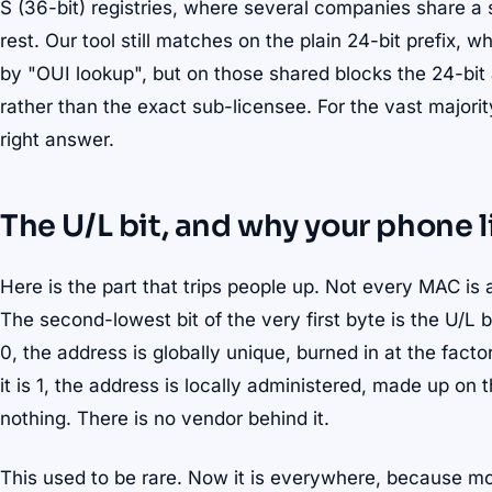
S (36-bit) registries, where several companies share a si
rest. Our tool still matches on the plain 24-bit prefix,
by "OUI lookup", but on those shared blocks the 24-bit
rather than the exact sub-licensee. For the vast majorit
right answer.
The U/L bit, and why your phone 
Here is the part that trips people up. Not every MAC is 
The second-lowest bit of the very first byte is the U/L bi
0, the address is globally unique, burned in at the fact
it is 1, the address is locally administered, made up on
nothing. There is no vendor behind it.
This used to be rare. Now it is everywhere, because 