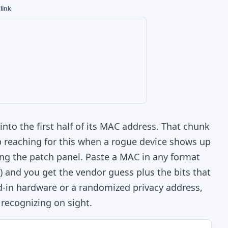
link
nto the first half of its MAC address. That chunk
eep reaching for this when a rogue device shows up
ing the patch panel. Paste a MAC in any format
l) and you get the vendor guess plus the bits that
ned-in hardware or a randomized privacy address,
 recognizing on sight.