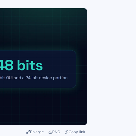
Enlarge
PNG
Copy link