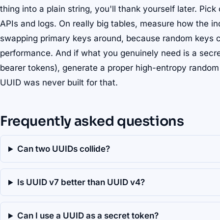
thing into a plain string, you'll thank yourself later. Pic
APIs and logs. On really big tables, measure how the 
swapping primary keys around, because random keys ca
performance. And if what you genuinely need is a secret
bearer tokens), generate a proper high-entropy random t
UUID was never built for that.
Frequently asked questions
Can two UUIDs collide?
Is UUID v7 better than UUID v4?
Can I use a UUID as a secret token?