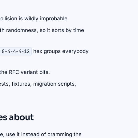
llision is wildly improbable.
ith randomness, so it sorts by time
8-4-4-4-12
hex groups everybody
the RFC variant bits.
ts, fixtures, migration scripts,
res about
e, use it instead of cramming the