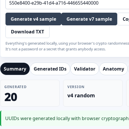
Generate v4 sample
Generate v7 sample
Co
Download TXT
Everything's generated locally, using your browser's crypto randomnes
It's not a password or a secret that grants anybody access.
Summary
Generated IDs
Validator
Anatomy
GENERATED
VERSION
20
v4 random
UUIDs were generated locally with browser cryptographi