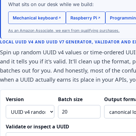
What sits on our desk while we build:
Mechanical keyboard
Raspberry Pi
Programmin
As an Amazon Associate, we earn from qualifying purchases.
LOCAL UUID V4 AND UUID V7 GENERATOR, VALIDATOR AND 
Spin up random UUID v4 values or time-ordered UUID 
and it tells you if it's valid. It'll clean up the forma
batches out for you. And honestly, most of the confu
when a UUID actually earns its place in your APIs, yo
Version
Batch size
Output form
Validate or inspect a UUID