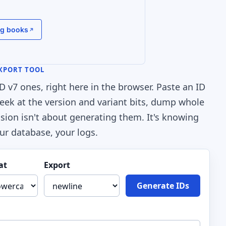
g books
EXPORT TOOL
v7 ones, right here in the browser. Paste an ID
t, peek at the version and variant bits, dump whole
sion isn't about generating them. It's knowing
ur database, your logs.
at
Export
Generate IDs