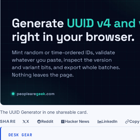
The UUID Generator in one shareable card.
SHARE
X
Reddit
Hacker News
LinkedIn
Copy 
DESK GEAR