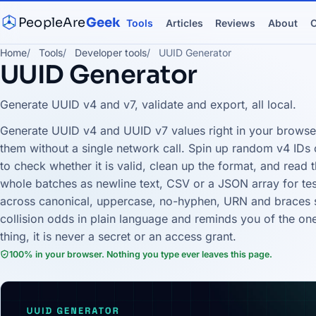
PeopleAre
Geek
Tools
Articles
Reviews
About
C
Home
Tools
Developer tools
UUID Generator
UUID Generator
Generate UUID v4 and v7, validate and export, all local.
Generate UUID v4 and UUID v7 values right in your browser,
them without a single network call. Spin up random v4 IDs 
to check whether it is valid, clean up the format, and read t
whole batches as newline text, CSV or a JSON array for test
across canonical, uppercase, no-hyphen, URN and braces s
collision odds in plain language and reminds you of the on
thing, it is never a secret or an access grant.
100% in your browser. Nothing you type ever leaves this page.