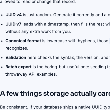
allowed to read or change that record.
UUID v4
is just random. Generate it correctly and a co
UUID v7
leads with a timestamp, then fills the rest w
without any extra work from you.
Canonical format
is lowercase with hyphens, those
recognizes.
Validation
here checks the syntax, the version, and 
Batch export
is the boring-but-useful one: seeding tes
throwaway API examples.
A few things storage actually ca
Be consistent. If your database ships a native UUID typ