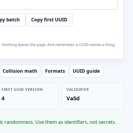
py batch
Copy first UUID
s. Nothing leaves the page. And remember: a UUID names a thing.
Collision math
Formats
UUID guide
FIRST UUID VERSION
VALIDATOR
4
Valid
c randomness. Use them as identifiers, not secrets.