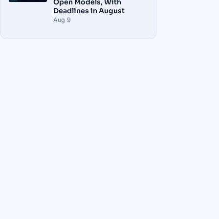
Open Models, With
Deadlines in August
Aug 9