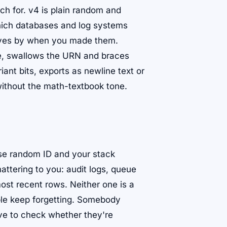
ch for. v4 is plain random and
hich databases and log systems
elves by when you made them.
te, swallows the URN and braces
nt bits, exports as newline text or
without the math-textbook tone.
se random ID and your stack
attering to you: audit logs, queue
ost recent rows. Neither one is a
ople keep forgetting. Somebody
ve to check whether they're