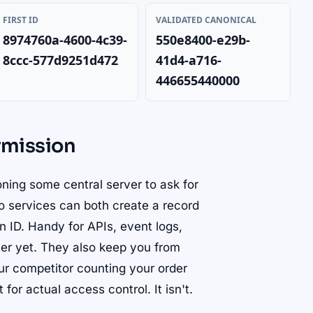
FIRST ID
VALIDATED CANONICAL
8974760a-4600-4c39-
550e8400-e29b-
8ccc-577d9251d472
41d4-a716-
446655440000
rmission
oning some central server to ask for
Two services can both create a record
n ID. Handy for APIs, event logs,
rver yet. They also keep you from
our competitor counting your order
 for actual access control. It isn't.