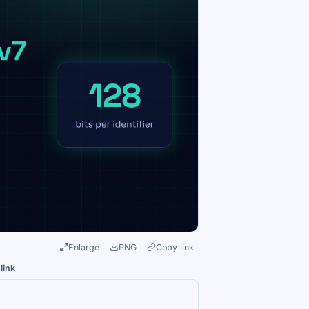
Enlarge
PNG
Copy link
link