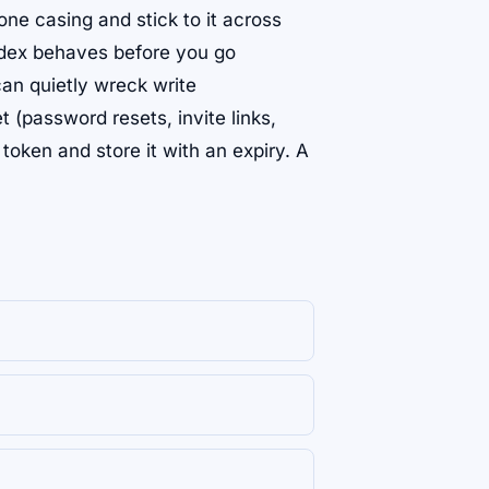
k one casing and stick to it across
index behaves before you go
n quietly wreck write
 (password resets, invite links,
oken and store it with an expiry. A