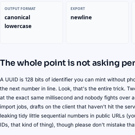
OUTPUT FORMAT
EXPORT
canonical
newline
lowercase
The whole point is not asking pe
A UUID is 128 bits of identifier you can mint without ph
the next number in line. Look, that's the entire trick. 
at the exact same millisecond and nobody fights over a
import jobs, drafts on the client that haven't hit the se
leaking tidy little sequential numbers in public URLs (y
IDs, that kind of thing), though please don't mistake that