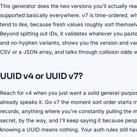
This generator does the two versions you'll actually rea
supported basically everywhere. v7 is time-ordered, w
tend to like, because fresh values roughly sort thems
Beyond spitting out IDs, it validates whatever you pas
and no-hyphen variants, shows you the version and varia
CSV or a JSON array, and talks through collision odds 
UUID v4 or UUID v7?
Reach for v4 when you just want a solid general-purpo
already speaks it. Go v7 the moment sort order starts m
records, anything where you're constantly pulling the m
secret, by the way, and I'll keep saying it because pe
knowing a UUID means nothing. Your auth rules still ha