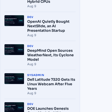
Hybrid CPUs
Aug 9
DEV
OpenAI Quietly Bought
NextSlide, an AI
Presentation Startup
Aug 9
DEV
DeepMind Open Sources
WeatherNext, Its Cyclone
Model
Aug 9
SYSADMIN
Dell Latitude 7320 Gets Its
Linux Webcam After Five
Years
Aug 9
DEV
DOE Launches Genesis