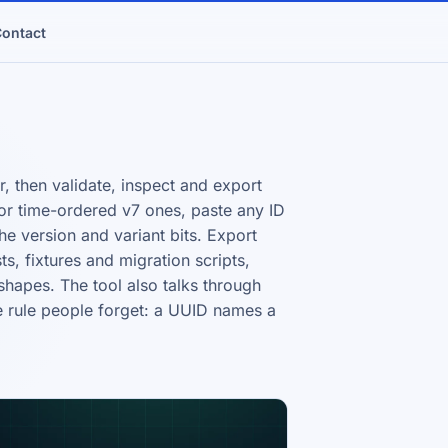
ontact
 then validate, inspect and export
or time-ordered v7 ones, paste any ID
he version and variant bits. Export
s, fixtures and migration scripts,
hapes. The tool also talks through
e rule people forget: a UUID names a