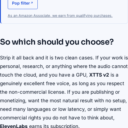
Pop filter
As an Amazon Associate, we earn from qualifying purchases.
So which should you choose?
Strip it all back and it is two clean cases. If your work is
personal, research, or anything where the audio cannot
touch the cloud, and you have a GPU,
XTTS v2
is a
genuinely excellent free voice, as long as you respect
the non-commercial license. If you are publishing or
monetizing, want the most natural result with no setup,
need many languages or low latency, or simply want
commercial rights you do not have to think about,
ElevenLabs
earns its subscription.