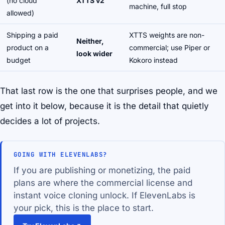
(no cloud
XTTS v2
machine, full stop
allowed)
Shipping a paid
XTTS weights are non-
Neither,
product on a
commercial; use Piper or
look wider
budget
Kokoro instead
That last row is the one that surprises people, and we
get into it below, because it is the detail that quietly
decides a lot of projects.
GOING WITH ELEVENLABS?
If you are publishing or monetizing, the paid
plans are where the commercial license and
instant voice cloning unlock. If ElevenLabs is
your pick, this is the place to start.