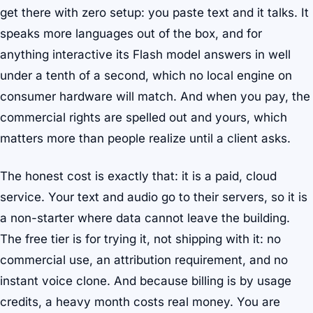
get there with zero setup: you paste text and it talks. It
speaks more languages out of the box, and for
anything interactive its Flash model answers in well
under a tenth of a second, which no local engine on
consumer hardware will match. And when you pay, the
commercial rights are spelled out and yours, which
matters more than people realize until a client asks.
The honest cost is exactly that: it is a paid, cloud
service. Your text and audio go to their servers, so it is
a non-starter where data cannot leave the building.
The free tier is for trying it, not shipping with it: no
commercial use, an attribution requirement, and no
instant voice clone. And because billing is by usage
credits, a heavy month costs real money. You are