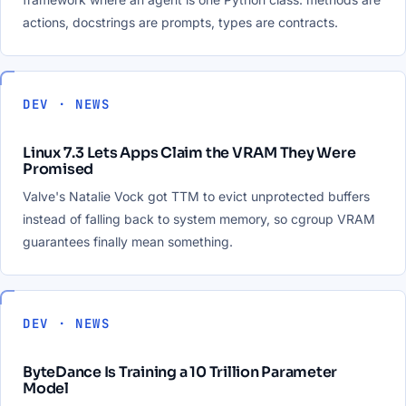
actions, docstrings are prompts, types are contracts.
DEV · NEWS
Linux 7.3 Lets Apps Claim the VRAM They Were
Promised
Valve's Natalie Vock got TTM to evict unprotected buffers
instead of falling back to system memory, so cgroup VRAM
guarantees finally mean something.
DEV · NEWS
ByteDance Is Training a 10 Trillion Parameter
Model