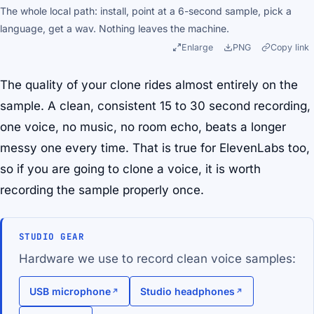
The whole local path: install, point at a 6-second sample, pick a
language, get a wav. Nothing leaves the machine.
Enlarge
PNG
Copy link
The quality of your clone rides almost entirely on the
sample. A clean, consistent 15 to 30 second recording,
one voice, no music, no room echo, beats a longer
messy one every time. That is true for ElevenLabs too,
so if you are going to clone a voice, it is worth
recording the sample properly once.
STUDIO GEAR
Hardware we use to record clean voice samples:
USB microphone
Studio headphones