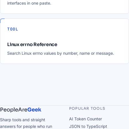
interfaces in one paste.
TOOL
Linux errno Reference
Search Linux errno values by number, name or message.
POPULAR TOOLS
PeopleAre
Geek
AI Token Counter
Sharp tools and straight
answers for people who run
JSON to TypeScript