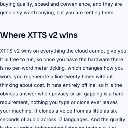
buying quality, speed and convenience, and they are
genuinely worth buying, but you are renting them.
Where XTTS v2 wins
XTTS v2 wins on everything the cloud cannot give you.
It is free to run, so once you have the hardware there
is no per-word meter ticking, which changes how you
work: you regenerate a line twenty times without
thinking about cost. It runs entirely offline, so it is the
obvious answer when privacy or air-gapping is a hard
requirement, nothing you type or clone ever leaves
your machine. It clones a voice from as little as six
seconds of audio across 17 languages. And the quality