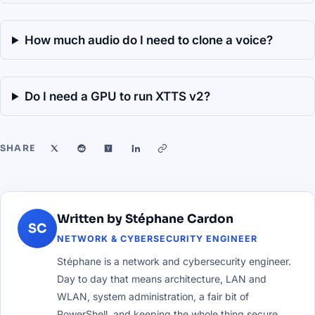
How much audio do I need to clone a voice?
Do I need a GPU to run XTTS v2?
SHARE
Written by Stéphane Cardon
SC
NETWORK & CYBERSECURITY ENGINEER
Stéphane is a network and cybersecurity engineer.
Day to day that means architecture, LAN and
WLAN, system administration, a fair bit of
PowerShell, and keeping the whole thing secure.