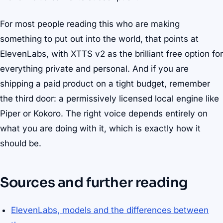
For most people reading this who are making
something to put out into the world, that points at
ElevenLabs, with XTTS v2 as the brilliant free option for
everything private and personal. And if you are
shipping a paid product on a tight budget, remember
the third door: a permissively licensed local engine like
Piper or Kokoro. The right voice depends entirely on
what you are doing with it, which is exactly how it
should be.
Sources and further reading
ElevenLabs, models and the differences between