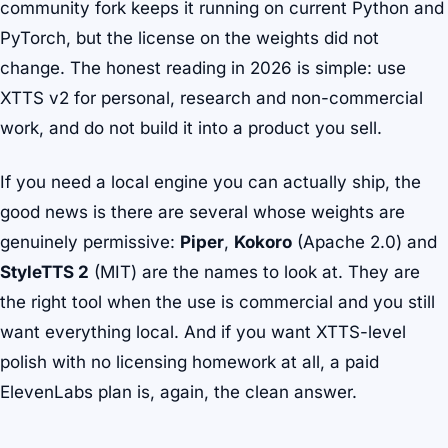
community fork keeps it running on current Python and
PyTorch, but the license on the weights did not
change. The honest reading in 2026 is simple: use
XTTS v2 for personal, research and non-commercial
work, and do not build it into a product you sell.
If you need a local engine you can actually ship, the
good news is there are several whose weights are
genuinely permissive:
Piper
,
Kokoro
(Apache 2.0) and
StyleTTS 2
(MIT) are the names to look at. They are
the right tool when the use is commercial and you still
want everything local. And if you want XTTS-level
polish with no licensing homework at all, a paid
ElevenLabs plan is, again, the clean answer.