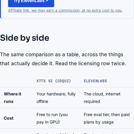
Try ElevenLabs
Affiliate link: we may earn a commission, at no extra cost to you.
Side by side
The same comparison as a table, across the things
that actually decide it. Read the licensing row twice.
XTTS V2 (COQUI)
ELEVENLABS
Where it
Your hardware, fully
The cloud, internet
runs
offline
required
Free to run (you
Free eval tier, then paid
Cost
pay in GPU)
plans by usage