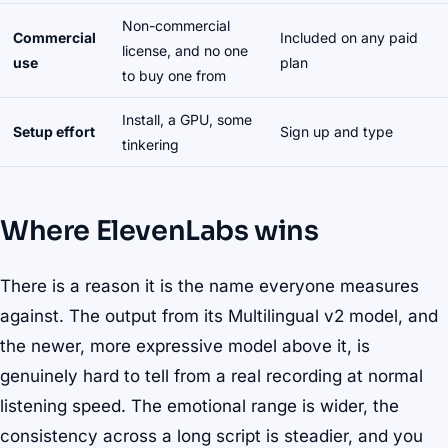
Non-commercial
Commercial
Included on any paid
license, and no one
use
plan
to buy one from
Install, a GPU, some
Setup effort
Sign up and type
tinkering
Where ElevenLabs wins
There is a reason it is the name everyone measures
against. The output from its Multilingual v2 model, and
the newer, more expressive model above it, is
genuinely hard to tell from a real recording at normal
listening speed. The emotional range is wider, the
consistency across a long script is steadier, and you