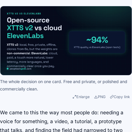
The whole decision on one card. Free and private, or polished and
commercially clean.
Enlarge
PNG
Copy link
We came to this the way most people do: needing a
voice for something, a video, a tutorial, a prototype
that talks, and finding the field had narrowed to two