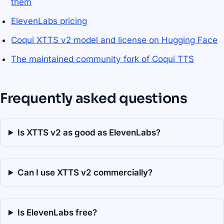
them
ElevenLabs pricing
Coqui XTTS v2 model and license on Hugging Face
The maintained community fork of Coqui TTS
Frequently asked questions
Is XTTS v2 as good as ElevenLabs?
Can I use XTTS v2 commercially?
Is ElevenLabs free?