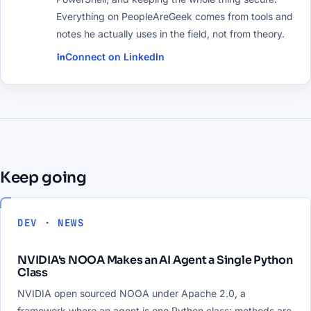
Everything on PeopleAreGeek comes from tools and
notes he actually uses in the field, not from theory.
Connect on LinkedIn
Keep going
DEV · NEWS
NVIDIA's NOOA Makes an AI Agent a Single Python
Class
NVIDIA open sourced NOOA under Apache 2.0, a
framework where an agent is one Python class: methods are