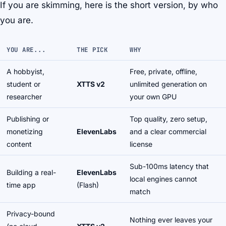
If you are skimming, here is the short version, by who
you are.
YOU ARE...
THE PICK
WHY
A hobbyist,
Free, private, offline,
student or
XTTS v2
unlimited generation on
researcher
your own GPU
Publishing or
Top quality, zero setup,
monetizing
ElevenLabs
and a clear commercial
content
license
Sub-100ms latency that
Building a real-
ElevenLabs
local engines cannot
time app
(Flash)
match
Privacy-bound
Nothing ever leaves your