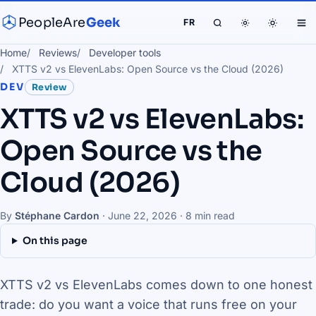
PeopleAre
Geek
FR
Home
Reviews
Developer tools
XTTS v2 vs ElevenLabs: Open Source vs the Cloud (2026)
DEV
Review
XTTS v2 vs ElevenLabs:
Open Source vs the
Cloud (2026)
By
Stéphane Cardon
·
June 22, 2026
· 8 min read
On this page
XTTS v2 vs ElevenLabs comes down to one honest
trade: do you want a voice that runs free on your