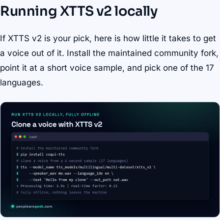
Running XTTS v2 locally
If XTTS v2 is your pick, here is how little it takes to get
a voice out of it. Install the maintained community fork,
point it at a short voice sample, and pick one of the 17
languages.