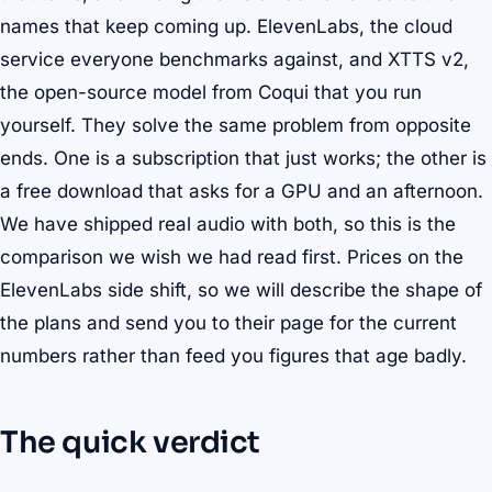
names that keep coming up. ElevenLabs, the cloud
service everyone benchmarks against, and XTTS v2,
the open-source model from Coqui that you run
yourself. They solve the same problem from opposite
ends. One is a subscription that just works; the other is
a free download that asks for a GPU and an afternoon.
We have shipped real audio with both, so this is the
comparison we wish we had read first. Prices on the
ElevenLabs side shift, so we will describe the shape of
the plans and send you to their page for the current
numbers rather than feed you figures that age badly.
The quick verdict