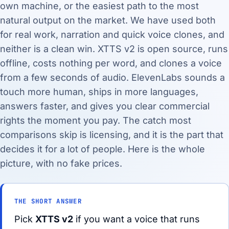
own machine, or the easiest path to the most
natural output on the market. We have used both
for real work, narration and quick voice clones, and
neither is a clean win. XTTS v2 is open source, runs
offline, costs nothing per word, and clones a voice
from a few seconds of audio. ElevenLabs sounds a
touch more human, ships in more languages,
answers faster, and gives you clear commercial
rights the moment you pay. The catch most
comparisons skip is licensing, and it is the part that
decides it for a lot of people. Here is the whole
picture, with no fake prices.
THE SHORT ANSWER
Pick
XTTS v2
if you want a voice that runs