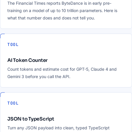
The Financial Times reports ByteDance is in early pre-
training on a model of up to 10 trillion parameters. Here is
what that number does and does not tell you.
TOOL
AI Token Counter
Count tokens and estimate cost for GPT-5, Claude 4 and
Gemini 3 before you call the API.
TOOL
JSON to TypeScript
Turn any JSON payload into clean, typed TypeScript