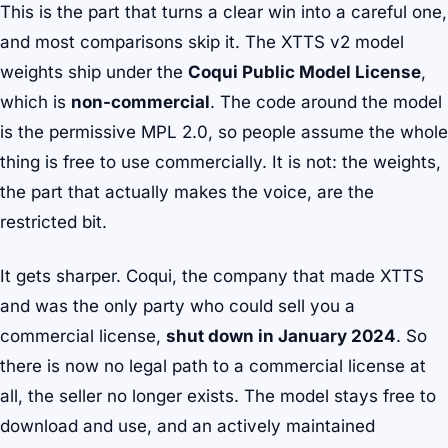
This is the part that turns a clear win into a careful one,
and most comparisons skip it. The XTTS v2 model
weights ship under the
Coqui Public Model License
,
which is
non-commercial
. The code around the model
is the permissive MPL 2.0, so people assume the whole
thing is free to use commercially. It is not: the weights,
the part that actually makes the voice, are the
restricted bit.
It gets sharper. Coqui, the company that made XTTS
and was the only party who could sell you a
commercial license,
shut down in January 2024
. So
there is now no legal path to a commercial license at
all, the seller no longer exists. The model stays free to
download and use, and an actively maintained