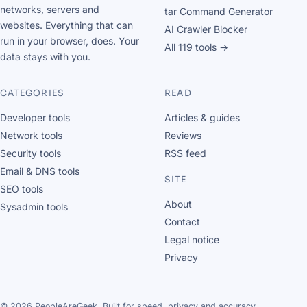
networks, servers and
tar Command Generator
websites. Everything that can
AI Crawler Blocker
run in your browser, does. Your
All 119 tools →
data stays with you.
CATEGORIES
READ
Developer tools
Articles & guides
Network tools
Reviews
Security tools
RSS feed
Email & DNS tools
SITE
SEO tools
About
Sysadmin tools
Contact
Legal notice
Privacy
© 2026 PeopleAreGeek. Built for speed, privacy and accuracy.