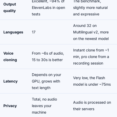
Excellent, ~94% of
The benchmark,
Output
ElevenLabs in open
slightly more natural
quality
tests
and expressive
Around 32 on
Languages
17
Multilingual v2, more
on the newest model
Instant clone from ~1
Voice
From ~6s of audio,
min, pro clone from a
cloning
15 to 30s is better
recording session
Depends on your
Very low, the Flash
Latency
GPU, grows with
model is under ~75ms
text length
Total, no audio
Audio is processed on
Privacy
leaves your
their servers
machine