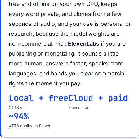
free and offline on your own GPU, keeps
every word private, and clones from a few
seconds of audio, and your use is personal or
research, because the model weights are
non-commercial. Pick
ElevenLabs
if you are
publishing or monetizing: it sounds a little
more human, answers faster, speaks more
languages, and hands you clear commercial
rights the moment you pay.
Local + free
Cloud + paid
XTTS v2
ElevenLabs
~94%
XTTS quality vs Eleven