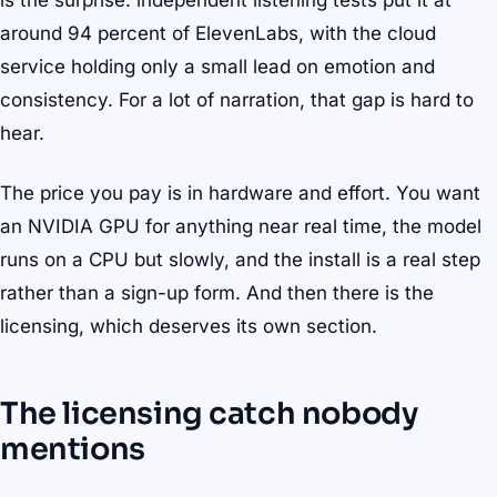
is the surprise: independent listening tests put it at
around 94 percent of ElevenLabs, with the cloud
service holding only a small lead on emotion and
consistency. For a lot of narration, that gap is hard to
hear.
The price you pay is in hardware and effort. You want
an NVIDIA GPU for anything near real time, the model
runs on a CPU but slowly, and the install is a real step
rather than a sign-up form. And then there is the
licensing, which deserves its own section.
The licensing catch nobody
mentions