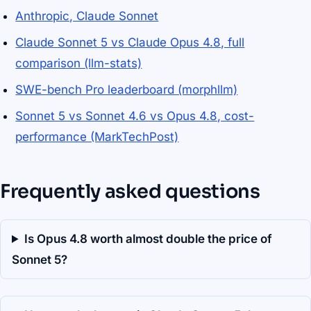
Anthropic, Claude Sonnet
Claude Sonnet 5 vs Claude Opus 4.8, full
comparison (llm-stats)
SWE-bench Pro leaderboard (morphllm)
Sonnet 5 vs Sonnet 4.6 vs Opus 4.8, cost-
performance (MarkTechPost)
Frequently asked questions
Is Opus 4.8 worth almost double the price of
Sonnet 5?