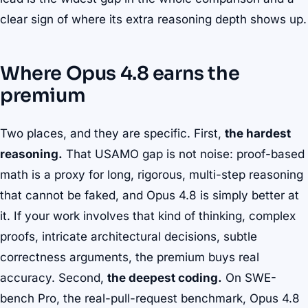
clear sign of where its extra reasoning depth shows up.
Where Opus 4.8 earns the
premium
Two places, and they are specific. First,
the hardest
reasoning.
That USAMO gap is not noise: proof-based
math is a proxy for long, rigorous, multi-step reasoning
that cannot be faked, and Opus 4.8 is simply better at
it. If your work involves that kind of thinking, complex
proofs, intricate architectural decisions, subtle
correctness arguments, the premium buys real
accuracy. Second,
the deepest coding.
On SWE-
bench Pro, the real-pull-request benchmark, Opus 4.8