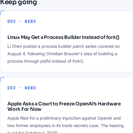
Keep going
DEV · NEWS
Linux May Get a Process Builder Instead of fork()
Li Chen posted a process builder patch series covered on
August 4, following Christian Brauner's idea of building a
process through pidfd instead of fork().
DEV · NEWS
Apple Asks a Court to Freeze OpenAI's Hardware
Work For Now
Apple filed for a preliminary injunction against OpenAI and
two former employees in its trade secrets case. The hearing
is set for October 1, 2026.