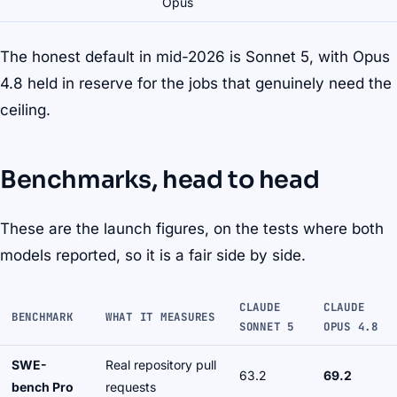
Opus
The honest default in mid-2026 is Sonnet 5, with Opus
4.8 held in reserve for the jobs that genuinely need the
ceiling.
Benchmarks, head to head
These are the launch figures, on the tests where both
models reported, so it is a fair side by side.
CLAUDE
CLAUDE
BENCHMARK
WHAT IT MEASURES
SONNET 5
OPUS 4.8
SWE-
Real repository pull
63.2
69.2
bench Pro
requests