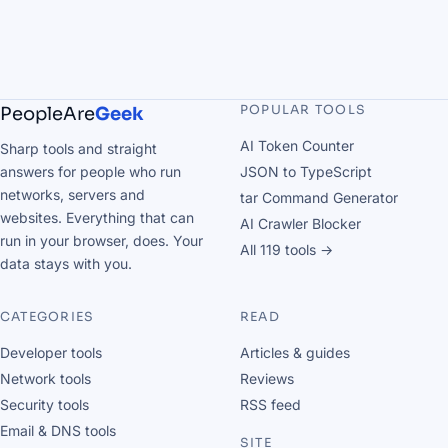
POPULAR TOOLS
PeopleAre
Geek
AI Token Counter
Sharp tools and straight
answers for people who run
JSON to TypeScript
networks, servers and
tar Command Generator
websites. Everything that can
AI Crawler Blocker
run in your browser, does. Your
All 119 tools →
data stays with you.
CATEGORIES
READ
Developer tools
Articles & guides
Network tools
Reviews
Security tools
RSS feed
Email & DNS tools
SITE