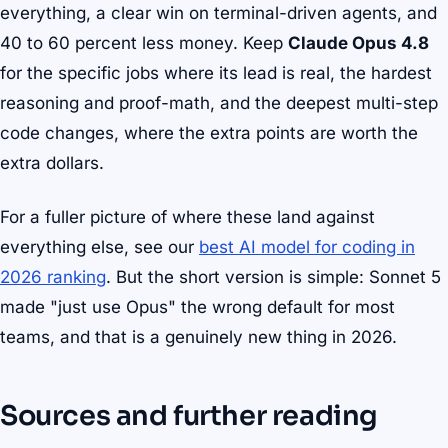
everything, a clear win on terminal-driven agents, and
40 to 60 percent less money. Keep
Claude Opus 4.8
for the specific jobs where its lead is real, the hardest
reasoning and proof-math, and the deepest multi-step
code changes, where the extra points are worth the
extra dollars.
For a fuller picture of where these land against
everything else, see our
best AI model for coding in
2026 ranking
. But the short version is simple: Sonnet 5
made "just use Opus" the wrong default for most
teams, and that is a genuinely new thing in 2026.
Sources and further reading