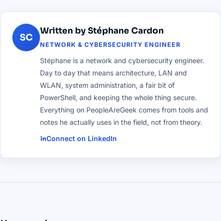
Written by Stéphane Cardon
SC
NETWORK & CYBERSECURITY ENGINEER
Stéphane is a network and cybersecurity engineer.
Day to day that means architecture, LAN and
WLAN, system administration, a fair bit of
PowerShell, and keeping the whole thing secure.
Everything on PeopleAreGeek comes from tools and
notes he actually uses in the field, not from theory.
Connect on LinkedIn