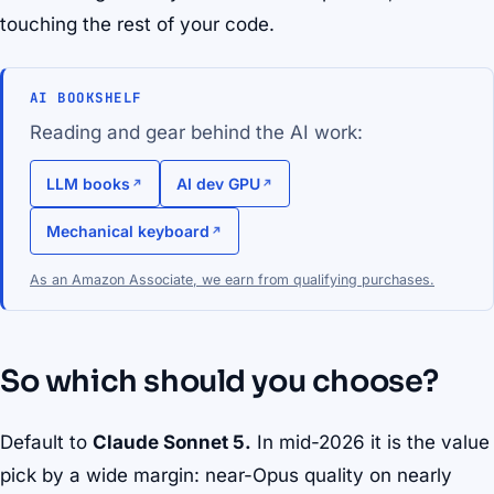
touching the rest of your code.
AI BOOKSHELF
Reading and gear behind the AI work:
LLM books
AI dev GPU
Mechanical keyboard
As an Amazon Associate, we earn from qualifying purchases.
So which should you choose?
Default to
Claude Sonnet 5.
In mid-2026 it is the value
pick by a wide margin: near-Opus quality on nearly