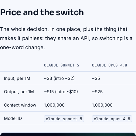
Price and the switch
The whole decision, in one place, plus the thing that
makes it painless: they share an API, so switching is a
one-word change.
CLAUDE SONNET 5
CLAUDE OPUS 4.8
Input, per 1M
~$3 (intro ~$2)
~$5
Output, per 1M
~$15 (intro ~$10)
~$25
Context window
1,000,000
1,000,000
Model ID
claude-sonnet-5
claude-opus-4-8