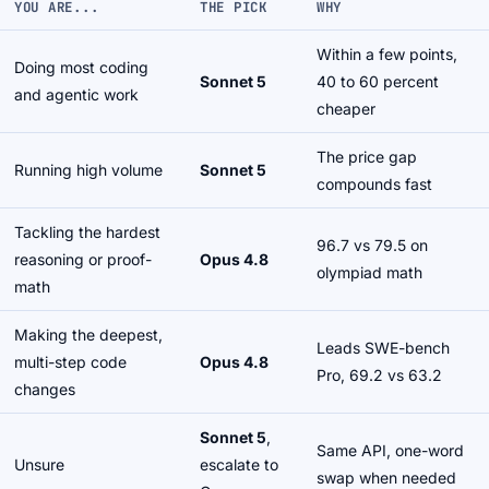
YOU ARE...
THE PICK
WHY
Within a few points,
Doing most coding
Sonnet 5
40 to 60 percent
and agentic work
cheaper
The price gap
Running high volume
Sonnet 5
compounds fast
Tackling the hardest
96.7 vs 79.5 on
reasoning or proof-
Opus 4.8
olympiad math
math
Making the deepest,
Leads SWE-bench
multi-step code
Opus 4.8
Pro, 69.2 vs 63.2
changes
Sonnet 5
,
Same API, one-word
Unsure
escalate to
swap when needed