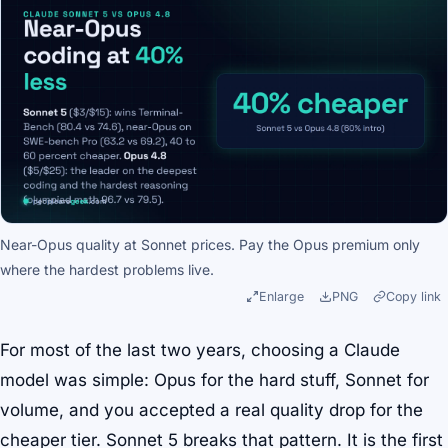
Near-Opus quality at Sonnet prices. Pay the Opus premium only
where the hardest problems live.
Enlarge
PNG
Copy link
For most of the last two years, choosing a Claude
model was simple: Opus for the hard stuff, Sonnet for
volume, and you accepted a real quality drop for the
cheaper tier. Sonnet 5 breaks that pattern. It is the first