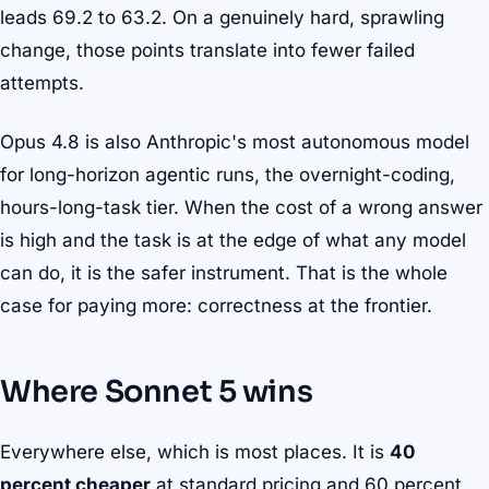
leads 69.2 to 63.2. On a genuinely hard, sprawling
change, those points translate into fewer failed
attempts.
Opus 4.8 is also Anthropic's most autonomous model
for long-horizon agentic runs, the overnight-coding,
hours-long-task tier. When the cost of a wrong answer
is high and the task is at the edge of what any model
can do, it is the safer instrument. That is the whole
case for paying more: correctness at the frontier.
Where Sonnet 5 wins
Everywhere else, which is most places. It is
40
percent cheaper
at standard pricing and 60 percent