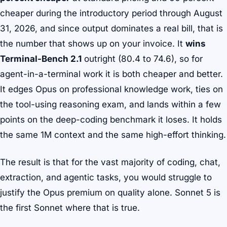
cheaper during the introductory period through August
31, 2026, and since output dominates a real bill, that is
the number that shows up on your invoice. It
wins
Terminal-Bench 2.1
outright (80.4 to 74.6), so for
agent-in-a-terminal work it is both cheaper and better.
It edges Opus on professional knowledge work, ties on
the tool-using reasoning exam, and lands within a few
points on the deep-coding benchmark it loses. It holds
the same 1M context and the same high-effort thinking.
The result is that for the vast majority of coding, chat,
extraction, and agentic tasks, you would struggle to
justify the Opus premium on quality alone. Sonnet 5 is
the first Sonnet where that is true.