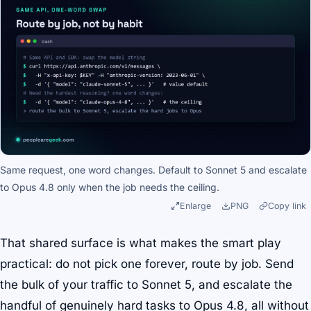
Same request, one word changes. Default to Sonnet 5 and escalate
to Opus 4.8 only when the job needs the ceiling.
Enlarge
PNG
Copy link
That shared surface is what makes the smart play
practical: do not pick one forever, route by job. Send
the bulk of your traffic to Sonnet 5, and escalate the
handful of genuinely hard tasks to Opus 4.8, all without