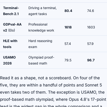
Terminal-
Driving a terminal,
80.4
74.6
Bench 2.1
agent tasks
GDPval-AA
Professional
1618
1603
v2
(Elo)
knowledge work
HLE with
Hard reasoning
57.4
57.9
tools
exam
USAMO
Olympiad proof-
79.5
96.7
2026
based math
Read it as a shape, not a scoreboard. On four of the
five, they are within a handful of points and Sonnet 5
even takes two of them. The exception is USAMO, the
proof-based math olympiad, where Opus 4.8's 17-point
lead is the widest gap in the whole comparison and a