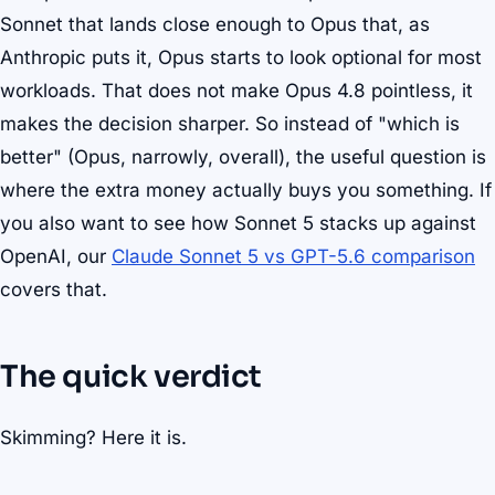
Sonnet that lands close enough to Opus that, as
Anthropic puts it, Opus starts to look optional for most
workloads. That does not make Opus 4.8 pointless, it
makes the decision sharper. So instead of "which is
better" (Opus, narrowly, overall), the useful question is
where the extra money actually buys you something. If
you also want to see how Sonnet 5 stacks up against
OpenAI, our
Claude Sonnet 5 vs GPT-5.6 comparison
covers that.
The quick verdict
Skimming? Here it is.