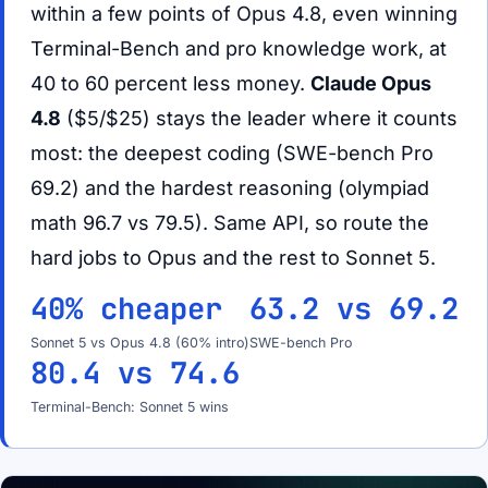
within a few points of Opus 4.8, even winning
Terminal-Bench and pro knowledge work, at
40 to 60 percent less money.
Claude Opus
4.8
($5/$25) stays the leader where it counts
most: the deepest coding (SWE-bench Pro
69.2) and the hardest reasoning (olympiad
math 96.7 vs 79.5). Same API, so route the
hard jobs to Opus and the rest to Sonnet 5.
40% cheaper
63.2 vs 69.2
Sonnet 5 vs Opus 4.8 (60% intro)
SWE-bench Pro
80.4 vs 74.6
Terminal-Bench: Sonnet 5 wins