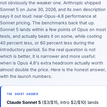
not obviously the weaker one. Anthropic shipped
Sonnet 5 on June 30, 2026, and its own description
says it out loud: near-Opus-4.8 performance at
Sonnet pricing. The benchmarks back that up.
Sonnet 5 lands within a few points of Opus on most
tests, and actually beats it on some, while costing
40 percent less, or 60 percent less during the
introductory period. So the real question is not
which is better, it is narrower and more useful:
when is Opus 4.8's extra headroom actually worth
almost double the price. Here is the honest answer,
with the launch numbers.
THE SHORT ANSWER
Claude Sonnet 5
($3/$15, intro $2/$10) lands