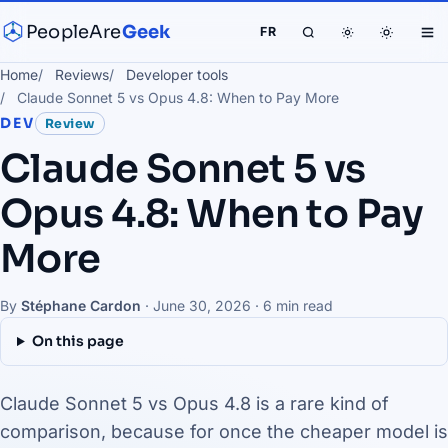
PeopleAre
Geek
FR
Home
Reviews
Developer tools
Claude Sonnet 5 vs Opus 4.8: When to Pay More
DEV
Review
Claude Sonnet 5 vs
Opus 4.8: When to Pay
More
By
Stéphane Cardon
·
June 30, 2026
· 6 min read
On this page
Claude Sonnet 5 vs Opus 4.8 is a rare kind of
comparison, because for once the cheaper model is