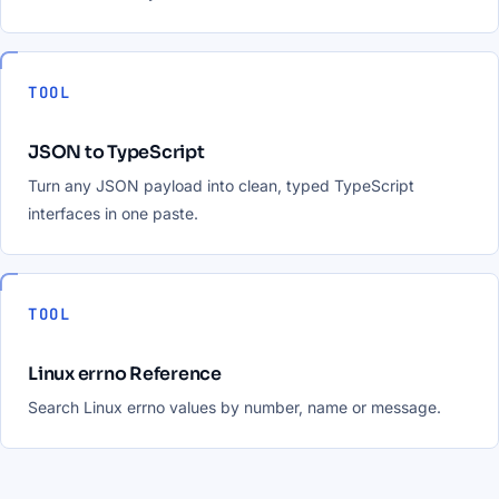
TOOL
JSON to TypeScript
Turn any JSON payload into clean, typed TypeScript
interfaces in one paste.
TOOL
Linux errno Reference
Search Linux errno values by number, name or message.