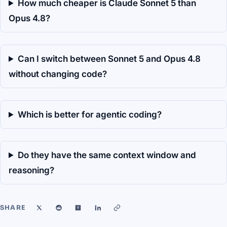
How much cheaper is Claude Sonnet 5 than
Opus 4.8?
Can I switch between Sonnet 5 and Opus 4.8
without changing code?
Which is better for agentic coding?
Do they have the same context window and
reasoning?
SHARE